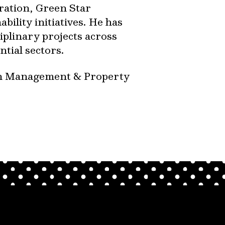
ration, Green Star
bility initiatives. He has
iplinary projects across
ntial sectors.
on Management & Property