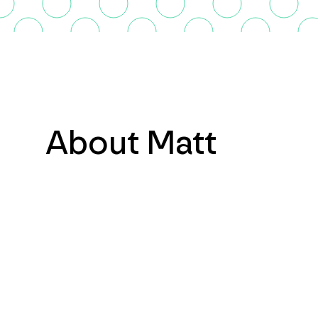
About Matt