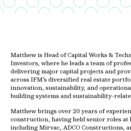
Matthew is Head of Capital Works & Techn
Investors, where he leads a team of profe
delivering major capital projects and prov
across IFM’s diversified real estate portfo
innovation, sustainability, and operation
building systems and sustainability-relate
Matthew brings over 20 years of experien
construction, having held senior roles at
including Mirvac, ADCO Constructions, an