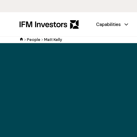
Capabilities
People
Matt Kelly