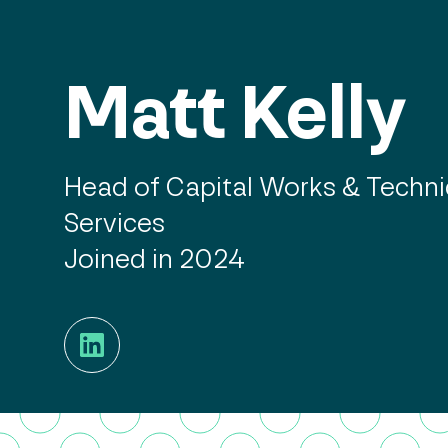
Matt Kelly
Head of Capital Works & Techni
Services
Joined in 2024
LinkedIn