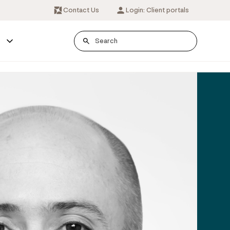
Contact Us
Login: Client portals
s