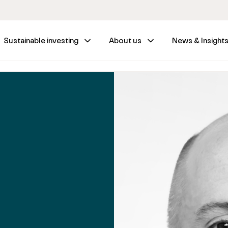
Sustainable investing
About us
News & Insight