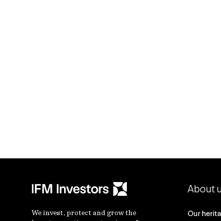
About 
We invest, protect and grow the
Our herit