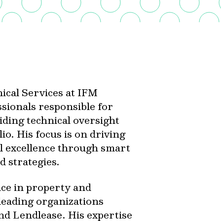
ical Services at IFM
ssionals responsible for
iding technical oversight
lio. His focus is on driving
al excellence through smart
d strategies.
ce in property and
 leading organizations
d Lendlease. His expertise