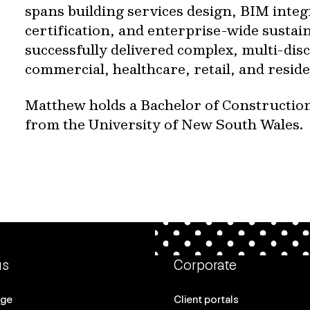
spans building services design, BIM integ
certification, and enterprise-wide sustaina
successfully delivered complex, multi-disc
commercial, healthcare, retail, and reside
Matthew holds a Bachelor of Constructi
from the University of New South Wales.
us
Corporate
age
Client portals