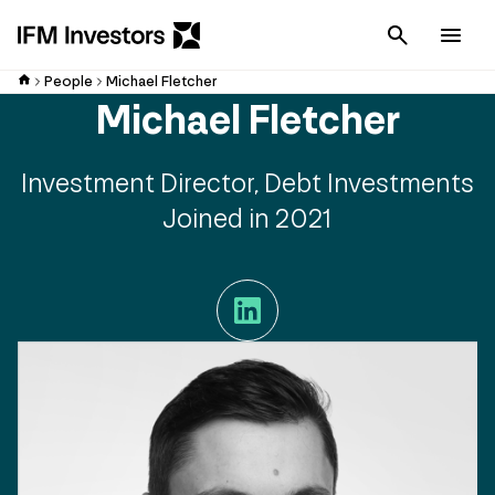
Cancel
Men
People
Michael Fletcher
Michael Fletcher
Investment Director, Debt Investments
Joined in 2021
LinkedIn