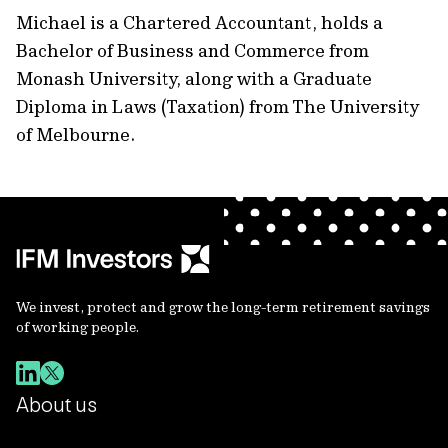
Michael is a Chartered Accountant, holds a
Bachelor of Business and Commerce from
Monash University, along with a Graduate
Diploma in Laws (Taxation) from The University
of Melbourne.
We invest, protect and grow the long-term retirement savings
of working people.
About us