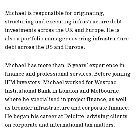
Michael is responsible for originating,
structuring and executing infrastructure debt
investments across the UK and Europe. He is
also a portfolio manager covering infrastructure
debt across the US and Europe.
Michael has more than 15 years’ experience in
finance and professional services. Before joining
IFM Investors, Michael worked for Westpac
Institutional Bank in London and Melbourne,
where he specialised in project finance, as well
as broader infrastructure and corporate finance.
He began his career at Deloitte, advising clients
on corporate and international tax matters.