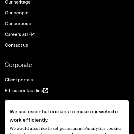
Our heritage
Our people
Our purpose
Careers at IFM
Contact us
Corporate
Client portals
Ethics contact line
Privacy statement
We use essential cookies to make our website
Real Estate privacy statement
work efficiently.
Privacy notices
We would also like to set performance/analytics cookies
Disclaimer