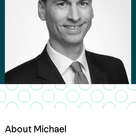
About Michael