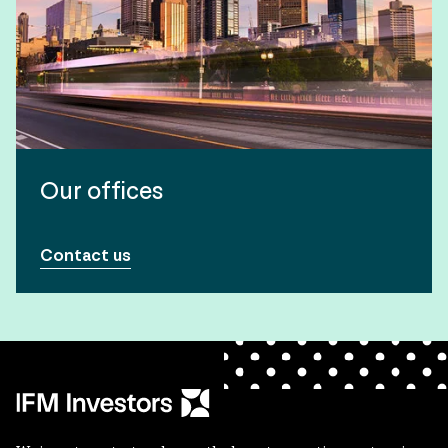
Our offices
Contact us