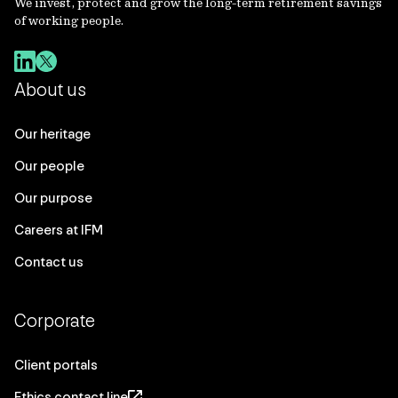
We invest, protect and grow the long-term retirement savings
of working people.
About us
Our heritage
Our people
Our purpose
Careers at IFM
Contact us
Corporate
Client portals
Ethics contact line