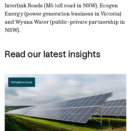
Interlink Roads (M5 toll road in NSW), Ecogen
Energy (power generation business in Victoria)
and Wyuna Water (public-private partnership in
NSW).
Read our latest insights
Infrastructure