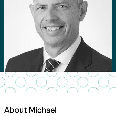
About Michael