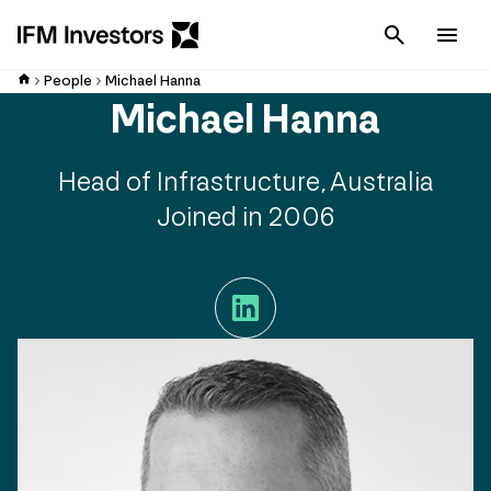
Cancel
Men
People
Michael Hanna
Michael Hanna
Head of Infrastructure, Australia
Joined in 2006
LinkedIn