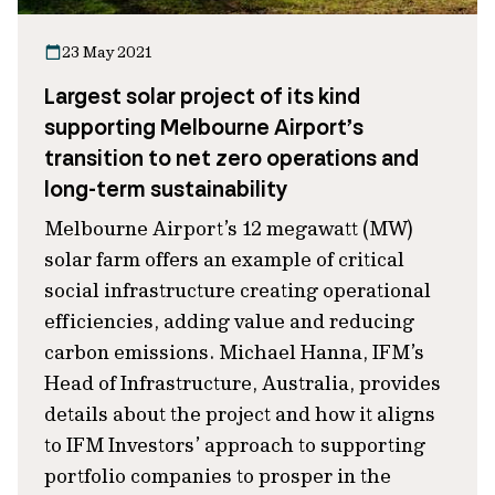
23 May 2021
Largest solar project of its kind
supporting Melbourne Airport’s
transition to net zero operations and
long-term sustainability
Melbourne Airport’s 12 megawatt (MW)
solar farm offers an example of critical
social infrastructure creating operational
efficiencies, adding value and reducing
carbon emissions. Michael Hanna, IFM’s
Head of Infrastructure, Australia, provides
details about the project and how it aligns
to IFM Investors’ approach to supporting
portfolio companies to prosper in the