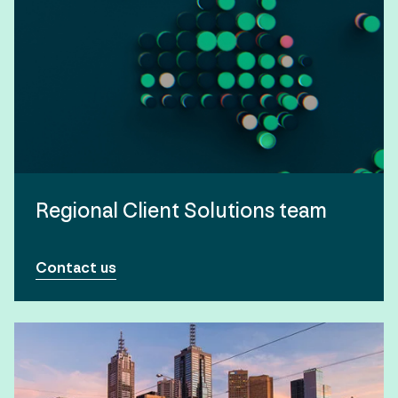
Regional Client Solutions team
Contact us