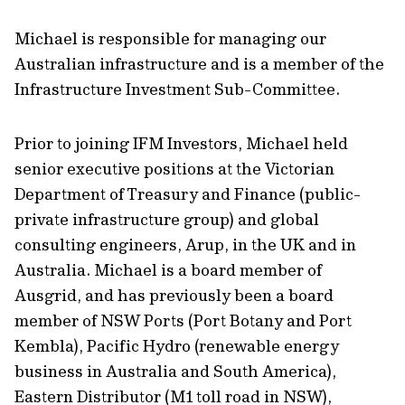
Michael is responsible for managing our
Australian infrastructure and is a member of the
Infrastructure Investment Sub-Committee.
Prior to joining IFM Investors, Michael held
senior executive positions at the Victorian
Department of Treasury and Finance (public-
private infrastructure group) and global
consulting engineers, Arup, in the UK and in
Australia. Michael is a board member of
Ausgrid, and has previously been a board
member of NSW Ports (Port Botany and Port
Kembla), Pacific Hydro (renewable energy
business in Australia and South America),
Eastern Distributor (M1 toll road in NSW),