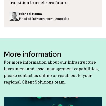
transition to a net zero future.
Michael Hanna
Head of Infrastructure, Australia
More information
For more information about our Infrastructure
investment and asset management capabilities,
please contact us online or reach out to your
regional Client Solutions team.