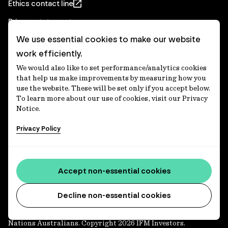
Ethics contact line
Privacy statement
We use essential cookies to make our website
Real Estate privacy statement
work efficiently.
Privacy notices
We would also like to set performance/analytics cookies
Disclaimer
that help us make improvements by measuring how you
use the website. These will be set only if you accept below.
Media Centre
To learn more about our use of cookies, visit our Privacy
Notice.
Accessibility statement
Privacy Policy
IFM Investors acknowledges the Traditional Custodians of
Country throughout Australia and recognises their
Accept non-essential cookies
continuing connections to lands, waters and communities.
We pay our respect to Elders past and present and extend
that respect to all Aboriginal and Torres Strait Islander
Decline non-essential cookies
peoples today. IFM is committed to reducing the retirement
savings wealth gap between First Nations and non-First
Nations Australians. Copyright 2026 IFM Investors.