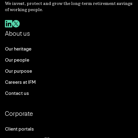
We invest, protect and grow the long-term retirement savings
of working people.
About us
Our heritage
Our people
Our purpose
Careers at IFM
Contact us
Corporate
Client portals