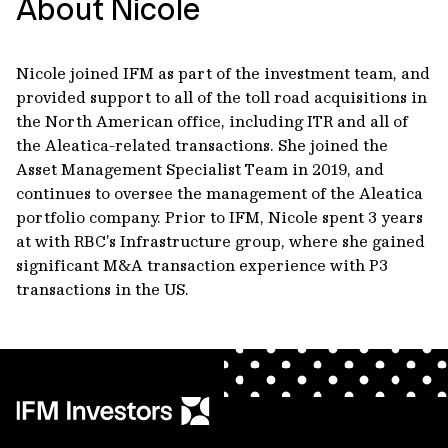
About Nicole
Nicole joined IFM as part of the investment team, and
provided support to all of the toll road acquisitions in
the North American office, including ITR and all of
the Aleatica-related transactions. She joined the
Asset Management Specialist Team in 2019, and
continues to oversee the management of the Aleatica
portfolio company. Prior to IFM, Nicole spent 3 years
at with RBC’s Infrastructure group, where she gained
significant M&A transaction experience with P3
transactions in the US.