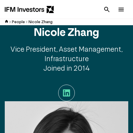
Cancel
Men
People
Nicole Zhang
Nicole Zhang
Vice President, Asset Management,
Infrastructure
Joined in 2014
LinkedIn