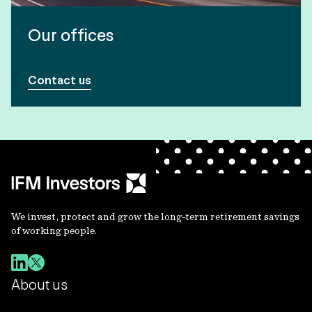
Our offices
Contact us
We invest, protect and grow the long-term retirement savings
of working people.
About us