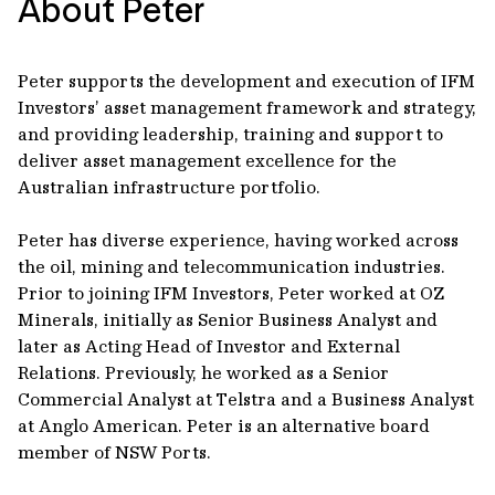
About Peter
Peter supports the development and execution of IFM
Investors’ asset management framework and strategy,
and providing leadership, training and support to
deliver asset management excellence for the
Australian infrastructure portfolio.
Peter has diverse experience, having worked across
the oil, mining and telecommunication industries.
Prior to joining IFM Investors, Peter worked at OZ
Minerals, initially as Senior Business Analyst and
later as Acting Head of Investor and External
Relations. Previously, he worked as a Senior
Commercial Analyst at Telstra and a Business Analyst
at Anglo American. Peter is an alternative board
member of NSW Ports.