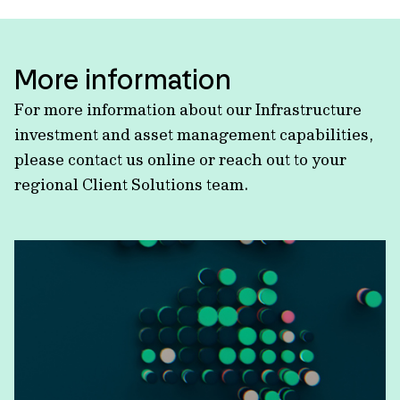
More information
For more information about our Infrastructure
investment and asset management capabilities,
please contact us online or reach out to your
regional Client Solutions team.