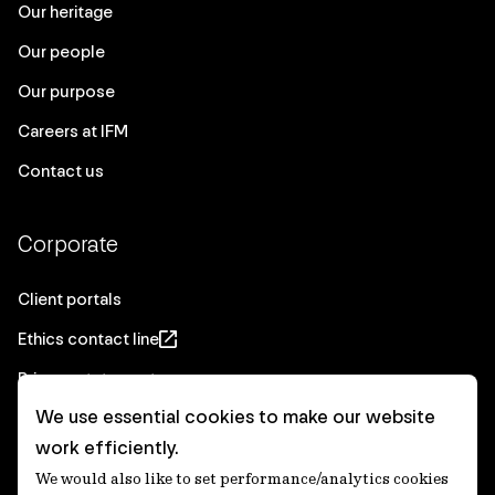
Our heritage
Our people
Our purpose
Careers at IFM
Contact us
Corporate
Client portals
Ethics contact line
Privacy statement
We use essential cookies to make our website
Real Estate privacy statement
work efficiently.
Privacy notices
We would also like to set performance/analytics cookies