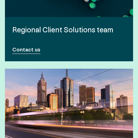
Regional Client Solutions team
Contact us