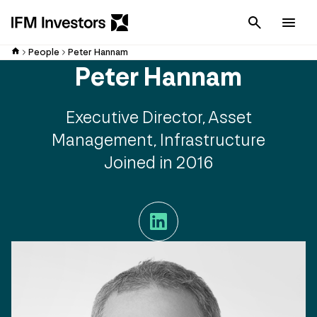
Cancel
Men
People
Peter Hannam
Peter Hannam
Executive Director, Asset
Management, Infrastructure
Joined in 2016
LinkedIn