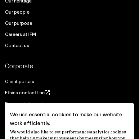
Our heritage
Our people
Our purpose
Careers at IFM
Contact us
Corporate
Client portals
Ethics contact line
Privacy statement
We use essential cookies to make our website
Real Estate privacy statement
work efficiently.
Privacy notices
We would also like to set performance/analytics cookies
Disclaimer
that help us make improvements by measuring how you