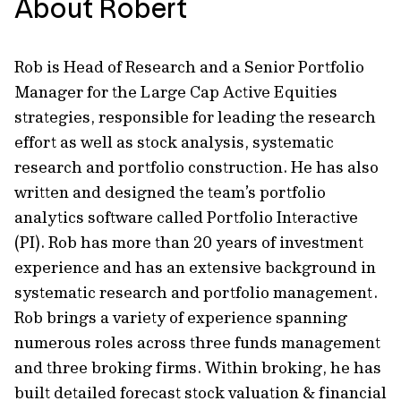
About Robert
Rob is Head of Research and a Senior Portfolio
Manager for the Large Cap Active Equities
strategies, responsible for leading the research
effort as well as stock analysis, systematic
research and portfolio construction. He has also
written and designed the team’s portfolio
analytics software called Portfolio Interactive
(PI). Rob has more than 20 years of investment
experience and has an extensive background in
systematic research and portfolio management.
Rob brings a variety of experience spanning
numerous roles across three funds management
and three broking firms. Within broking, he has
built detailed forecast stock valuation & financial