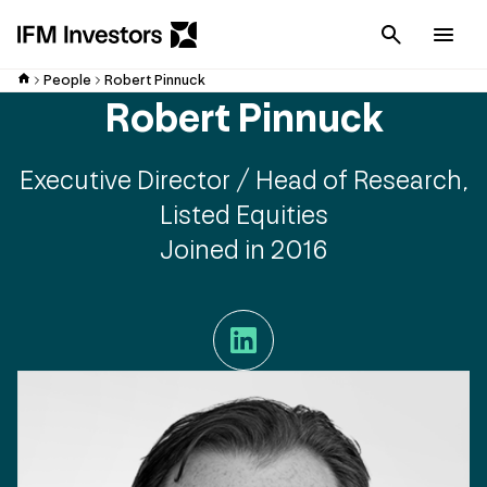
Cancel
Men
People
Robert Pinnuck
Robert Pinnuck
Executive Director / Head of Research,
Listed Equities
Joined in 2016
LinkedIn