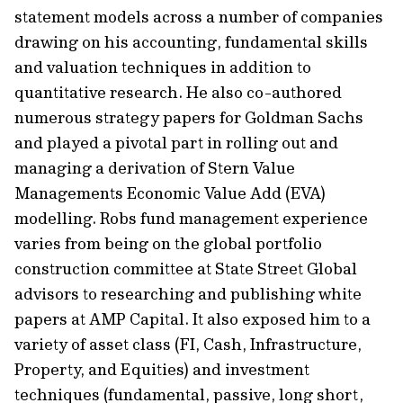
statement models across a number of companies
drawing on his accounting, fundamental skills
and valuation techniques in addition to
quantitative research. He also co-authored
numerous strategy papers for Goldman Sachs
and played a pivotal part in rolling out and
managing a derivation of Stern Value
Managements Economic Value Add (EVA)
modelling. Robs fund management experience
varies from being on the global portfolio
construction committee at State Street Global
advisors to researching and publishing white
papers at AMP Capital. It also exposed him to a
variety of asset class (FI, Cash, Infrastructure,
Property, and Equities) and investment
techniques (fundamental, passive, long short,