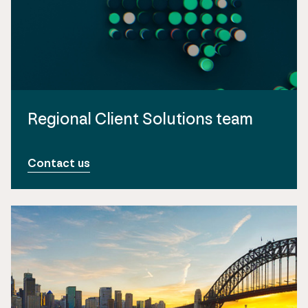
Regional Client Solutions team
Contact us