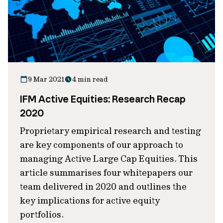
9 Mar 2021
4 min read
IFM Active Equities: Research Recap
2020
Proprietary empirical research and testing
are key components of our approach to
managing Active Large Cap Equities. This
article summarises four whitepapers our
team delivered in 2020 and outlines the
key implications for active equity
portfolios.