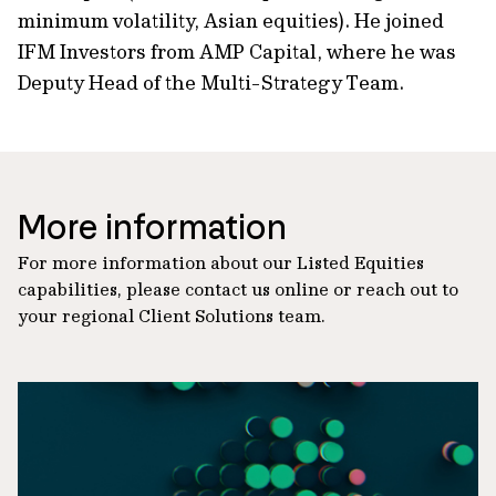
minimum volatility, Asian equities). He joined
IFM Investors from AMP Capital, where he was
Deputy Head of the Multi-Strategy Team.
More information
For more information about our Listed Equities
capabilities, please contact us online or reach out to
your regional Client Solutions team.