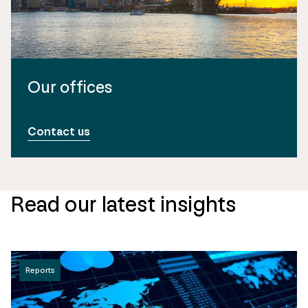
Our offices
Contact us
Read our latest insights
Reports