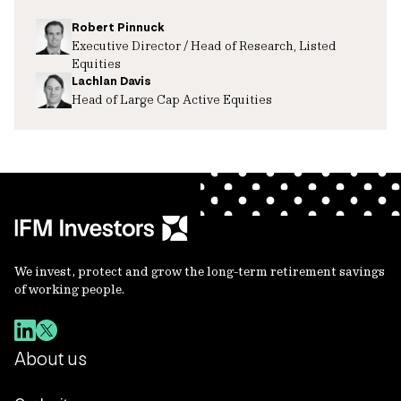
Robert Pinnuck
Executive Director / Head of Research, Listed
Equities
Lachlan Davis
Head of Large Cap Active Equities
We invest, protect and grow the long-term retirement savings
of working people.
About us