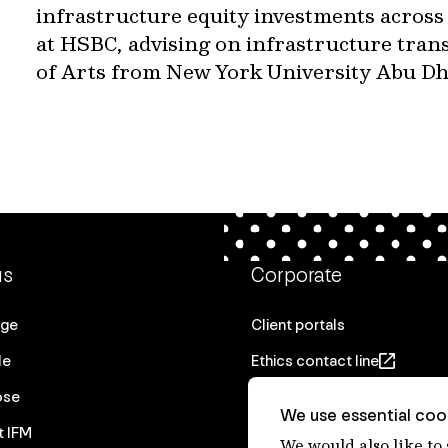
infrastructure equity investments across
at HSBC, advising on infrastructure trans
of Arts from New York University Abu Dh
us
Corporate
age
Client portals
le
Ethics contact line
ose
Privacy statement
We use essential cook
t IFM
Real Estate privacy stateme
We would also like to