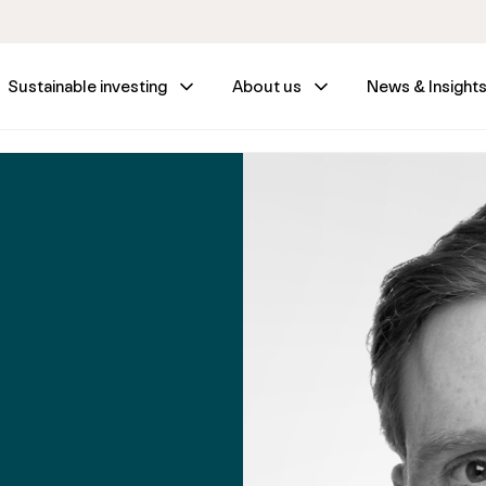
Sustainable investing
About us
News & Insight