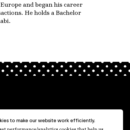
 Europe and began his career
actions. He holds a Bachelor
abi.
ies to make our website work efficiently.
nt
 set performance/analytics cookies that help us