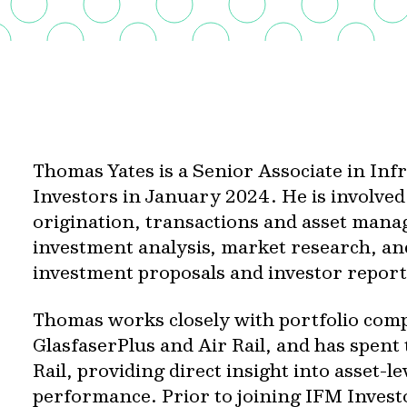
Thomas Yates is a Senior Associate in In
Investors in January 2024. He is involved
origination, transactions and asset mana
investment analysis, market research, an
investment proposals and investor report
Thomas works closely with portfolio com
GlasfaserPlus and Air Rail, and has spen
Rail, providing direct insight into asset-l
performance. Prior to joining IFM Invest