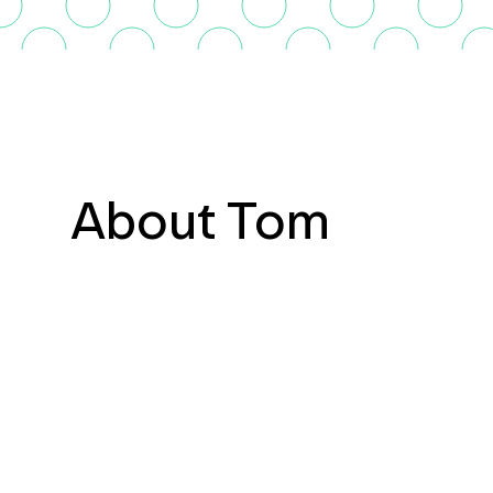
About Tom