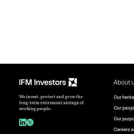
About 
We invest, protect and grow the
Our herit
long-term retirement savings of
Our peop
working people.
Our purp
Careers a