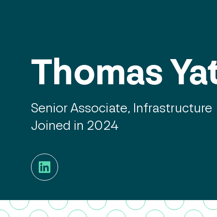
Thomas Ya
Senior Associate, Infrastructure
Joined in 2024
LinkedIn