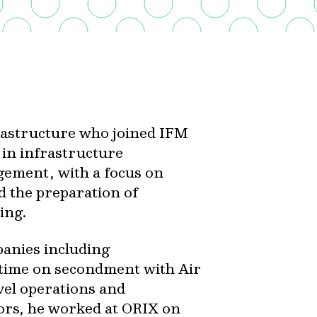
frastructure who joined IFM
 in infrastructure
gement, with a focus on
d the preparation of
ing.
panies including
t time on secondment with Air
evel operations and
ors, he worked at ORIX on