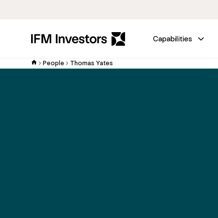
Capabilities
People
Thomas Yates