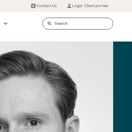
Contact Us
Login: Client portals
s