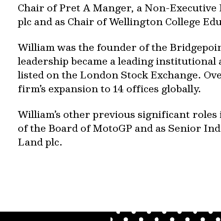
Chair of Pret A Manger, a Non-Executive 
plc and as Chair of Wellington College Ed
William was the founder of the Bridgepoi
leadership became a leading institutional
listed on the London Stock Exchange. Ove
firm’s expansion to 14 offices globally.
William’s other previous significant roles
of the Board of MotoGP and as Senior Ind
Land plc.