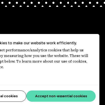
ies to make our website work efficiently.
nt
 set performance/analytics cookies that help us
 measuring how you use the website. These will
ept below. To learn more about our use of cookies,
ce.
al cookies
Accept non-essential cookies
connections to lands, waters and communities. We pay