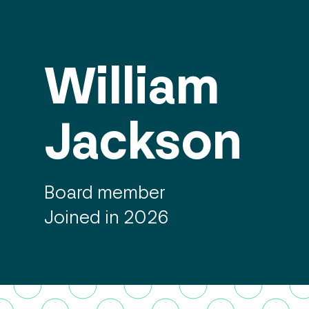
William
Jackson
Board member
Joined in 2026