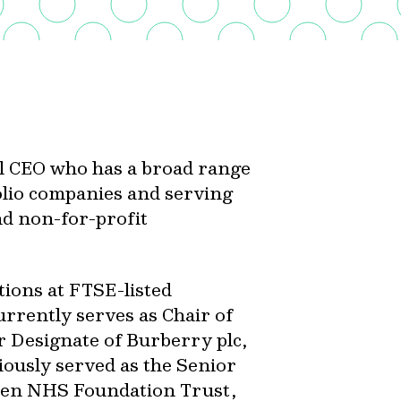
al CEO who has a broad range
olio companies and serving
d non-for-profit
tions at FTSE-listed
rrently serves as Chair of
r Designate of Burberry plc,
iously served as the Senior
den NHS Foundation Trust,