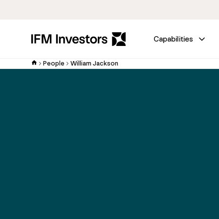
Capabilities
People
William Jackson