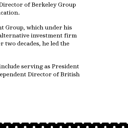
Director of Berkeley Group
ucation.
nt Group, which under his
 alternative investment firm
r two decades, he led the
 include serving as President
ependent Director of British