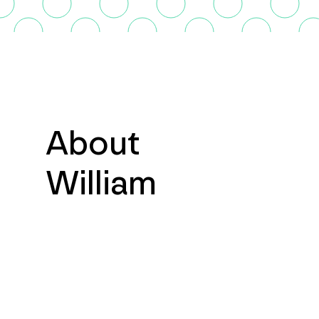
About
William