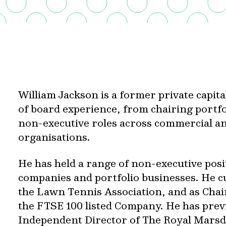
William Jackson is a former private capit
of board experience, from chairing portf
non-executive roles across commercial an
organisations.
He has held a range of non-executive posi
companies and portfolio businesses. He cu
the Lawn Tennis Association, and as Chai
the FTSE 100 listed Company. He has prev
Independent Director of The Royal Mars