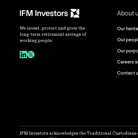
About 
We invest, protect and grow the
Our herit
long-term retirement savings of
Our peop
working people.
Our purp
Careers a
Contact 
IFM Investors acknowledges the Traditional Custodians 