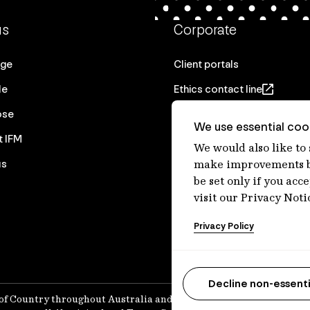
us
Corporate
age
Client portals
le
Ethics contact line
ose
Privacy statement
We use essential cook
t IFM
Real Estate privacy stateme
We would also like to
us
Privacy notices
make improvements by
be set only if you acc
Disclaimer
visit our Privacy Noti
Media Centre
Privacy Policy
Accessibility statement
Decline non-essenti
of Country throughout Australia and recognises their continuing 