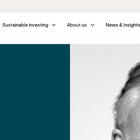
Sustainable investing
About us
News & Insight