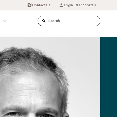
Contact Us
Login: Client portals
s