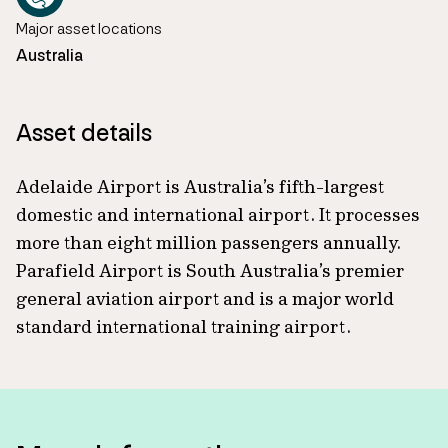
Major asset locations
Australia
Asset details
Adelaide Airport is Australia’s fifth-largest
domestic and international airport. It processes
more than eight million passengers annually.
Parafield Airport is South Australia’s premier
general aviation airport and is a major world
standard international training airport.