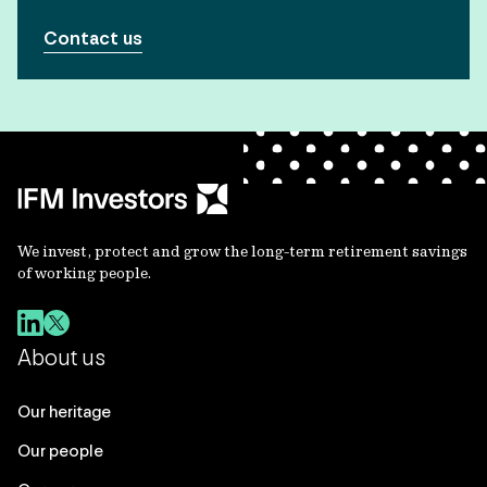
Contact us
We invest, protect and grow the long-term retirement savings
of working people.
About us
Our heritage
Our people