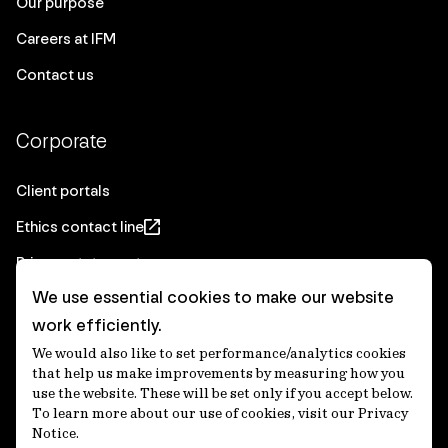
Our purpose
Careers at IFM
Contact us
Corporate
Client portals
Ethics contact line
Privacy statement
We use essential cookies to make our website
Real Estate privacy statement
work efficiently.
Privacy notices
We would also like to set performance/analytics cookies
Disclaimer
that help us make improvements by measuring how you
use the website. These will be set only if you accept below.
Media Centre
To learn more about our use of cookies, visit our Privacy
Notice.
Accessibility statement