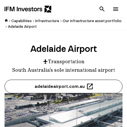
Cancel
Men
Capabilities
Infrastructure
Our infrastructure asset portfolio
Adelaide Airport
Adelaide Airport
Transportation
South Australia's sole international airport
adelaideairport.com.au