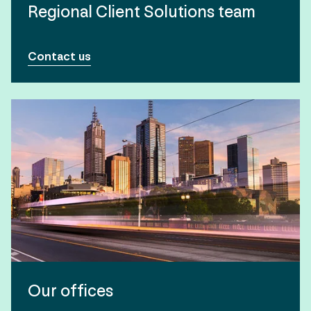
Regional Client Solutions team
Contact us
Our offices