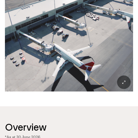
Overview
*As at 30 June 2026