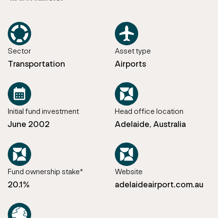
Sector
Asset type
Transportation
Airports
Initial fund investment
Head office location
June 2002
Adelaide, Australia
Fund ownership stake*
Website
20.1%
adelaideairport.com.au