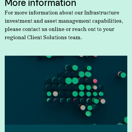
More information
For more information about our Infrastructure
investment and asset management capabilities,
please contact us online or reach out to your
regional Client Solutions team.