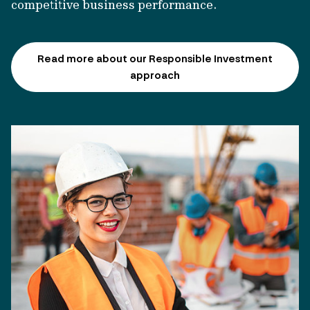
competitive business performance.
Read more about our Responsible Investment
approach