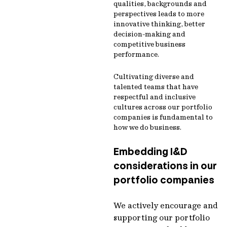
qualities, backgrounds and
perspectives leads to more
innovative thinking, better
decision-making and
competitive business
performance.
Cultivating diverse and
talented teams that have
respectful and inclusive
cultures across our portfolio
companies is fundamental to
how we do business.
Embedding I&D
considerations in our
portfolio companies
We actively encourage and
supporting our portfolio