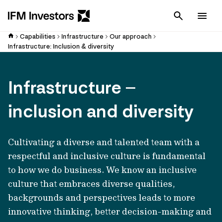
Cancel
Men
Capabilities
Infrastructure
Our approach
Infrastructure: Inclusion & diversity
Infrastructure –
inclusion and diversity
Cultivating a diverse and talented team with a
respectful and inclusive culture is fundamental
to how we do business. We know an inclusive
culture that embraces diverse qualities,
backgrounds and perspectives leads to more
innovative thinking, better decision-making and