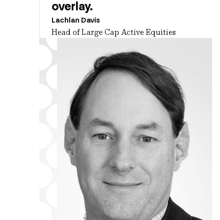
overlay.
Lachlan Davis
Head of Large Cap Active Equities