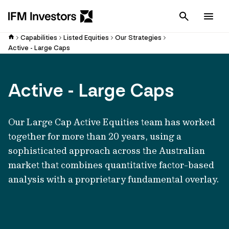
Cancel
Men
Capabilities
Listed Equities
Our Strategies
Active - Large Caps
Active - Large Caps
Our Large Cap Active Equities team has worked
together for more than 20 years, using a
sophisticated approach across the Australian
market that combines quantitative factor-based
analysis with a proprietary fundamental overlay.