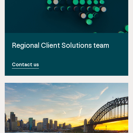
Regional Client Solutions team
Contact us