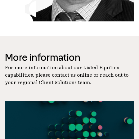
More information
For more information about our Listed Equities
capabilities, please contact us online or reach out to
your regional Client Solutions team.