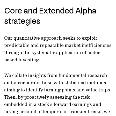
Core and Extended Alpha
strategies
Our quantitative approach seeks to exploit
predictable and repeatable market inefficiencies
through the systematic application of factor-
based investing.
We collate insights from fundamental research
and incorporate these with statistical methods,
aiming to identify turning points and value traps.
Then, by proactively assessing the risk
embedded in a stock’s forward earnings and
taking account of temporal or transient risks, we