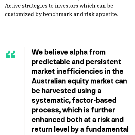
Active strategies to investors which can be
customized by benchmark and risk appetite.
We believe alpha from
predictable and persistent
market inefficiencies in the
Australian equity market can
be harvested using a
systematic, factor-based
process, which is further
enhanced both at a risk and
return level by a fundamental