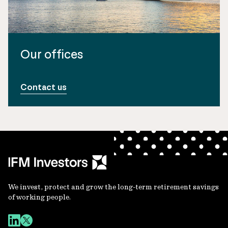
Our offices
Contact us
We invest, protect and grow the long-term retirement savings
of working people.