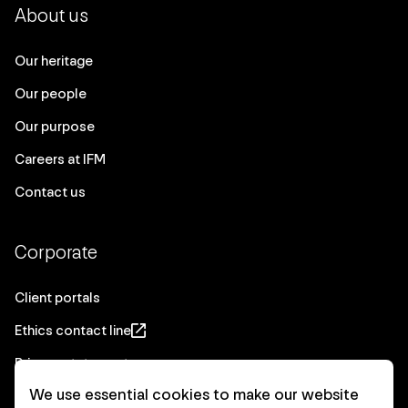
About us
Our heritage
Our people
Our purpose
Careers at IFM
Contact us
Corporate
Client portals
Ethics contact line
Privacy statement
We use essential cookies to make our website
Real Estate privacy statement