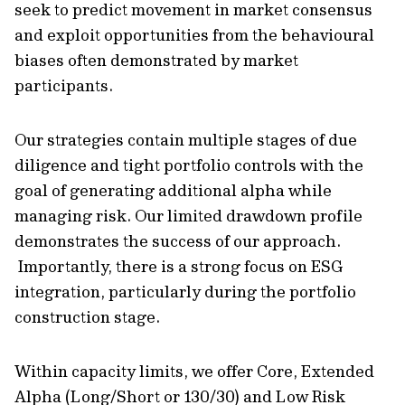
seek to predict movement in market consensus
and exploit opportunities from the behavioural
biases often demonstrated by market
participants.
Our strategies contain multiple stages of due
diligence and tight portfolio controls with the
goal of generating additional alpha while
managing risk. Our limited drawdown profile
demonstrates the success of our approach.
Importantly, there is a strong focus on ESG
integration, particularly during the portfolio
construction stage.
Within capacity limits, we offer Core, Extended
Alpha (Long/Short or 130/30) and Low Risk