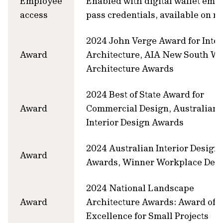
Employee
Enabled with digital wallet emp
access
pass credentials, available on r
2024 John Verge Award for Inter
Award
Architecture, AIA New South Wa
Architecture Awards
2024 Best of State Award for
Award
Commercial Design, Australian
Interior Design Awards
2024 Australian Interior Design
Award
Awards, Winner Workplace Des
2024 National Landscape
Award
Architecture Awards: Award of
Excellence for Small Projects