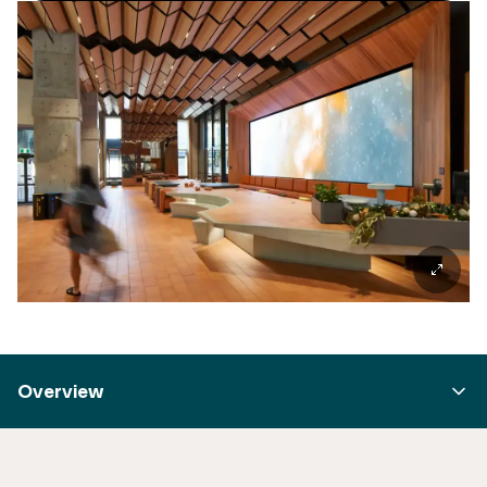
Overview