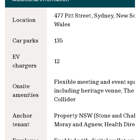
477 Pitt Street, Sydney, New Sou
Location
Wales
Car parks
135
EV
12
chargers
Flexible meeting and event spac
Onsite
including heritage venue, The
amenities
Collider
Anchor
Property NSW (Stone and Chalk)
tenant
Moray and Agnew, Health Direct