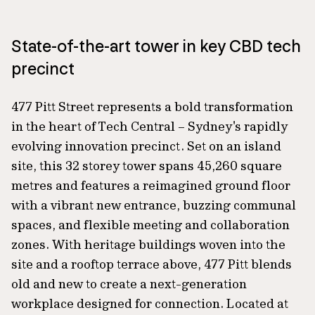
State-of-the-art tower in key CBD tech
precinct
477 Pitt Street represents a bold transformation
in the heart of Tech Central – Sydney's rapidly
evolving innovation precinct. Set on an island
site, this 32 storey tower spans 45,260 square
metres and features a reimagined ground floor
with a vibrant new entrance, buzzing communal
spaces, and flexible meeting and collaboration
zones. With heritage buildings woven into the
site and a rooftop terrace above, 477 Pitt blends
old and new to create a next-generation
workplace designed for connection. Located at