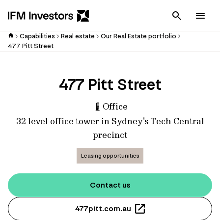
Cancel
Men
Capabilities
Real estate
Our Real Estate portfolio
477 Pitt Street
477 Pitt Street
Office
32 level office tower in Sydney's Tech Central
precinct
Leasing opportunities
Contact us
477pitt.com.au