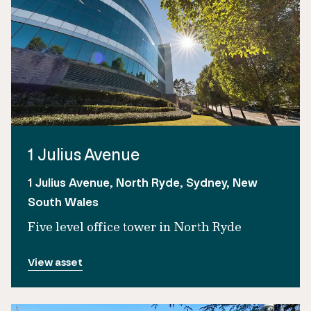
1 Julius Avenue
1 Julius Avenue, North Ryde, Sydney, New
South Wales
Five level office tower in North Ryde
View asset