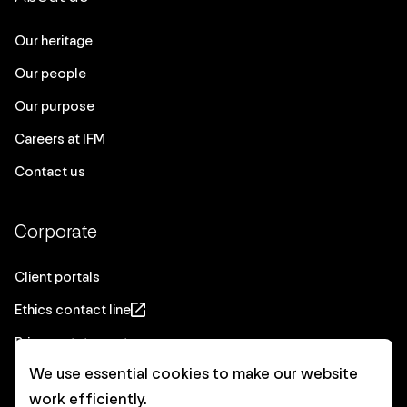
Our heritage
Our people
Our purpose
Careers at IFM
Contact us
Corporate
Client portals
Ethics contact line
Privacy statement
We use essential cookies to make our website
Real Estate privacy statement
work efficiently.