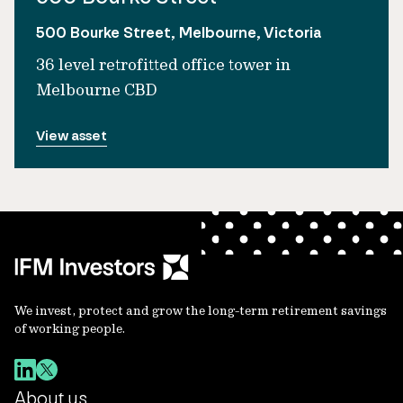
500 Bourke Street, Melbourne, Victoria
36 level retrofitted office tower in
Melbourne CBD
View asset
We invest, protect and grow the long-term retirement savings
of working people.
About us