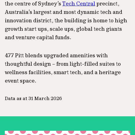
the centre of Sydney’s
Tech Central
precinct,
Australia’s largest and most dynamic tech and
innovation district, the building is home to high
growth start ups, scale ups, global tech giants
and venture capital funds.
477 Pitt blends upgraded amenities with
thoughtful design – from light-filled suites to
wellness facilities, smart tech, and a heritage
event space.
Data as at 31 March 2026