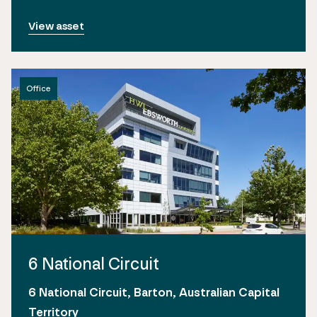
View asset
Office
6 National Circuit
6 National Circuit, Barton, Australian Capital
Territory