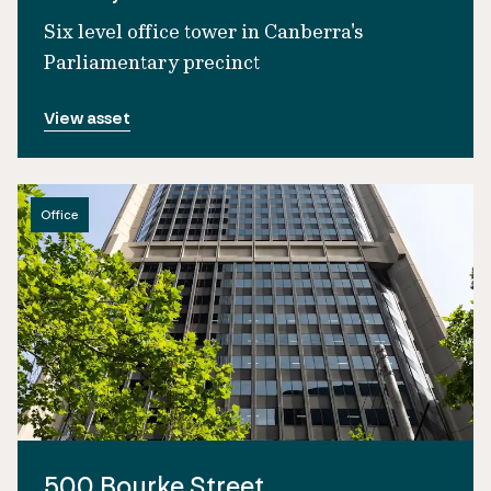
Six level office tower in Canberra's
Parliamentary precinct
View asset
Office
500 Bourke Street