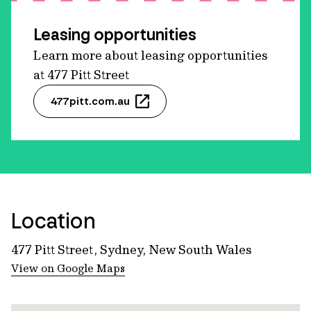
Leasing opportunities
Learn more about leasing opportunities
at 477 Pitt Street
477pitt.com.au
Location
477 Pitt Street, Sydney, New South Wales
View on Google Maps