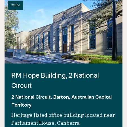
Office
RM Hope Building, 2 National
Circuit
2 National Circuit, Barton, Australian Capital
Territory
Heritage listed office building located near
Parliament House, Canberra