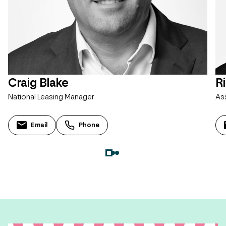
Craig Blake
R
National Leasing Manager
As
Email
Phone