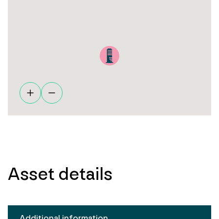
Asset details
Additional information