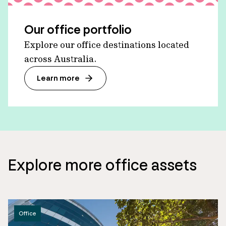
Our office portfolio
Explore our office destinations located
across Australia.
Learn more
Explore more office assets
Office