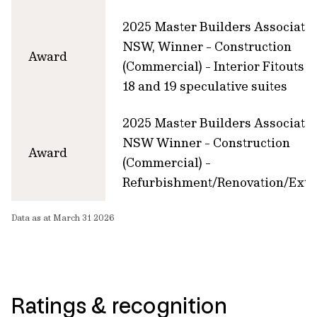
2025 Master Builders Associati
NSW, Winner - Construction
Award
(Commercial) - Interior Fitouts, 
18 and 19 speculative suites
2025 Master Builders Associati
NSW Winner - Construction
Award
(Commercial) -
Refurbishment/Renovation/Exte
Data as at March 31 2026
Ratings & recognition