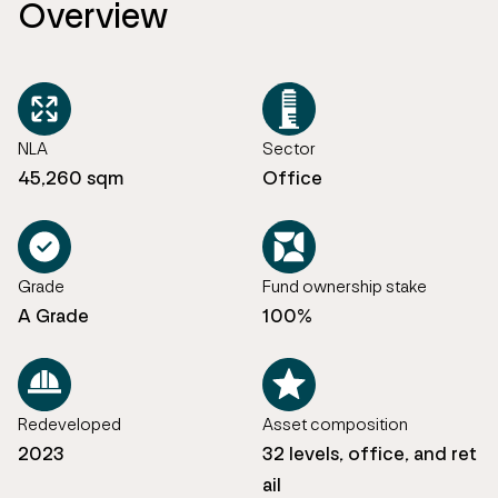
Overview
NLA
Sector
45,260 sqm
Office
Grade
Fund ownership stake
A Grade
100%
Redeveloped
Asset composition
2023
32 levels, office, and ret
ail