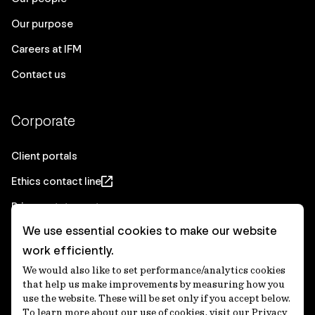
Our purpose
Careers at IFM
Contact us
Corporate
Client portals
Ethics contact line
Privacy statement
We use essential cookies to make our website
Real Estate privacy statement
work efficiently.
Privacy notices
We would also like to set performance/analytics cookies
Disclaimer
that help us make improvements by measuring how you
use the website. These will be set only if you accept below.
Media Centre
To learn more about our use of cookies, visit our Privacy