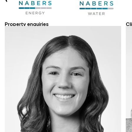
Property enquiries
Cl