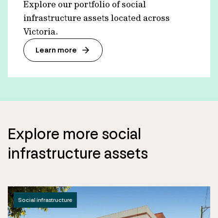
Explore our portfolio of social
infrastructure assets located across
Victoria.
Learn more
Explore more social
infrastructure assets
Social infrastructure