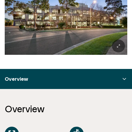
Overview
Overview