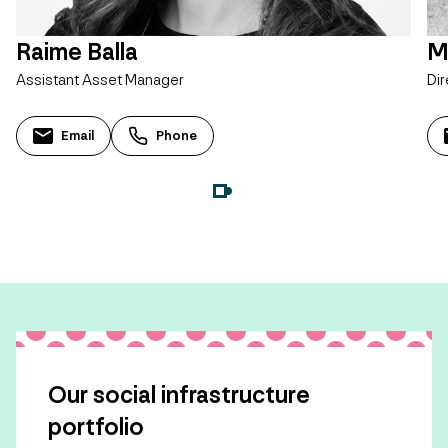
Raime Balla
M
Assistant Asset Manager
Dir
Email
Phone
Our social infrastructure
portfolio