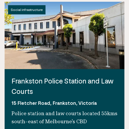
Social infrastructure
Frankston Police Station and Law
Courts
15 Fletcher Road, Frankston, Victoria
Police station and law courts located 55kms
south-east of Melbourne's CBD