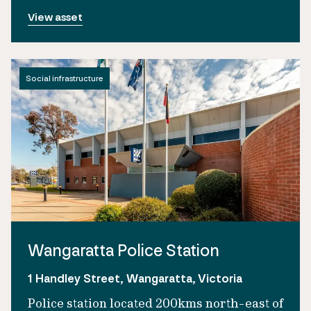
View asset
Social infrastructure
Wangaratta Police Station
1 Handley Street, Wangaratta, Victoria
Police station located 200kms north-east of