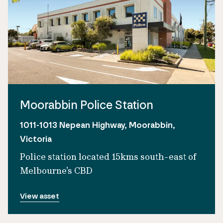
Moorabbin Police Station
1011-1013 Nepean Highway, Moorabbin,
Victoria
Police station located 15kms south-east of
Melbourne's CBD
View asset