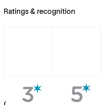
Ratings & recognition
Contact us