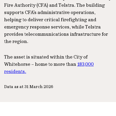
Fire Authority (CFA) and Telstra. The building
supports CFA’s administrative operations,
helping to deliver critical firefighting and
emergency response services, while Telstra
provides telecommunications infrastructure for
the region.
The asset is situated within the City of
Whitehorse – home to more than
183,000
residents.
Data as at 31 March 2026