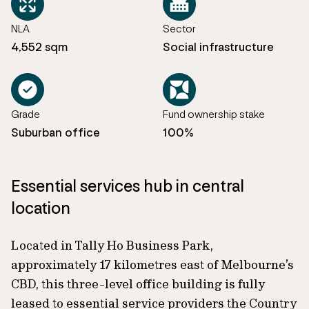
NLA
Sector
4,552 sqm
Social infrastructure
Grade
Fund ownership stake
Suburban office
100%
Essential services hub in central
location
Located in Tally Ho Business Park,
approximately 17 kilometres east of Melbourne’s
CBD, this three-level office building is fully
leased to essential service providers the Country