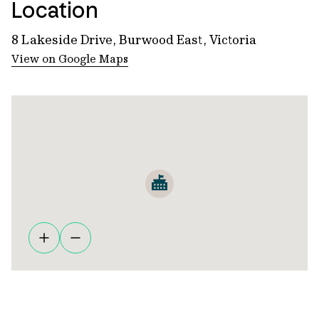
Location
8 Lakeside Drive, Burwood East, Victoria
View on Google Maps