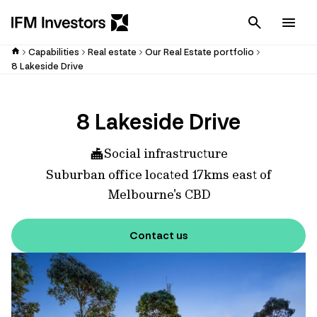
Cancel
Men
Capabilities
Real estate
Our Real Estate portfolio
8 Lakeside Drive
8 Lakeside Drive
Social infrastructure
Suburban office located 17kms east of
Melbourne's CBD
Contact us