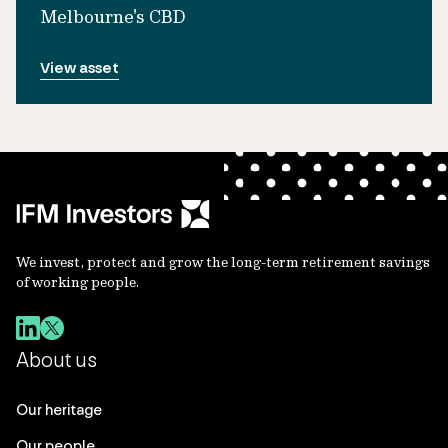
Melbourne's CBD
View asset
We invest, protect and grow the long-term retirement savings
of working people.
About us
Our heritage
Our people