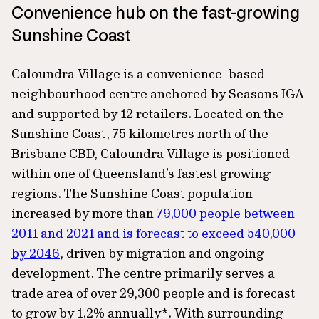
Convenience hub on the fast-growing
Sunshine Coast
Caloundra Village is a convenience-based
neighbourhood centre anchored by Seasons IGA
and supported by 12 retailers. Located on the
Sunshine Coast, 75 kilometres north of the
Brisbane CBD, Caloundra Village is positioned
within one of Queensland’s fastest growing
regions. The Sunshine Coast population
increased by more than
79,000 people between
2011 and 2021 and is forecast to exceed 540,000
by 2046
, driven by migration and ongoing
development. The centre primarily serves a
trade area of over 29,300 people and is forecast
to grow by 1.2% annually*. With surrounding