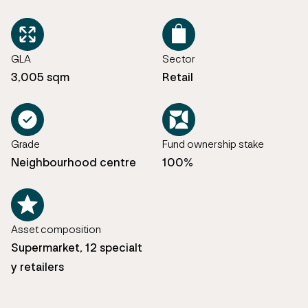
GLA
Sector
3,005 sqm
Retail
Grade
Fund ownership stake
Neighbourhood centre
100%
Asset composition
Supermarket, 12 specialt
y retailers