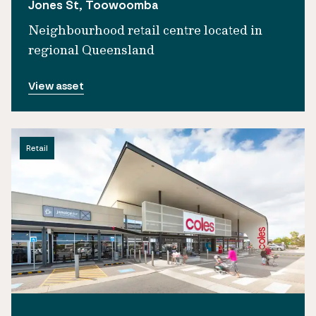
Jones St, Toowoomba
Neighbourhood retail centre located in
regional Queensland
View asset
Retail