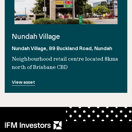
Nundah Village
Nundah Village, 89 Buckland Road, Nundah
Neighbourhood retail centre located 8kms
north of Brisbane CBD
View asset