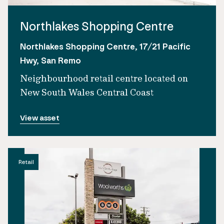
Northlakes Shopping Centre
Northlakes Shopping Centre, 17/21 Pacific
Hwy, San Remo
Neighbourhood retail centre located on
New South Wales Central Coast
View asset
Retail