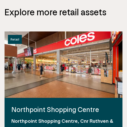
Explore more retail assets
Retail
Northpoint Shopping Centre
Northpoint Shopping Centre, Cnr Ruthven &