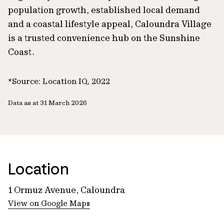
population growth, established local demand
and a coastal lifestyle appeal, Caloundra Village
is a trusted convenience hub on the Sunshine
Coast.
*Source: Location IQ, 2022
Data as at 31 March 2026
Location
1 Ormuz Avenue, Caloundra
View on Google Maps