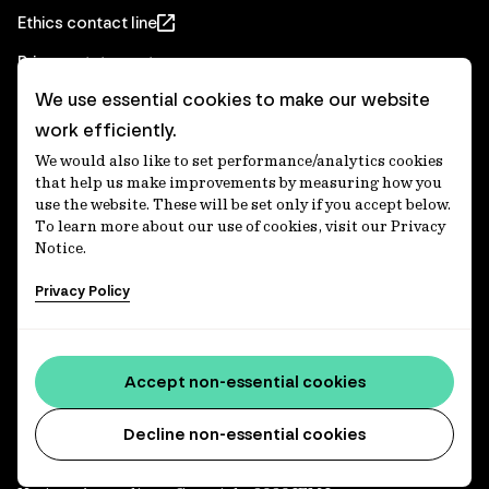
Ethics contact line
Privacy statement
We use essential cookies to make our website
Real Estate privacy statement
work efficiently.
Privacy notices
We would also like to set performance/analytics cookies
Disclaimer
that help us make improvements by measuring how you
use the website. These will be set only if you accept below.
Media Centre
To learn more about our use of cookies, visit our Privacy
Notice.
Accessibility statement
Privacy Policy
IFM Investors acknowledges the Traditional Custodians of
Country throughout Australia and recognises their
Accept non-essential cookies
continuing connections to lands, waters and communities.
We pay our respect to Elders past and present and extend
that respect to all Aboriginal and Torres Strait Islander
Decline non-essential cookies
peoples today. IFM is committed to reducing the retirement
savings wealth gap between First Nations and non-First