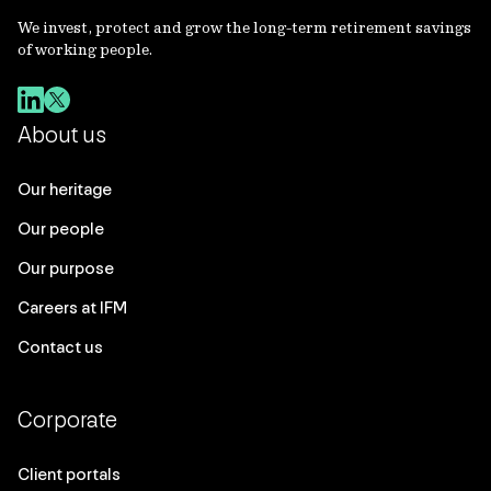
We invest, protect and grow the long-term retirement savings
of working people.
About us
Our heritage
Our people
Our purpose
Careers at IFM
Contact us
Corporate
Client portals