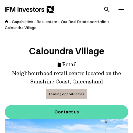
Cancel
Men
Capabilities
Real estate
Our Real Estate portfolio
Caloundra Village
Caloundra Village
Retail
Neighbourhood retail centre located on the
Sunshine Coast, Queensland
Leasing opportunities
Contact us