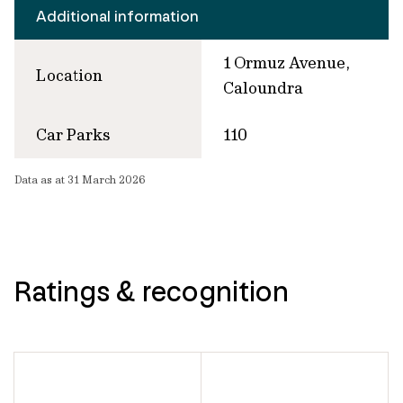
Additional information
1 Ormuz Avenue,
Location
Caloundra
Car Parks
110
Data as at 31 March 2026
Ratings & recognition