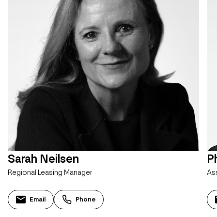
Sarah Neilsen
Ph
Regional Leasing Manager
As
Email
Phone