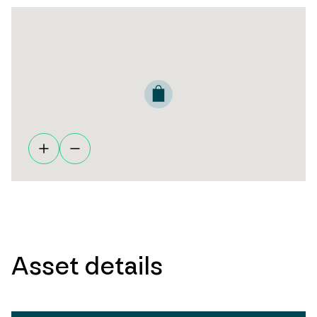
Asset details