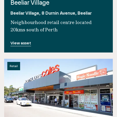
Beeliar Village
Beeliar Village, 8 Durnin Avenue, Beeliar
Neighbourhood retail centre located
20kms south of Perth
View asset
Retail