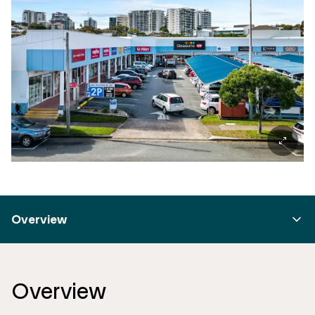
Overview
Overview