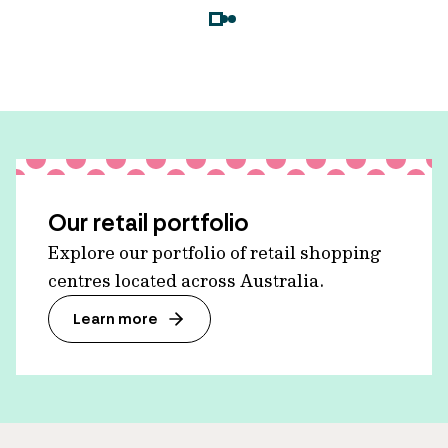
Our retail portfolio
Explore our portfolio of retail shopping
centres located across Australia.
Learn more