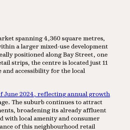
arket spanning 4,360 square metres,
ithin a larger mixed-use development
deally positioned along Bay Street, one
l strips, the centre is located just 11
nd accessibility for the local
of June 2024, reflecting annual growth
rage. The suburb continues to attract
nts, broadening its already affluent
d with local amenity and consumer
ance of this neighbourhood retail