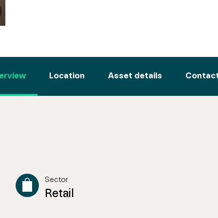
erview
Location
Asset details
Contact
Sector
Retail