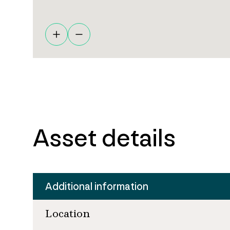
Asset details
Additional information
Location