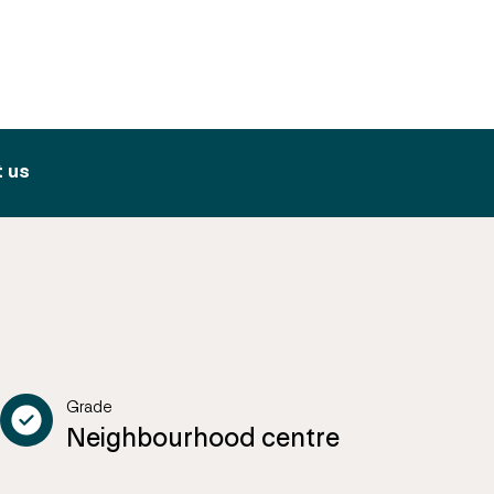
 us
Grade
Neighbourhood centre