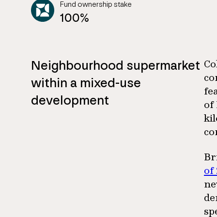
Fund ownership stake
100%
Neighbourhood supermarket
Co
co
within a mixed-use
fe
development
of
ki
co
Br
of
ne
de
sp