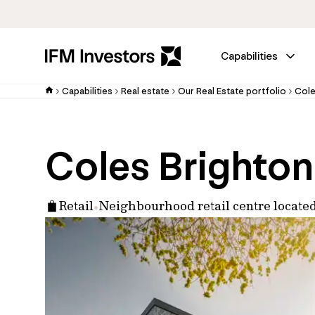
Capabilities
Capabilities
Real estate
Our Real Estate portfolio
Cole
Coles Brighton
Retail
Neighbourhood retail centre locat