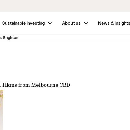
Sustainable investing
About us
News & Insight
s Brighton
ed 11kms from Melbourne CBD