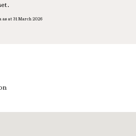
set.
a as at 31 March 2026
ton