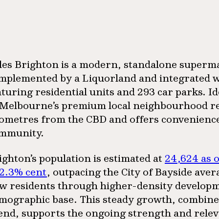
les Brighton is a modern, standalone superm
mplemented by a Liquorland and integrated w
aturing residential units and 293 car parks. I
 Melbourne’s premium local neighbourhood retai
lometres from the CBD and offers convenience a
mmunity.
ighton’s population is estimated at
24,624 as 
 2.3% cent
, outpacing the City of Bayside ave
w residents through higher-density developme
mographic base. This steady growth, combine
end, supports the ongoing strength and relev