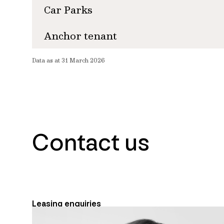
Car Parks
Anchor tenant
Data as at 31 March 2026
Contact us
Leasing enquiries