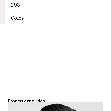
293
Coles
Property enquiries