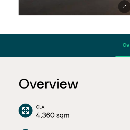
Ov
Overview
GLA
4,360 sqm