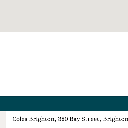
Coles Brighton, 380 Bay Street, Brighto