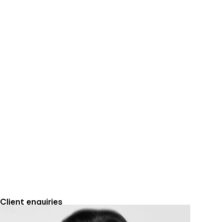
Client enquiries