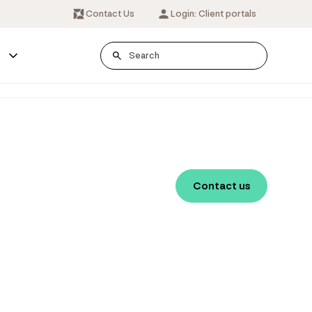
Contact Us
Login: Client portals
s
Contact us