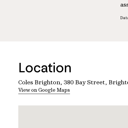
as
Dat
Location
Coles Brighton, 380 Bay Street, Brigh
View on Google Maps