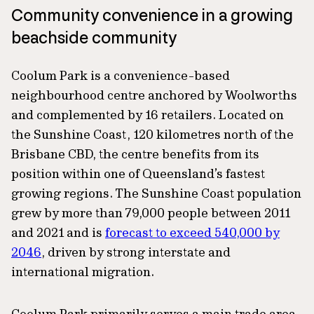
Community convenience in a growing
beachside community
Coolum Park is a convenience-based
neighbourhood centre anchored by Woolworths
and complemented by 16 retailers. Located on
the Sunshine Coast, 120 kilometres north of the
Brisbane CBD, the centre benefits from its
position within one of Queensland’s fastest
growing regions. The Sunshine Coast population
grew by more than 79,000 people between 2011
and 2021 and is
forecast to exceed 540,000 by
2046
, driven by strong interstate and
international migration.
Coolum Park primarily serves a main trade area