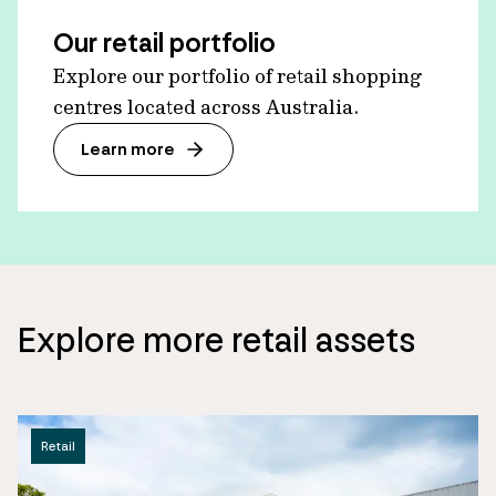
Our retail portfolio
Explore our portfolio of retail shopping
centres located across Australia.
Learn more
Explore more retail assets
Retail