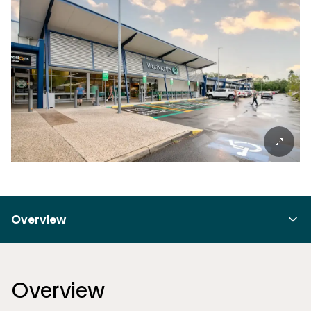
Overview
Overview