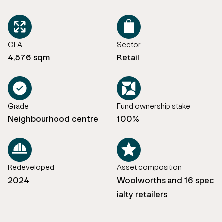
GLA
Sector
4,576 sqm
Retail
Grade
Fund ownership stake
Neighbourhood centre
100%
Redeveloped
Asset composition
2024
Woolworths and 16 spec
ialty retailers