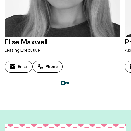
Elise Maxwell
Ph
Leasing Executive
As
Email
Phone