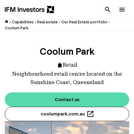
Cancel
Men
Capabilities
Real estate
Our Real Estate portfolio
Coolum Park
Coolum Park
Retail
Neighbourhood retail centre located on the
Sunshine Coast, Queensland
Contact us
coolumpark.com.au