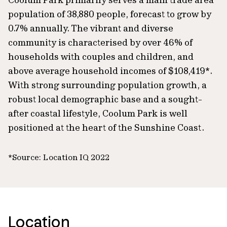
population of 38,880 people, forecast to grow by
0.7% annually. The vibrant and diverse
community is characterised by over 46% of
households with couples and children, and
above average household incomes of $108,419*.
With strong surrounding population growth, a
robust local demographic base and a sought-
after coastal lifestyle, Coolum Park is well
positioned at the heart of the Sunshine Coast.
*Source: Location IQ 2022
Location