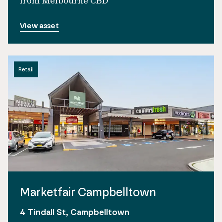
from Melbourne CBD
View asset
Retail
Marketfair Campbelltown
4 Tindall St, Campbelltown