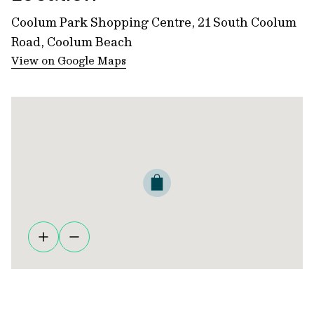
Coolum Park Shopping Centre, 21 South Coolum
Road, Coolum Beach
View on Google Maps