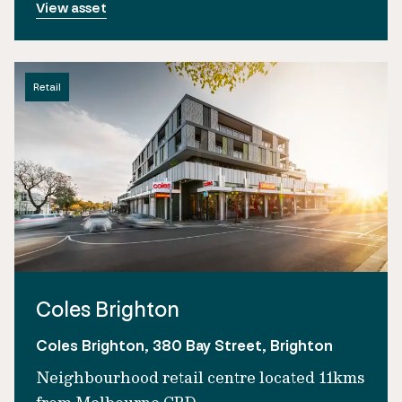
View asset
Retail
Coles Brighton
Coles Brighton, 380 Bay Street, Brighton
Neighbourhood retail centre located 11kms