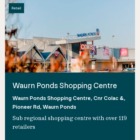
Retail
Waurn Ponds Shopping Centre
Waurn Ponds Shopping Centre, Cnr Colac &,
Pioneer Rd, Waurn Ponds
Sub regional shopping centre with over 119
retailers