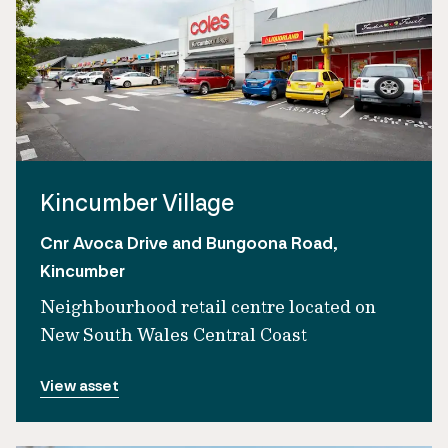
Kincumber Village
Cnr Avoca Drive and Bungoona Road,
Kincumber
Neighbourhood retail centre located on
New South Wales Central Coast
View asset