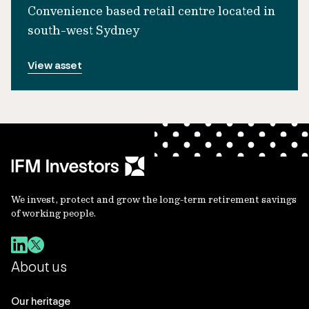
Convenience based retail centre located in
south-west Sydney
View asset
We invest, protect and grow the long-term retirement savings
of working people.
About us
Our heritage