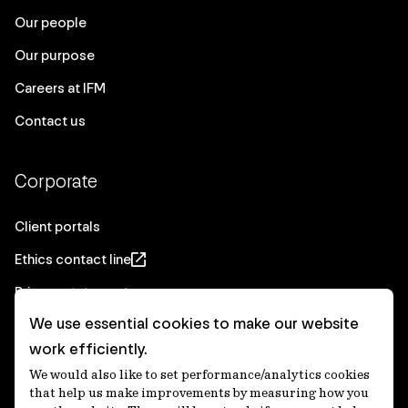
Our people
Our purpose
Careers at IFM
Contact us
Corporate
Client portals
Ethics contact line
Privacy statement
We use essential cookies to make our website
Real Estate privacy statement
work efficiently.
Privacy notices
We would also like to set performance/analytics cookies
Disclaimer
that help us make improvements by measuring how you