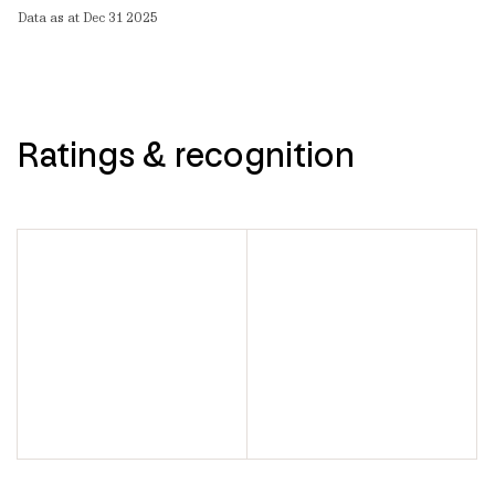
Data as at Dec 31 2025
Ratings & recognition