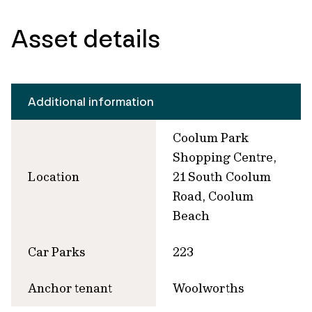
Asset details
Additional information
Coolum Park
Shopping Centre,
Location
21 South Coolum
Road, Coolum
Beach
Car Parks
223
Anchor tenant
Woolworths