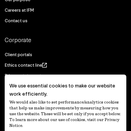
Careers at IFM
Contact us
Corporate
Client portals
Ethics contact line
Privacy statement
We use essential cookies to make our website
Real Estate privacy statement
work efficiently.
Privacy notices
We would also like to set performance/analytics cookies
Disclaimer
that help us make improvements by measuring how you
use the website. These will be set only if you accept below.
Media Centre
To learn more about our use of cookies, visit our Privacy
Notice.
Accessibility statement