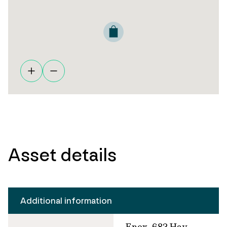
Asset details
Additional information
Enex, 683 Hay