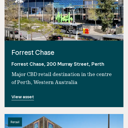
Forrest Chase
Forrest Chase, 200 Murray Street, Perth
Major CBD retail destination in the centre
of Perth, Western Australia
View asset
Retail