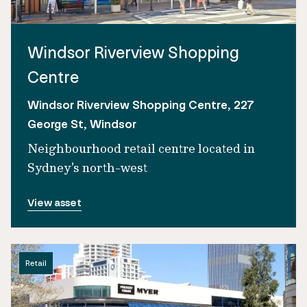
Windsor Riverview Shopping
Centre
Windsor Riverview Shopping Centre, 227
George St, Windsor
Neighbourhood retail centre located in
Sydney's north-west
View asset
Retail