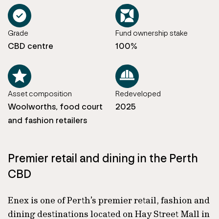
Grade
Fund ownership stake
CBD centre
100%
Asset composition
Redeveloped
Woolworths, food court
2025
and fashion retailers
Premier retail and dining in the Perth
CBD
Enex is one of Perth’s premier retail, fashion and
dining destinations located on Hay Street Mall in