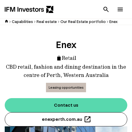
Cancel
Men
Capabilities
Real estate
Our Real Estate portfolio
Enex
Enex
Retail
CBD retail, fashion and dining destination in the
centre of Perth, Western Australia
Leasing opportunities
Contact us
enexperth.com.au