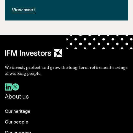
View asset
We invest, protect and grow the long-term retirement savings
of working people.
About us
Our heritage
Our people
Our purpose