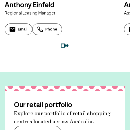
Anthony Einfeld
A
Regional Leasing Manager
As
Email
Phone
Our retail portfolio
Explore our portfolio of retail shopping
centres located across Australia.