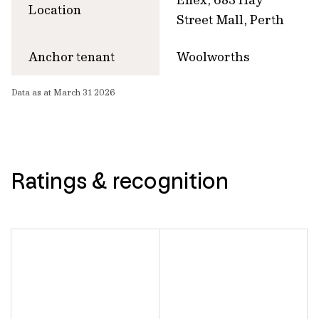
Location
Street Mall, Perth
Anchor tenant
Woolworths
Data as at March 31 2026
Ratings & recognition