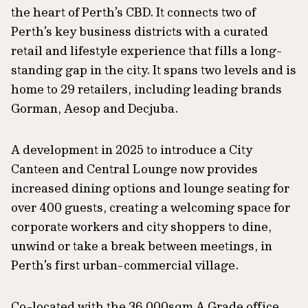
the heart of Perth’s CBD. It connects two of
Perth’s key business districts with a curated
retail and lifestyle experience that fills a long-
standing gap in the city. It spans two levels and is
home to 29 retailers, including leading brands
Gorman, Aesop and Decjuba.
A development in 2025 to introduce a City
Canteen and Central Lounge now provides
increased dining options and lounge seating for
over 400 guests, creating a welcoming space for
corporate workers and city shoppers to dine,
unwind or take a break between meetings, in
Perth’s first urban-commercial village.
Co-located with the 36,000sqm A Grade office