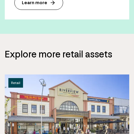
Learn more
Explore more retail assets
Retail