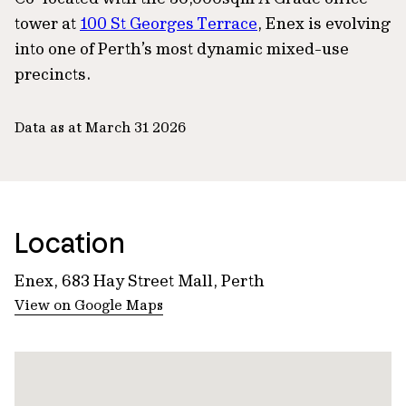
tower at
100 St Georges Terrace
, Enex is evolving
into one of Perth’s most dynamic mixed-use
precincts.
Data as at March 31 2026
Location
Enex, 683 Hay Street Mall, Perth
View on Google Maps