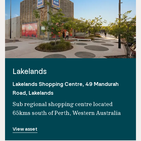
Lakelands
Lakelands Shopping Centre, 49 Mandurah
Road, Lakelands
Sub regional shopping centre located
65kms south of Perth, Western Australia
View asset