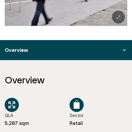
Overview
Overview
GLA
Sector
5,287 sqm
Retail