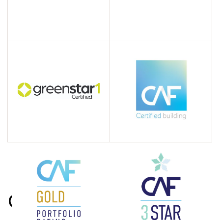
Contact us