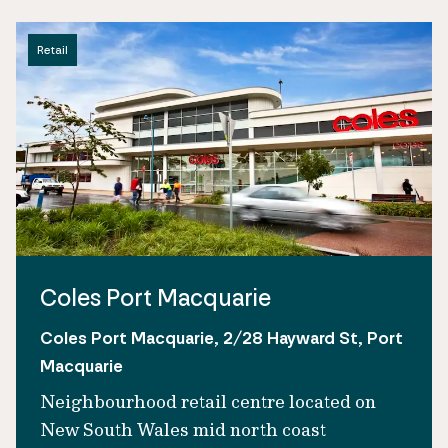
Retail
Coles Port Macquarie
Coles Port Macquarie, 2/28 Hayward St, Port
Macquarie
Neighbourhood retail centre located on
New South Wales mid north coast