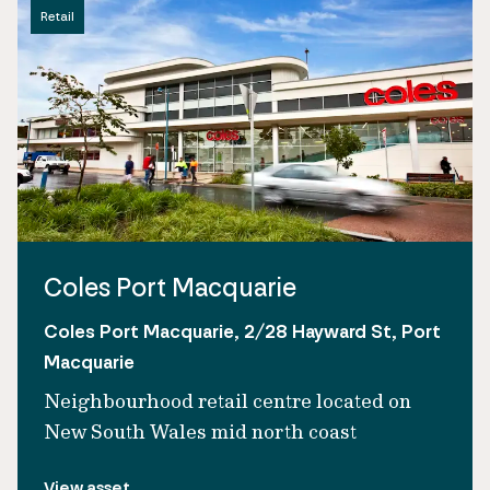
Retail
Coles Port Macquarie
Coles Port Macquarie, 2/28 Hayward St, Port
Macquarie
Neighbourhood retail centre located on
New South Wales mid north coast
View asset