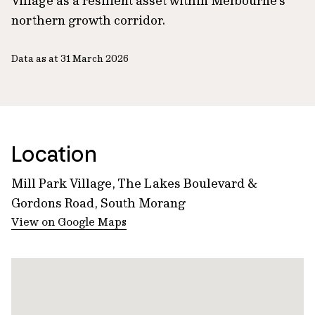
Village as a resilient asset within Melbourne’s
northern growth corridor.
Data as at 31 March 2026
Location
Mill Park Village, The Lakes Boulevard &
Gordons Road, South Morang
View on Google Maps