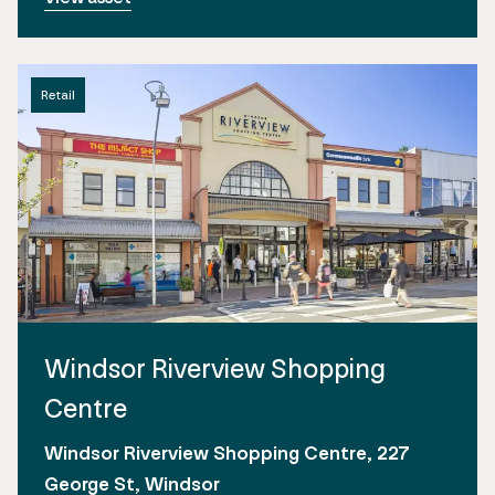
Retail
Windsor Riverview Shopping
Centre
Windsor Riverview Shopping Centre, 227
George St, Windsor