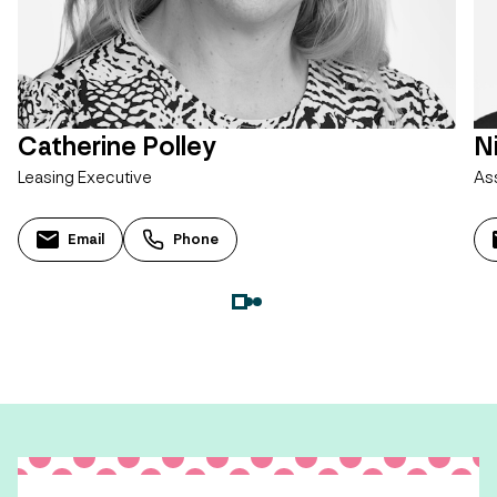
Catherine Polley
N
Leasing Executive
As
Email
Phone