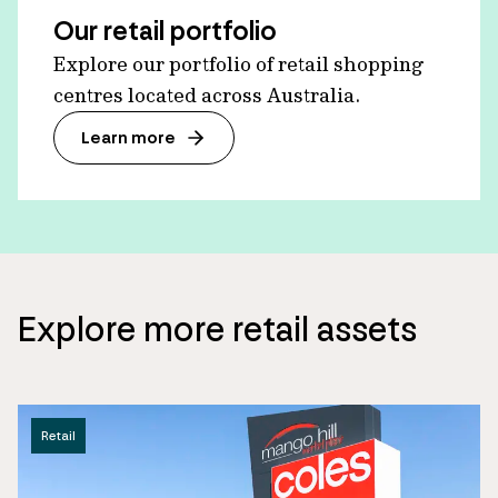
Our retail portfolio
Explore our portfolio of retail shopping
centres located across Australia.
Learn more
Explore more retail assets
Retail