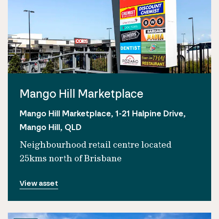
Mango Hill Marketplace
Mango Hill Marketplace, 1-21 Halpine Drive,
Mango Hill, QLD
Neighbourhood retail centre located
25kms north of Brisbane
View asset