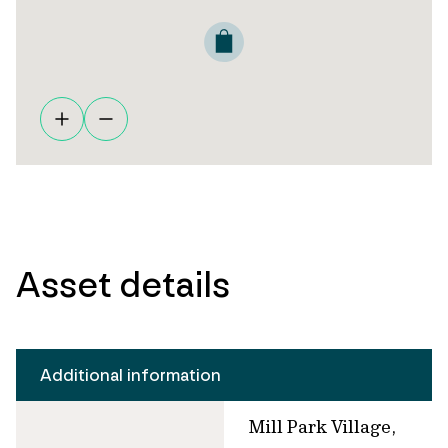
Asset details
Additional information
Mill Park Village,