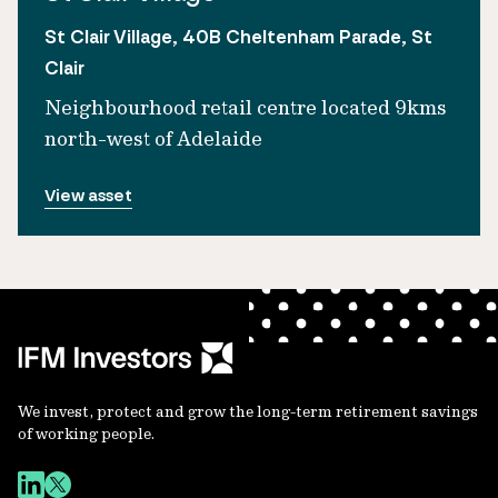
St Clair Village, 40B Cheltenham Parade, St
Clair
Neighbourhood retail centre located 9kms
north-west of Adelaide
View asset
We invest, protect and grow the long-term retirement savings
of working people.