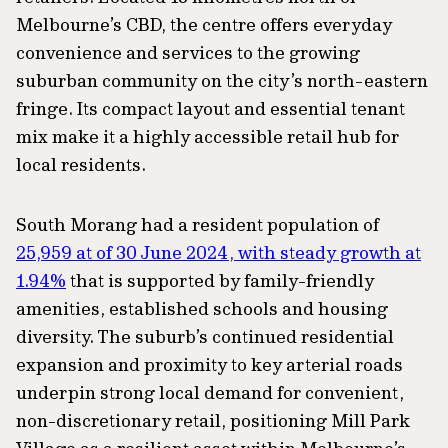
Melbourne’s CBD, the centre offers everyday
convenience and services to the growing
suburban community on the city’s north-eastern
fringe. Its compact layout and essential tenant
mix make it a highly accessible retail hub for
local residents.
South Morang had a resident population of
25,959 at of 30 June 2024, with steady growth at
1.94%
that is supported by family-friendly
amenities, established schools and housing
diversity. The suburb’s continued residential
expansion and proximity to key arterial roads
underpin strong local demand for convenient,
non-discretionary retail, positioning Mill Park