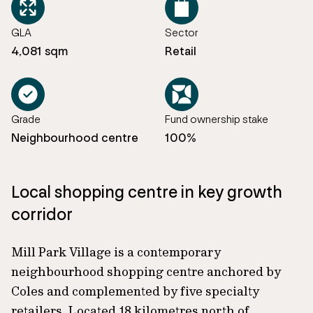
GLA
Sector
4,081 sqm
Retail
Grade
Fund ownership stake
Neighbourhood centre
100%
Local shopping centre in key growth
corridor
Mill Park Village is a contemporary
neighbourhood shopping centre anchored by
Coles and complemented by five specialty
retailers. Located 18 kilometres north of