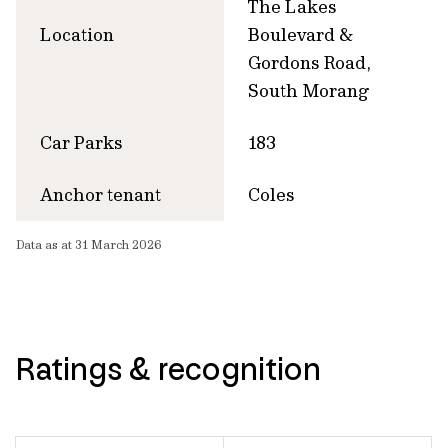
The Lakes
Location
Boulevard &
Gordons Road,
South Morang
Car Parks
183
Anchor tenant
Coles
Data as at 31 March 2026
Ratings & recognition