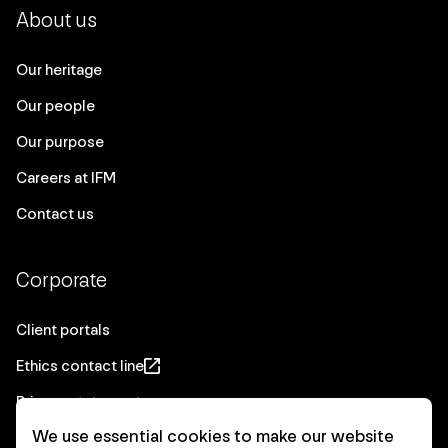
About us
Our heritage
Our people
Our purpose
Careers at IFM
Contact us
Corporate
Client portals
Ethics contact line
Privacy statement
We use essential cookies to make our website
Real Estate privacy statement