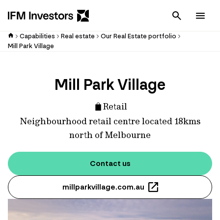
Cancel
Men
Capabilities
Real estate
Our Real Estate portfolio
Mill Park Village
Mill Park Village
Retail
Neighbourhood retail centre located 18kms
north of Melbourne
Contact us
millparkvillage.com.au