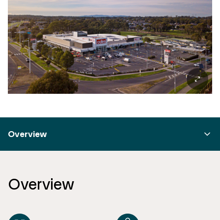
Overview
Overview