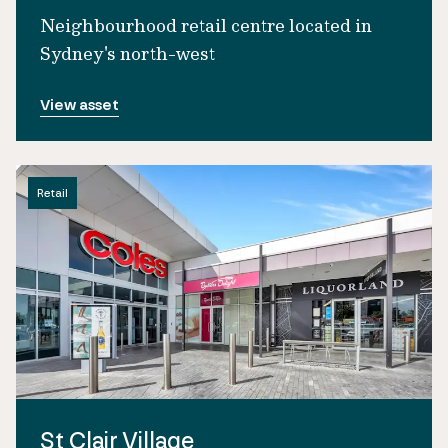
Neighbourhood retail centre located in
Sydney's north-west
View asset
Retail
St Clair Village