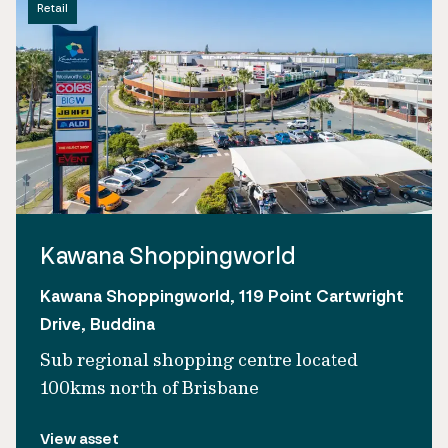
Retail
Kawana Shoppingworld
Kawana Shoppingworld, 119 Point Cartwright
Drive, Buddina
Sub regional shopping centre located
100kms north of Brisbane
View asset