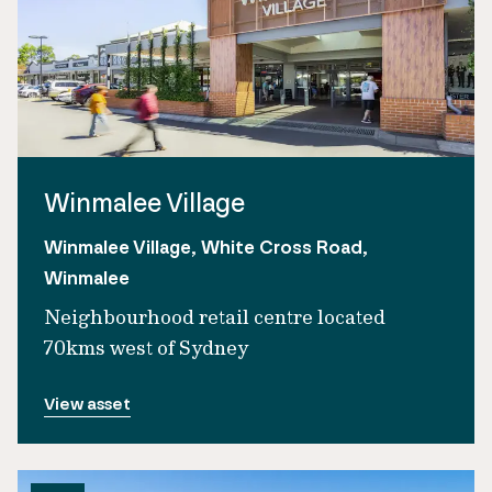
Winmalee Village
Winmalee Village, White Cross Road,
Winmalee
Neighbourhood retail centre located
70kms west of Sydney
View asset