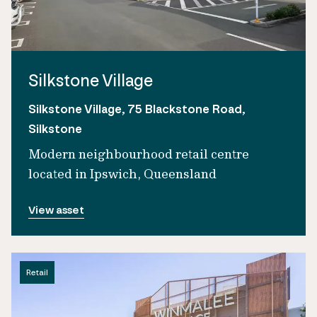
Silkstone Village
Silkstone Village, 75 Blackstone Road,
Silkstone
Modern neighbourhood retail centre
located in Ipswich, Queensland
View asset
Retail