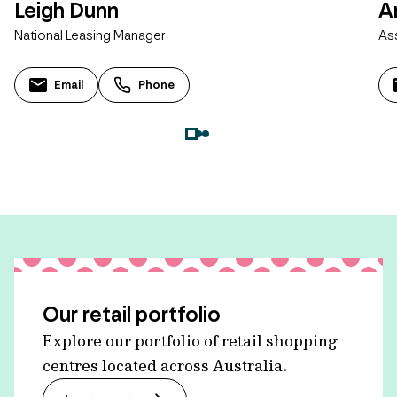
Leigh Dunn
A
National Leasing Manager
As
Email
Phone
Our retail portfolio
Explore our portfolio of retail shopping
centres located across Australia.