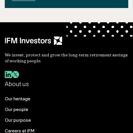
We invest, protect and grow the long-term retirement savings
of working people.
About us
Our heritage
Our people
Our purpose
Careers at IFM