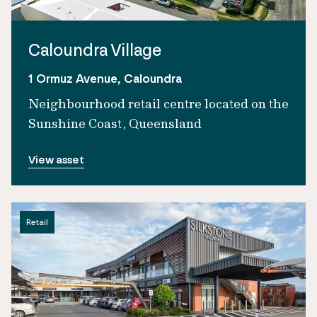
Caloundra Village
1 Ormuz Avenue, Caloundra
Neighbourhood retail centre located on the
Sunshine Coast, Queensland
View asset
Retail