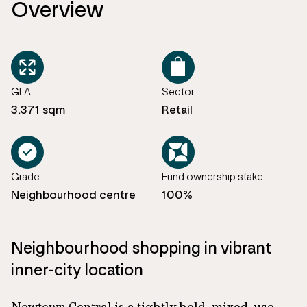
Overview
GLA
Sector
3,371 sqm
Retail
Grade
Fund ownership stake
Neighbourhood centre
100%
Neighbourhood shopping in vibrant
inner-city location
Newtown Central is a tightly held, mixed-use