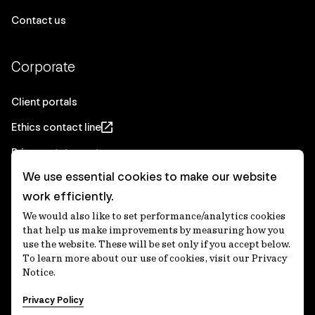
Contact us
Corporate
Client portals
Ethics contact line
Privacy statement
We use essential cookies to make our website
Real Estate privacy statement
work efficiently.
Privacy notices
We would also like to set performance/analytics cookies
Disclaimer
that help us make improvements by measuring how you
use the website. These will be set only if you accept below.
Media Centre
To learn more about our use of cookies, visit our Privacy
Notice.
Accessibility statement
Privacy Policy