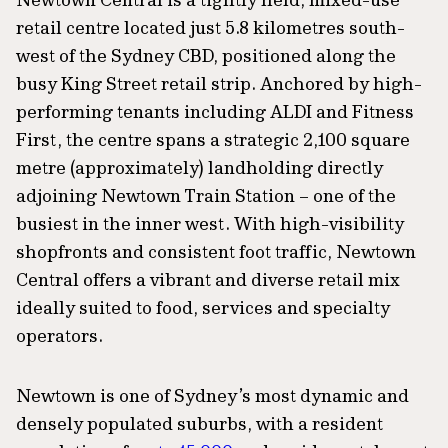
retail centre located just 5.8 kilometres south-
west of the Sydney CBD, positioned along the
busy King Street retail strip. Anchored by high-
performing tenants including ALDI and Fitness
First, the centre spans a strategic 2,100 square
metre (approximately) landholding directly
adjoining Newtown Train Station – one of the
busiest in the inner west. With high-visibility
shopfronts and consistent foot traffic, Newtown
Central offers a vibrant and diverse retail mix
ideally suited to food, services and specialty
operators.
Newtown is one of Sydney’s most dynamic and
densely populated suburbs, with a resident