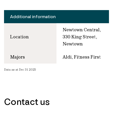
Additional information
Newtown Central,
Location
330 King Street,
Newtown
Majors
Aldi, Fitness First
Data as at Dec 31 2025
Contact us