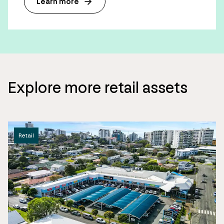
Learn more
Explore more retail assets
Retail