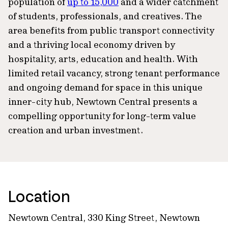
population of
up to 15,000
and a wider catchment
of students, professionals, and creatives. The
area benefits from public transport connectivity
and a thriving local economy driven by
hospitality, arts, education and health. With
limited retail vacancy, strong tenant performance
and ongoing demand for space in this unique
inner-city hub, Newtown Central presents a
compelling opportunity for long-term value
creation and urban investment.
Location
Newtown Central, 330 King Street, Newtown