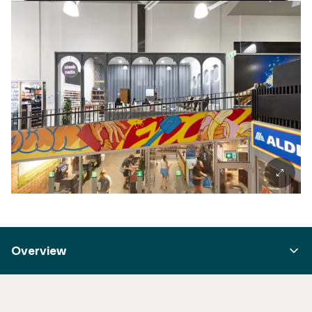
Overview