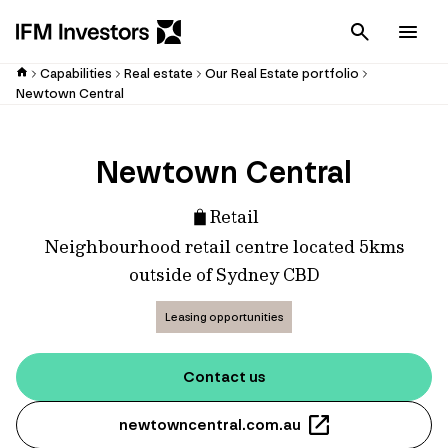
Cancel
Men
Capabilities
Real estate
Our Real Estate portfolio
Newtown Central
Newtown Central
Retail
Neighbourhood retail centre located 5kms
outside of Sydney CBD
Leasing opportunities
Contact us
newtowncentral.com.au