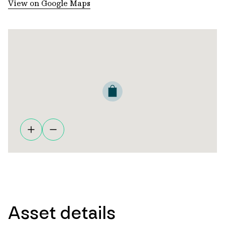
View on Google Maps
Asset details