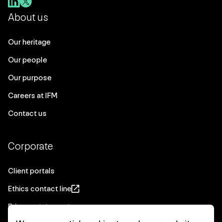
About us
Our heritage
Our people
Our purpose
Careers at IFM
Contact us
Corporate
Client portals
Ethics contact line
Privacy statement