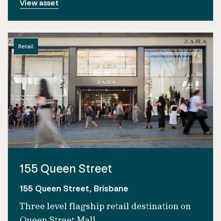
View asset
Retail
155 Queen Street
155 Queen Street, Brisbane
Three level flagship retail destination on
Queen Street Mall