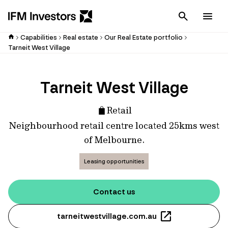
Cancel
Men
Capabilities
Real estate
Our Real Estate portfolio
Tarneit West Village
Tarneit West Village
Retail
Neighbourhood retail centre located 25kms west
of Melbourne.
Leasing opportunities
Contact us
tarneitwestvillage.com.au