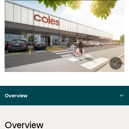
Overview
Overview