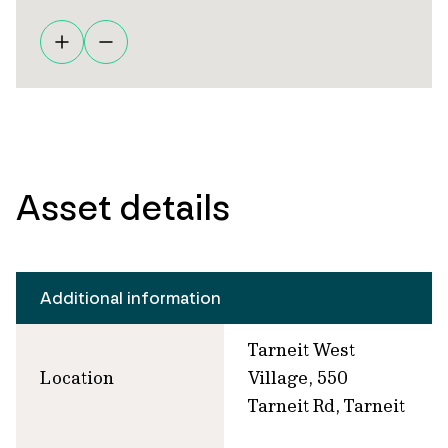
Asset details
Additional information
Tarneit West
Location
Village, 550
Tarneit Rd, Tarneit