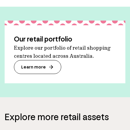
Our retail portfolio
Explore our portfolio of retail shopping
centres located across Australia.
Learn more
Explore more retail assets