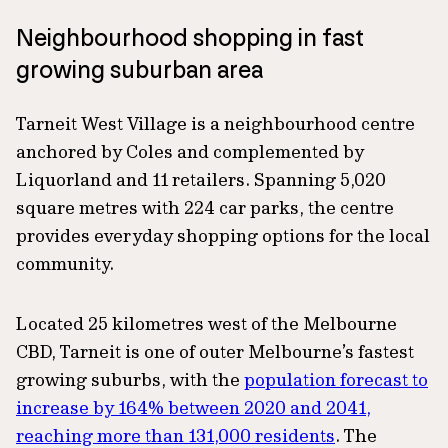
Neighbourhood shopping in fast
growing suburban area
Tarneit West Village is a neighbourhood centre
anchored by Coles and complemented by
Liquorland and 11 retailers. Spanning 5,020
square metres with 224 car parks, the centre
provides everyday shopping options for the local
community.
Located 25 kilometres west of the Melbourne
CBD, Tarneit is one of outer Melbourne’s fastest
growing suburbs, with the
population forecast to
increase by 164% between 2020 and 2041,
reaching more than 131,000 residents
. The