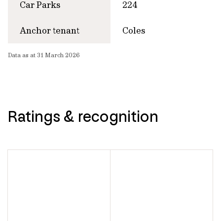
Car Parks
224
Anchor tenant
Coles
Data as at 31 March 2026
Ratings & recognition