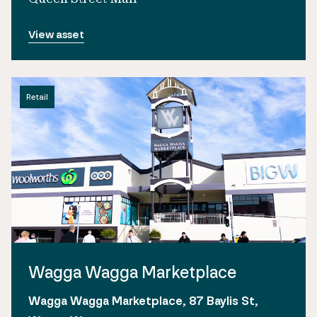
View asset
Retail
Wagga Wagga Marketplace
Wagga Wagga Marketplace, 87 Baylis St,