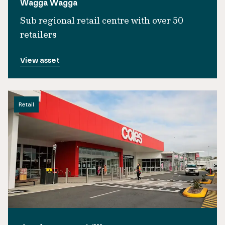
Wagga Wagga
Sub regional retail centre with over 50
retailers
View asset
Retail