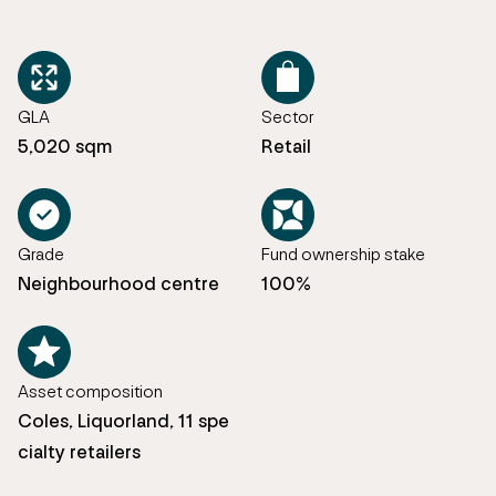
GLA
Sector
5,020 sqm
Retail
Grade
Fund ownership stake
Neighbourhood centre
100%
Asset composition
Coles, Liquorland, 11 spe
cialty retailers