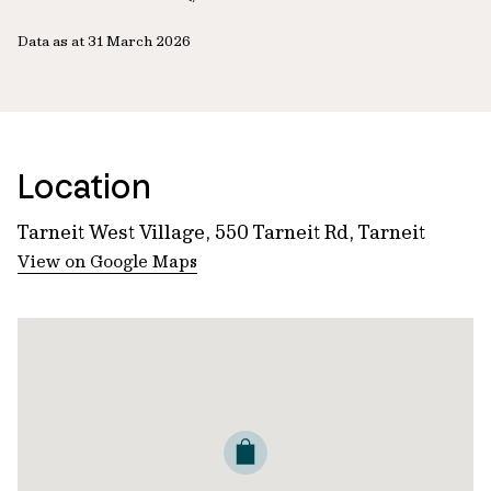
Data as at 31 March 2026
Location
Tarneit West Village, 550 Tarneit Rd, Tarneit
View on Google Maps