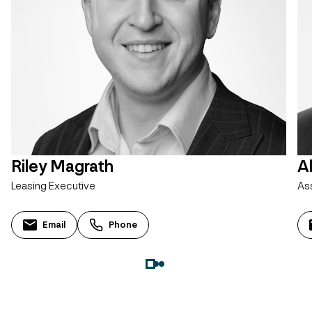
Riley Magrath
A
Leasing Executive
As
Email
Phone