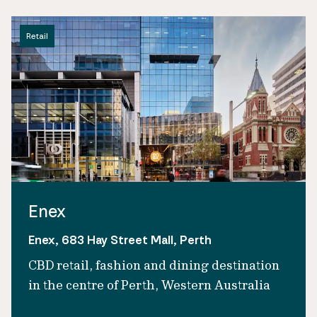
Retail
Enex
Enex, 683 Hay Street Mall, Perth
CBD retail, fashion and dining destination
in the centre of Perth, Western Australia