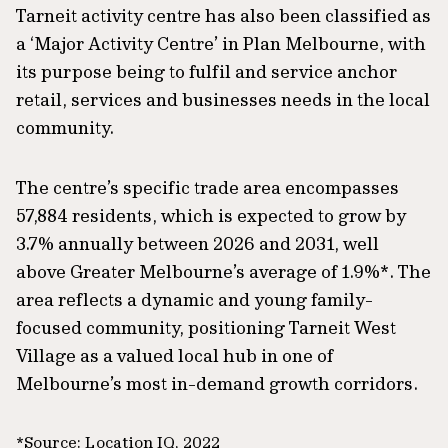
Tarneit activity centre has also been classified as
a ‘Major Activity Centre’ in Plan Melbourne, with
its purpose being to fulfil and service anchor
retail, services and businesses needs in the local
community.
The centre’s specific trade area encompasses
57,884 residents, which is expected to grow by
3.7% annually between 2026 and 2031, well
above Greater Melbourne’s average of 1.9%*. The
area reflects a dynamic and young family-
focused community, positioning Tarneit West
Village as a valued local hub in one of
Melbourne’s most in-demand growth corridors.
*Source: Location IQ, 2022