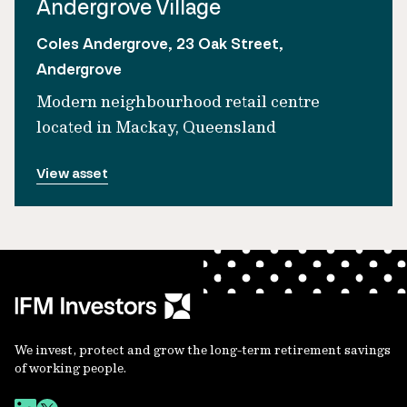
Andergrove Village
Coles Andergrove, 23 Oak Street,
Andergrove
Modern neighbourhood retail centre
located in Mackay, Queensland
View asset
We invest, protect and grow the long-term retirement savings
of working people.