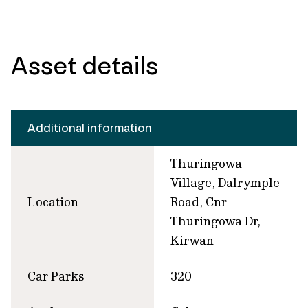
Asset details
Additional information
Thuringowa
Village, Dalrymple
Location
Road, Cnr
Thuringowa Dr,
Kirwan
Car Parks
320