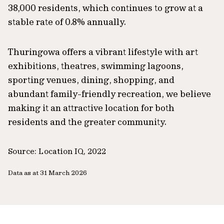
38,000 residents, which continues to grow at a
stable rate of 0.8% annually.
Thuringowa offers a vibrant lifestyle with art
exhibitions, theatres, swimming lagoons,
sporting venues, dining, shopping, and
abundant family-friendly recreation, we believe
making it an attractive location for both
residents and the greater community.
Source: Location IQ, 2022
Data as at 31 March 2026