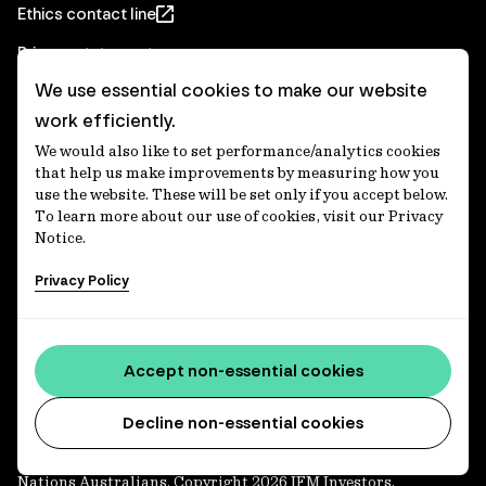
Ethics contact line
Privacy statement
We use essential cookies to make our website
Real Estate privacy statement
work efficiently.
Privacy notices
We would also like to set performance/analytics cookies
Disclaimer
that help us make improvements by measuring how you
use the website. These will be set only if you accept below.
Media Centre
To learn more about our use of cookies, visit our Privacy
Notice.
Accessibility statement
Privacy Policy
IFM Investors acknowledges the Traditional Custodians of
Country throughout Australia and recognises their
Accept non-essential cookies
continuing connections to lands, waters and communities.
We pay our respect to Elders past and present and extend
that respect to all Aboriginal and Torres Strait Islander
Decline non-essential cookies
peoples today. IFM is committed to reducing the retirement
savings wealth gap between First Nations and non-First
Nations Australians. Copyright 2026 IFM Investors.