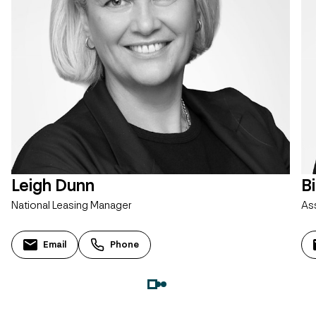
Leigh Dunn
B
National Leasing Manager
As
Email
Phone