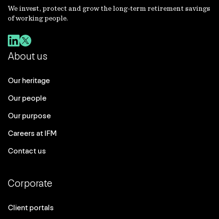
We invest, protect and grow the long-term retirement savings
of working people.
About us
Our heritage
Our people
Our purpose
Careers at IFM
Contact us
Corporate
Client portals