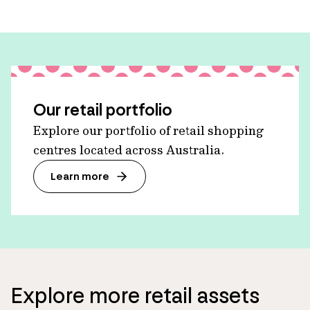
Our retail portfolio
Explore our portfolio of retail shopping
centres located across Australia.
Learn more
Explore more retail assets