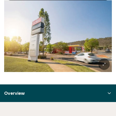
Overview