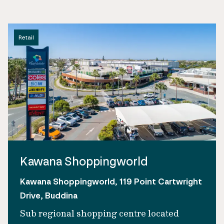
Retail
Kawana Shoppingworld
Kawana Shoppingworld, 119 Point Cartwright
Drive, Buddina
Sub regional shopping centre located