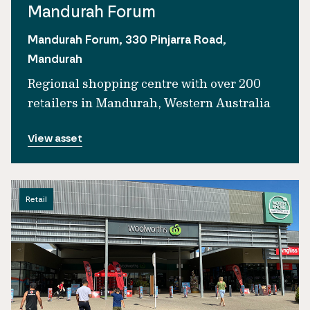
Mandurah Forum
Mandurah Forum, 330 Pinjarra Road,
Mandurah
Regional shopping centre with over 200
retailers in Mandurah, Western Australia
View asset
Retail