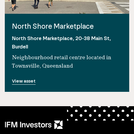
North Shore Marketplace
North Shore Marketplace, 20-38 Main St,
Burdell
Neighbourhood retail centre located in
Townsville, Queensland
View asset