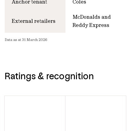
Anchor tenant
Coles
McDonalds and
External retailers
Reddy Express
Data as at 31 March 2026
Ratings & recognition