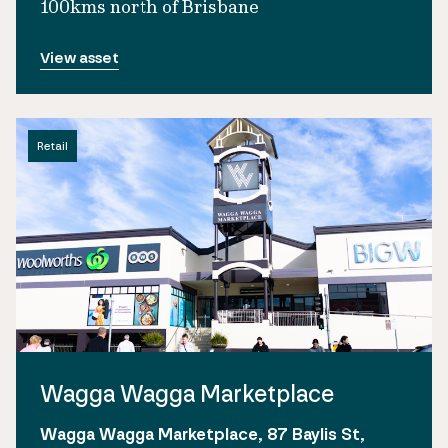
100kms north of Brisbane
View asset
Retail
Wagga Wagga Marketplace
Wagga Wagga Marketplace, 87 Baylis St,