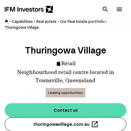
Cancel
Men
Capabilities
Real estate
Our Real Estate portfolio
Thuringowa Village
Thuringowa Village
Retail
Neighbourhood retail centre located in
Townsville, Queensland
Leasing opportunities
Contact us
thuringowavillage.com.au