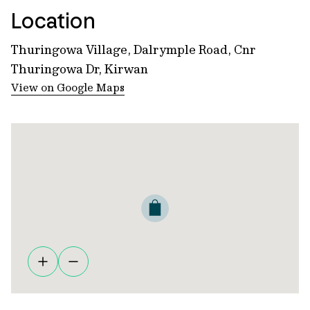
Location
Thuringowa Village, Dalrymple Road, Cnr
Thuringowa Dr, Kirwan
View on Google Maps