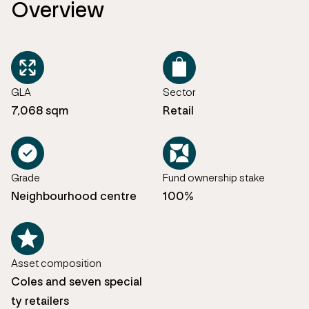
Overview
GLA
Sector
7,068 sqm
Retail
Grade
Fund ownership stake
Neighbourhood centre
100%
Asset composition
Coles and seven special
ty retailers