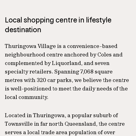
Local shopping centre in lifestyle
destination
Thuringowa Village is a convenience-based
neighbourhood centre anchored by Coles and
complemented by Liquorland, and seven
specialty retailers. Spanning 7,068 square
metres with 320 car parks, we believe the centre
is well-positioned to meet the daily needs of the
local community.
Located in Thuringowa, a popular suburb of
Townsville in far north Queensland, the centre
serves a local trade area population of over