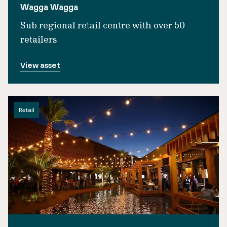
Wagga Wagga
Sub regional retail centre with over 50
retailers
View asset
Retail