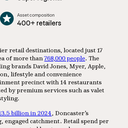
Asset composition
400+ retailers
r retail destinations, located just 17
rea of more than
768,000 people
. The
ading brands David Jones, Myer, Apple,
on, lifestyle and convenience
inment precinct with 14 restaurants
d by premium services such as valet
styling.
13.5 billion in 2024
, Doncaster’s
, engaged catchment. Retail spend per