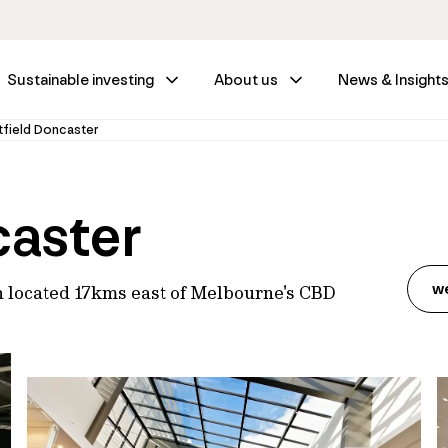
Sustainable investing
About us
News & Insight
field Doncaster
caster
w
n located 17kms east of Melbourne's CBD