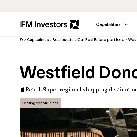
Capabilities
Capabilities
Real estate
Our Real Estate portfolio
West
Westfield Don
Retail
Super regional shopping destinatio
Leasing opportunities