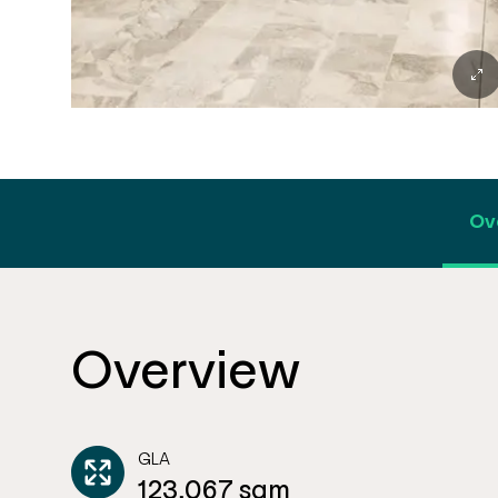
Ov
Overview
GLA
123,067 sqm