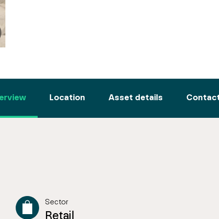
erview
Location
Asset details
Contact
Sector
Retail