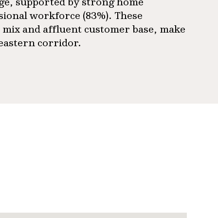
age, supported by strong home
sional workforce (83%). These
 mix and affluent customer base, make
 eastern corridor.