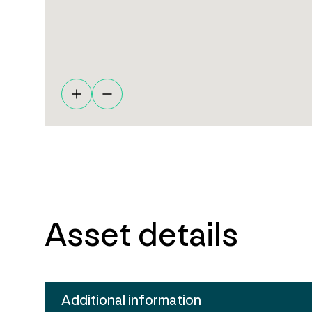
Asset details
Additional information