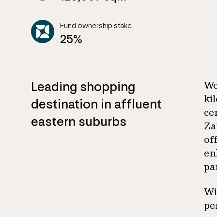
Fund ownership stake
25%
Leading shopping
We
ki
destination in affluent
ce
eastern suburbs
Za
of
en
pa
Wi
pe