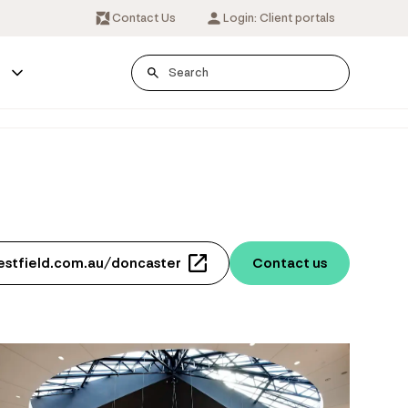
Contact Us
Login: Client portals
s
estfield.com.au/doncaster
Contact us