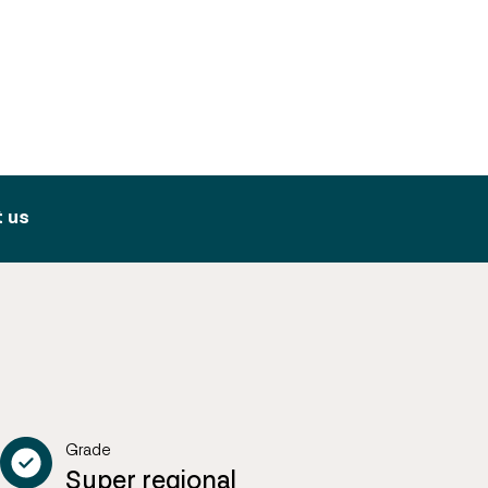
 us
Grade
Super regional