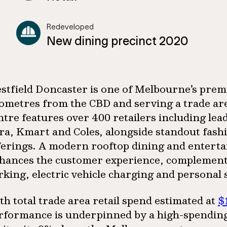
Redeveloped
New dining precinct 2020
stfield Doncaster is one of Melbourne’s premie
lometres from the CBD and serving a trade a
ntre features over 400 retailers including le
ra, Kmart and Coles, alongside standout fashi
ferings. A modern rooftop dining and enterta
hances the customer experience, complemente
rking, electric vehicle charging and personal 
th total trade area retail spend estimated at
$
rformance is underpinned by a high-spending