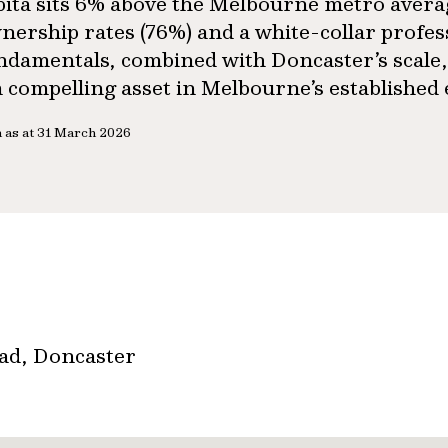
pita sits 6% above the Melbourne metro aver
nership rates (76%) and a white-collar profes
ndamentals, combined with Doncaster’s scale,
 a compelling asset in Melbourne’s established
 as at 31 March 2026
oad, Doncaster