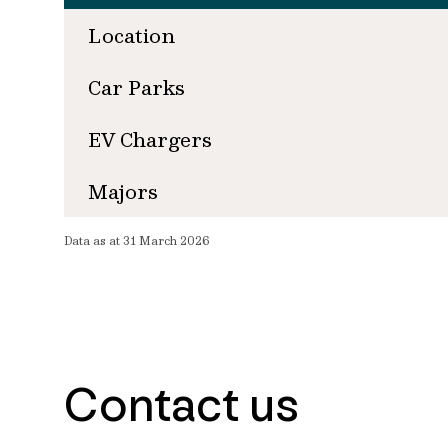
Location
Car Parks
EV Chargers
Majors
Data as at 31 March 2026
Contact us