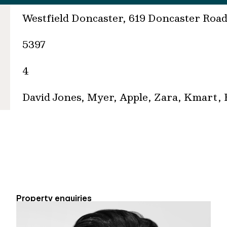
Westfield Doncaster, 619 Doncaster Roa
5397
4
David Jones, Myer, Apple, Zara, Kmart,
Property enquiries