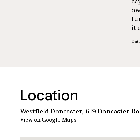
ca
ow
fu
it
Data
Location
Westfield Doncaster, 619 Doncaster R
View on Google Maps