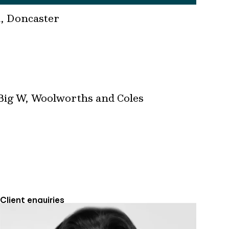
d, Doncaster
 Big W, Woolworths and Coles
Client enquiries