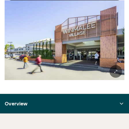
Overview