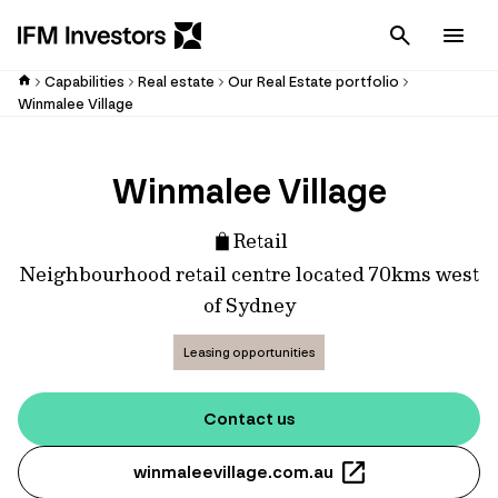
Cancel
Men
Capabilities
Real estate
Our Real Estate portfolio
Winmalee Village
Winmalee Village
Retail
Neighbourhood retail centre located 70kms west
of Sydney
Leasing opportunities
Contact us
winmaleevillage.com.au