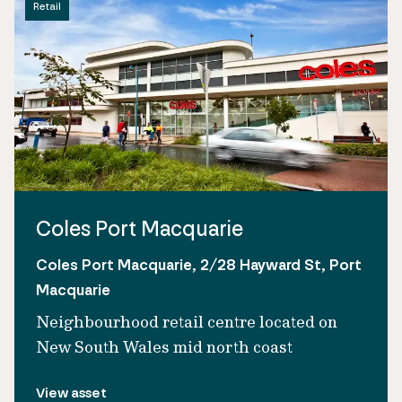
Retail
Coles Port Macquarie
Coles Port Macquarie, 2/28 Hayward St, Port
Macquarie
Neighbourhood retail centre located on
New South Wales mid north coast
View asset