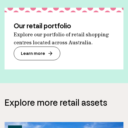
Our retail portfolio
Explore our portfolio of retail shopping
centres located across Australia.
Learn more
Explore more retail assets