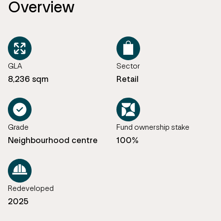
Overview
GLA
Sector
8,236 sqm
Retail
Grade
Fund ownership stake
Neighbourhood centre
100%
Redeveloped
2025