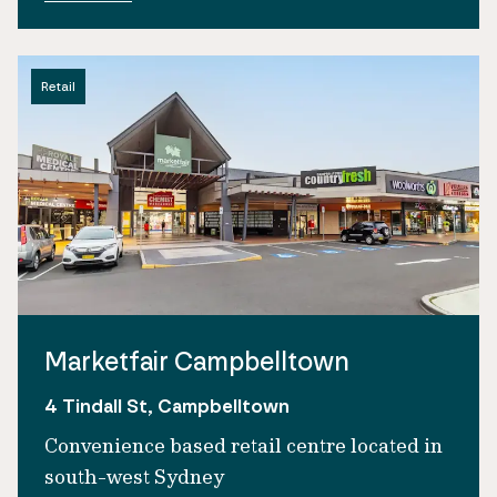
Retail
Marketfair Campbelltown
4 Tindall St, Campbelltown
Convenience based retail centre located in
south-west Sydney