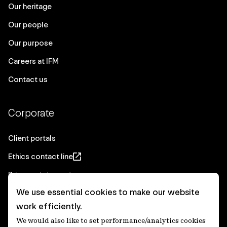
Our heritage
Our people
Our purpose
Careers at IFM
Contact us
Corporate
Client portals
Ethics contact line
Privacy statement
We use essential cookies to make our website
Real Estate privacy statement
work efficiently.
Privacy notices
We would also like to set performance/analytics cookies