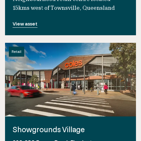
15kms west of Townsville, Queensland
View asset
Retail
Showgrounds Village