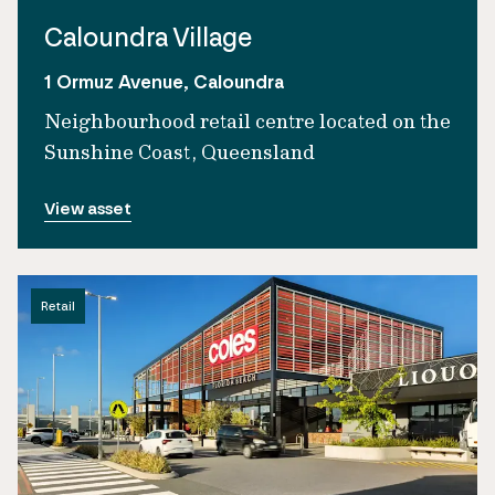
Caloundra Village
1 Ormuz Avenue, Caloundra
Neighbourhood retail centre located on the
Sunshine Coast, Queensland
View asset
Retail