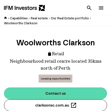
Cancel
Men
Capabilities
Real estate
Our Real Estate portfolio
Woolworths Clarkson
Woolworths Clarkson
Retail
Neighbourhood retail centre located 35kms
north of Perth
Leasing opportunities
Contact us
clarksonsc.com.au