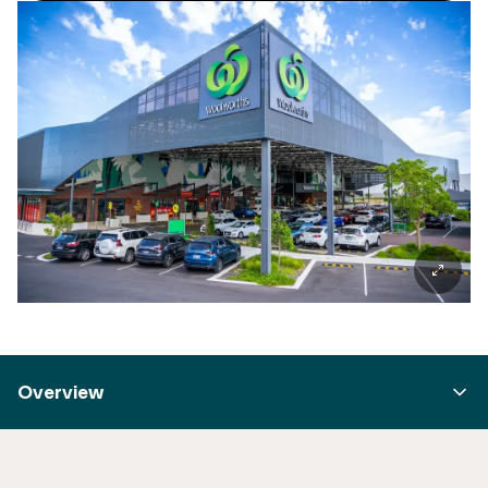
Overview