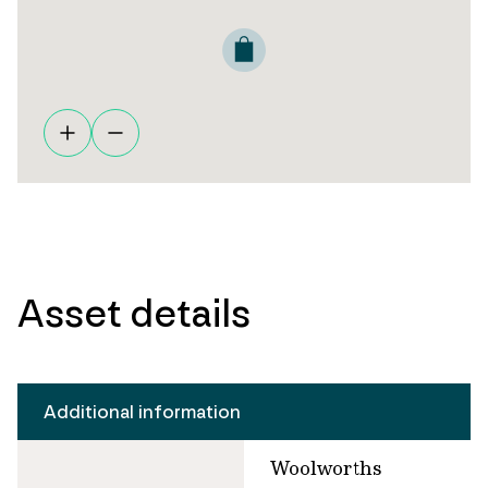
Asset details
Additional information
Woolworths