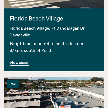
Florida Beach Village
Florida Beach Village, 71 Dandaragan Dr,
Dawesville
Neighbourhood retail centre located
87kms south of Perth
View asset
Retail