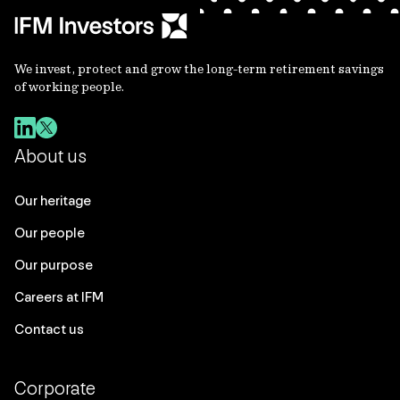
We invest, protect and grow the long-term retirement savings
of working people.
About us
Our heritage
Our people
Our purpose
Careers at IFM
Contact us
Corporate