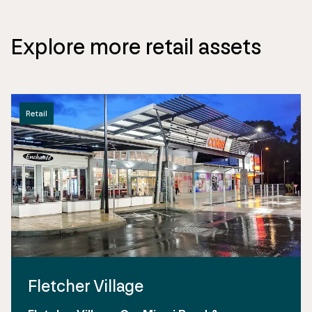
Explore more retail assets
Retail
Fletcher Village