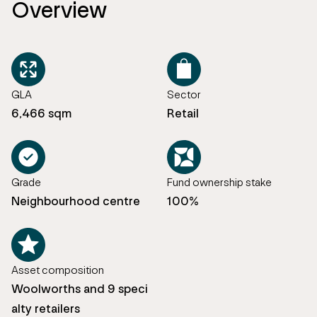
Overview
GLA
Sector
6,466 sqm
Retail
Grade
Fund ownership stake
Neighbourhood centre
100%
Asset composition
Woolworths and 9 speci
alty retailers