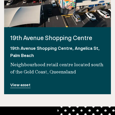
19th Avenue Shopping Centre
19th Avenue Shopping Centre, Angelica St,
Palm Beach
Neighbourhood retail centre located south
of the Gold Coast, Queensland
View asset