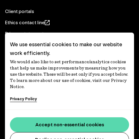
Client portals
Ethics contact line
Privacy statement
We use essential cookies to make our website
Real Estate privacy statement
work efficiently.
Privacy notices
We would also like to set performance/analytics cookies
Disclaimer
that help us make improvements by measuring how you
use the website. These will be set only if you accept below.
Media Centre
To learn more about our use of cookies, visit our Privacy
Notice.
Accessibility statement
Privacy Policy
IFM Investors acknowledges the Traditional Custodians of
Country throughout Australia and recognises their
Accept non-essential cookies
continuing connections to lands, waters and communities.
We pay our respect to Elders past and present and extend
that respect to all Aboriginal and Torres Strait Islander