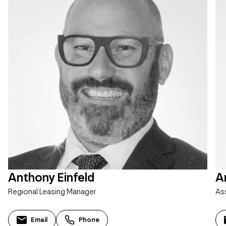
Anthony Einfeld
A
Regional Leasing Manager
As
Email
Phone