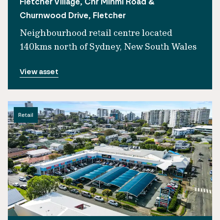
Fletcher Village, Cnr Minmi Road &
Churnwood Drive, Fletcher
Neighbourhood retail centre located
140kms north of Sydney, New South Wales
View asset
Retail