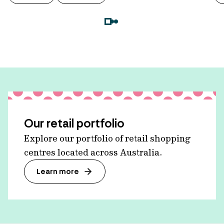
Our retail portfolio
Explore our portfolio of retail shopping
centres located across Australia.
Learn more