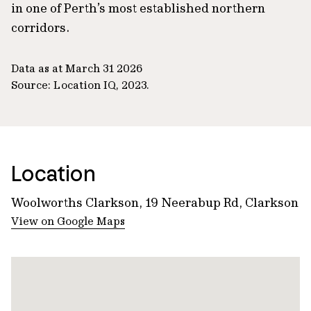
in one of Perth’s most established northern
corridors.
Data as at March 31 2026
Source: Location IQ, 2023.
Location
Woolworths Clarkson, 19 Neerabup Rd, Clarkson
View on Google Maps