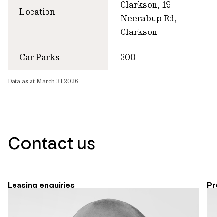
Clarkson, 19
Location
Neerabup Rd,
Clarkson
Car Parks
300
Data as at March 31 2026
Contact us
Leasing enquiries
Pr