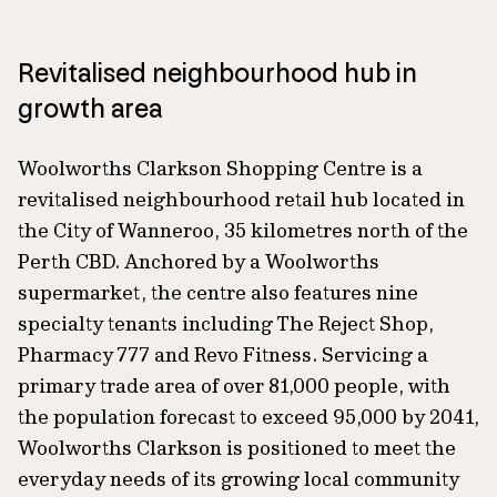
Revitalised neighbourhood hub in
growth area
Woolworths Clarkson Shopping Centre is a
revitalised neighbourhood retail hub located in
the City of Wanneroo, 35 kilometres north of the
Perth CBD. Anchored by a Woolworths
supermarket, the centre also features nine
specialty tenants including The Reject Shop,
Pharmacy 777 and Revo Fitness. Servicing a
primary trade area of over 81,000 people, with
the population forecast to exceed 95,000 by 2041,
Woolworths Clarkson is positioned to meet the
everyday needs of its growing local community