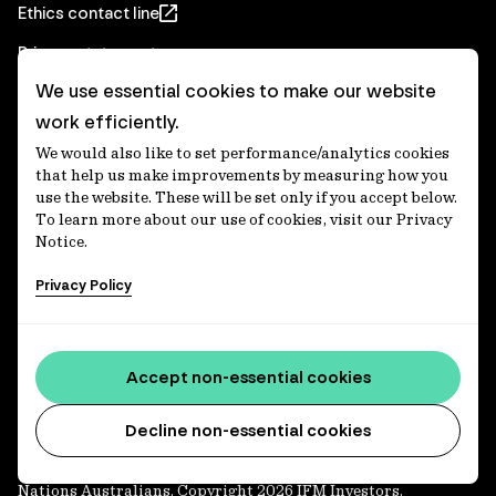
Ethics contact line
Privacy statement
We use essential cookies to make our website
Real Estate privacy statement
work efficiently.
Privacy notices
We would also like to set performance/analytics cookies
Disclaimer
that help us make improvements by measuring how you
use the website. These will be set only if you accept below.
Media Centre
To learn more about our use of cookies, visit our Privacy
Notice.
Accessibility statement
Privacy Policy
IFM Investors acknowledges the Traditional Custodians of
Country throughout Australia and recognises their
Accept non-essential cookies
continuing connections to lands, waters and communities.
We pay our respect to Elders past and present and extend
that respect to all Aboriginal and Torres Strait Islander
Decline non-essential cookies
peoples today. IFM is committed to reducing the retirement
savings wealth gap between First Nations and non-First
Nations Australians. Copyright 2026 IFM Investors.