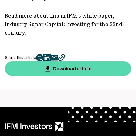
Read more about this in IFM’s white paper,
Industry Super Capital: Investing for the 22nd
century.
Share this article
twitter
facebook
mail
copy
page
Download article
url