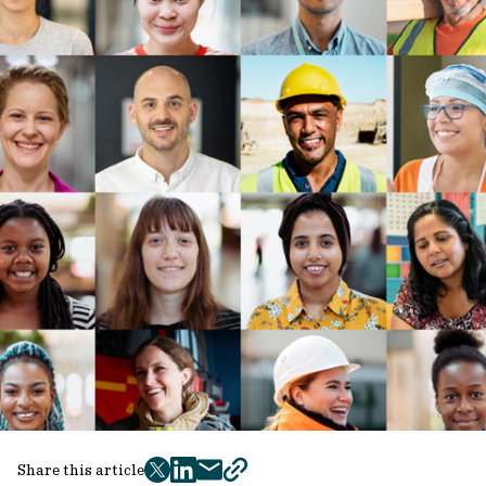
Share this article
twitter
facebook
mail
copy