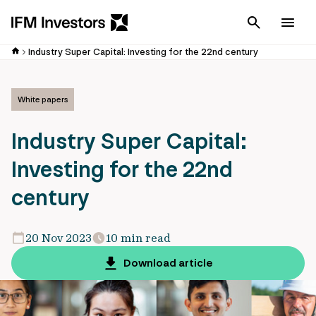
Cancel
Men
Industry Super Capital: Investing for the 22nd century
White papers
Industry Super Capital:
Investing for the 22nd
century
20 Nov 2023
10 min read
Download article