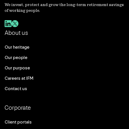
We invest, protect and grow the long-term retirement savings
of working people.
About us
Our heritage
Our people
Our purpose
Careers at IFM
Contact us
Corporate
Client portals