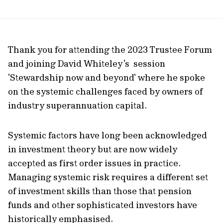
page
url
Thank you for attending the 2023 Trustee Forum
and joining David Whiteley’s session
'Stewardship now and beyond' where he spoke
on the systemic challenges faced by owners of
industry superannuation capital.
Systemic factors have long been acknowledged
in investment theory but are now widely
accepted as first order issues in practice.
Managing systemic risk requires a different set
of investment skills than those that pension
funds and other sophisticated investors have
historically emphasised.