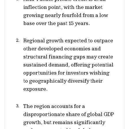
inflection point, with the market
growing nearly fourfold from a low
base over the past 15 years.
Regional growth expected to outpace
other developed economies and
structural financing gaps may create
sustained demand, offering potential
opportunities for investors wishing
to geographically diversify their
exposure.
The region accounts for a
disproportionate share of global GDP
growth, but remains significantly