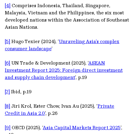
[4]
Comprises Indonesia, Thailand, Singapore,
Malaysia, Vietnam and the Philippines, the six most
developed nations within the Association of Southeast
Asian Nations.
[5]
Hugo Texier (2024), ‘
Unraveling Asia’s complex
consumer landscape
’
[6]
UN Trade & Development (2025), ‘
ASEAN
Investment Report 2025: Foreign direct investment
and supply chain development
’, p.19
[7]
Ibid, p.19
[8]
Jiri Krol, Ester Chow, Ivan Au (2025), ‘
Private
Credit in Asia 2.0
’, p.26
[9]
OECD (2025), ‘
Asia Capital Markets Report 2025
’,