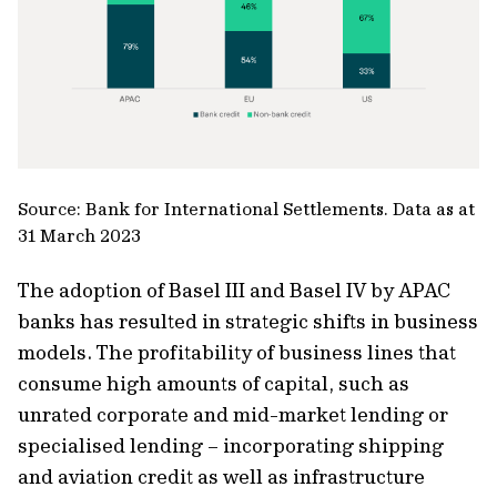
Source: Bank for International Settlements. Data as at
31 March 2023
The adoption of Basel III and Basel IV by APAC
banks has resulted in strategic shifts in business
models. The profitability of business lines that
consume high amounts of capital, such as
unrated corporate and mid-market lending or
specialised lending – incorporating shipping
and aviation credit as well as infrastructure