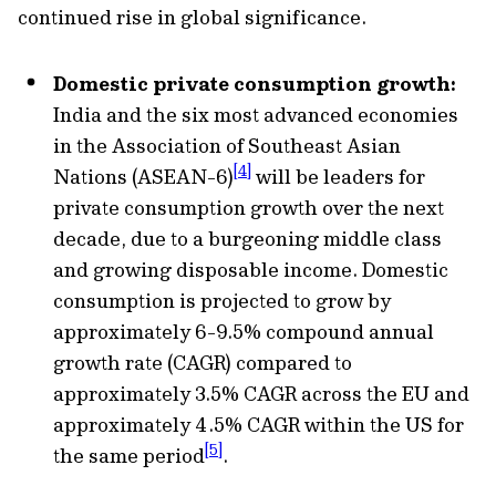
continued rise in global significance.
Domestic private consumption growth:
India and the six most advanced economies
in the Association of Southeast Asian
[4]
Nations (ASEAN-6)
will be leaders for
private consumption growth over the next
decade, due to a burgeoning middle class
and growing disposable income. Domestic
consumption is projected to grow by
approximately 6-9.5% compound annual
growth rate (CAGR) compared to
approximately 3.5% CAGR across the EU and
approximately 4.5% CAGR within the US for
[5]
the same period
.