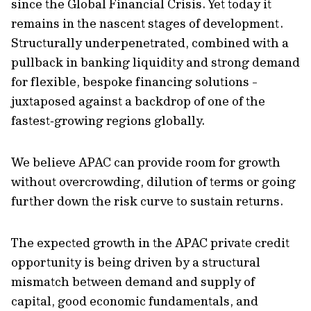
since the Global Financial Crisis. Yet today it
remains in the nascent stages of development.
Structurally underpenetrated, combined with a
pullback in banking liquidity and strong demand
for flexible, bespoke financing solutions -
juxtaposed against a backdrop of one of the
fastest‑growing regions globally.
We believe APAC can provide room for growth
without overcrowding, dilution of terms or going
further down the risk curve to sustain returns.
The expected growth in the APAC private credit
opportunity is being driven by a structural
mismatch between demand and supply of
capital, good economic fundamentals, and