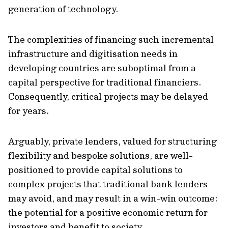
generation of technology.
The complexities of financing such incremental
infrastructure and digitisation needs in
developing countries are suboptimal from a
capital perspective for traditional financiers.
Consequently, critical projects may be delayed
for years.
Arguably, private lenders, valued for structuring
flexibility and bespoke solutions, are well-
positioned to provide capital solutions to
complex projects that traditional bank lenders
may avoid, and may result in a win-win outcome:
the potential for a positive economic return for
investors and benefit to society.