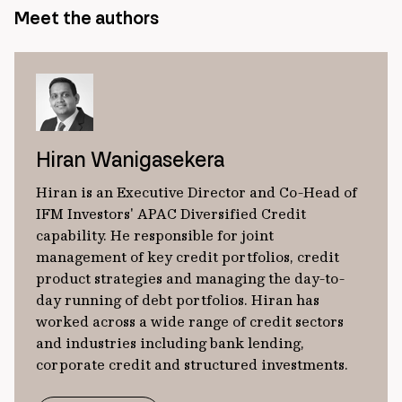
Meet the authors
Hiran Wanigasekera
Hiran is an Executive Director and Co-Head of
IFM Investors' APAC Diversified Credit
capability. He responsible for joint
management of key credit portfolios, credit
product strategies and managing the day-to-
day running of debt portfolios. Hiran has
worked across a wide range of credit sectors
and industries including bank lending,
corporate credit and structured investments.