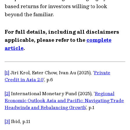
based returns for investors willing to look
beyond the familiar.
For full details, including all disclaimers
applicable, please refer to the
complete
article
.
[1]
Jiri Krol, Ester Chow, Ivan Au (2025), ‘
Private
Credit in Asia 2.0
’, p.6
[2]
International Monetary Fund (2025), ‘
Regional
Economic Outlook Asia and Pacific: Navigating Trade
Headwinds and Rebalancing Growth
’, p.1
[3]
Ibid, p.11