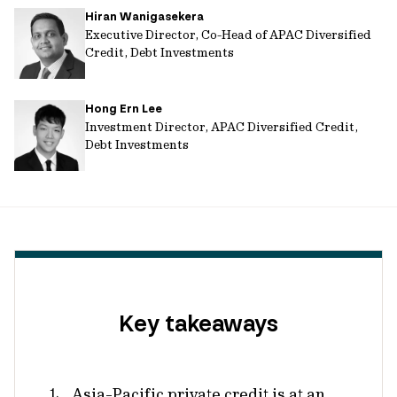
Hiran Wanigasekera
url
Executive Director, Co-Head of APAC Diversified
Credit, Debt Investments
Hong Ern Lee
Investment Director, APAC Diversified Credit,
Debt Investments
Key takeaways
Asia-Pacific private credit is at an