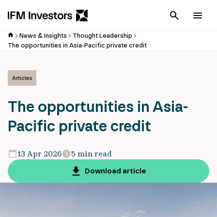
Cancel
Men
News & Insights
Thought Leadership
The opportunities in Asia-Pacific private credit
Articles
The opportunities in Asia-
Pacific private credit
13 Apr 2026
5 min read
Download article