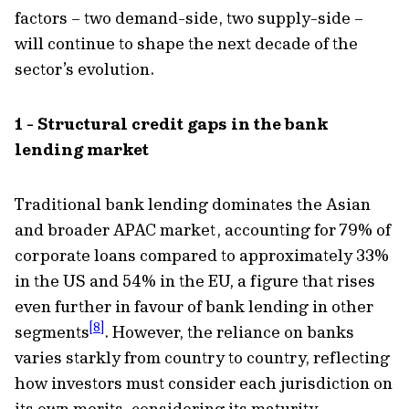
factors – two demand-side, two supply-side –
will continue to shape the next decade of the
sector’s evolution.
1 - Structural credit gaps in the bank
lending market
Traditional bank lending dominates the Asian
and broader APAC market, accounting for 79% of
corporate loans compared to approximately 33%
in the US and 54% in the EU, a figure that rises
even further in favour of bank lending in other
[8]
segments
. However, the reliance on banks
varies starkly from country to country, reflecting
how investors must consider each jurisdiction on
its own merits, considering its maturity.