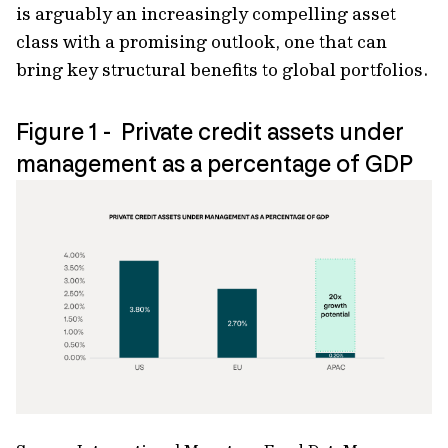
is arguably an increasingly compelling asset
class with a promising outlook, one that can
bring key structural beneﬁts to global portfolios.
Figure 1 - Private credit assets under
management as a percentage of GDP