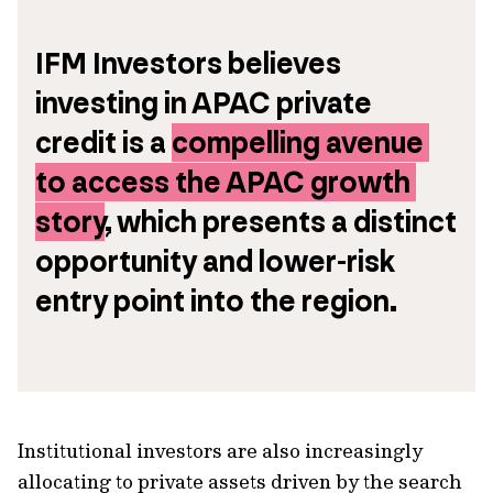
IFM Investors believes 
investing in APAC private 
credit is a 
compelling avenue 
to access the APAC growth 
story
, which presents a distinct 
opportunity and lower-risk 
entry point into the region.
Institutional investors are also increasingly
allocating to private assets driven by the search