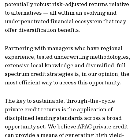
potentially robust risk-adjusted returns relative
to alternatives — all within an evolving and
underpenetrated financial ecosystem that may
offer diversification benefits.
Partnering with managers who have regional
experience, tested underwriting methodologies,
extensive local knowledge and diversified, full-
spectrum credit strategies is, in our opinion, the
most efficient way to access this opportunity.
The key to sustainable, through-the-cycle
private credit returns is the application of
disciplined lending standards across a broad
opportunity set. We believe APAC private credit
can provide a means of generating high yield-