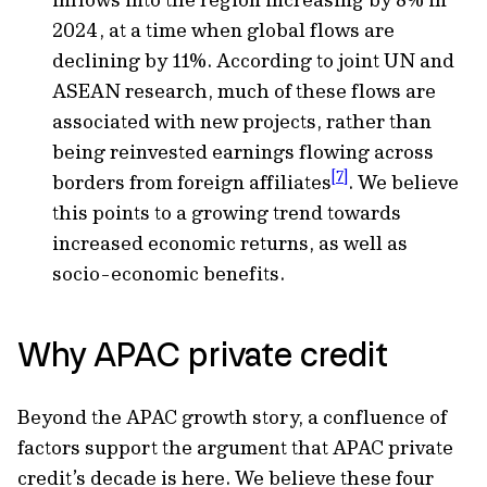
2024, at a time when global flows are
declining by 11%. According to joint UN and
ASEAN research, much of these flows are
associated with new projects, rather than
being reinvested earnings flowing across
[7]
borders from foreign affiliates
. We believe
this points to a growing trend towards
increased economic returns, as well as
socio-economic benefits.
Why APAC private credit
Beyond the APAC growth story, a confluence of
factors support the argument that APAC private
credit’s decade is here. We believe these four