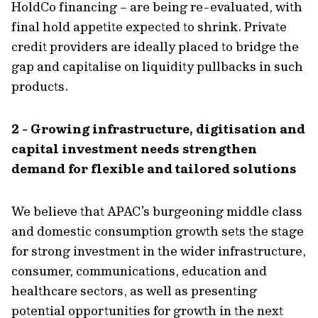
HoldCo financing – are being re-evaluated, with
final hold appetite expected to shrink. Private
credit providers are ideally placed to bridge the
gap and capitalise on liquidity pullbacks in such
products.
2 - Growing infrastructure, digitisation and
capital investment needs strengthen
demand for flexible and tailored solutions
We believe that APAC’s burgeoning middle class
and domestic consumption growth sets the stage
for strong investment in the wider infrastructure,
consumer, communications, education and
healthcare sectors, as well as presenting
potential opportunities for growth in the next