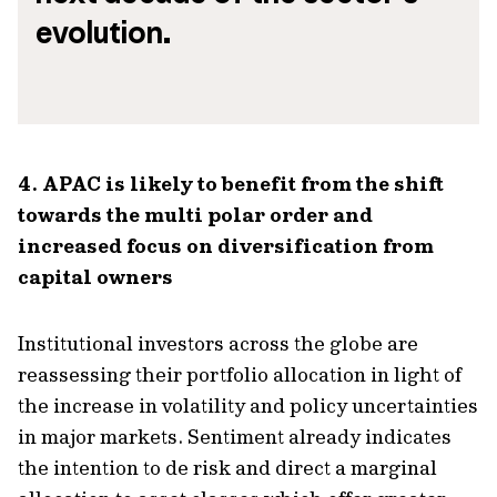
evolution.
4. APAC is likely to benefit from the shift
towards the multi polar order and
increased focus on diversification from
capital owners
Institutional investors across the globe are
reassessing their portfolio allocation in light of
the increase in volatility and policy uncertainties
in major markets. Sentiment already indicates
the intention to de risk and direct a marginal