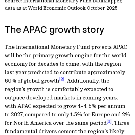
Source: International Monetary Fund DataMapper,
data as at World Economic Outlook October 2025
The APAC growth story
The International Monetary Fund projects APAC
will be the primary growth engine for the world
economy for decades to come, with the region
last year predicted to contribute approximately
[2]
60% of global growth
. Additionally, the
region’s growth is comfortably expected to
outpace developed markets in coming years,
with APAC expected to grow 4-4.5% per annum
to 2027, compared to only 1.5% for Europe and 2%
[3]
for North America over the same period
. Three
fundamental drivers cement the region’s likely