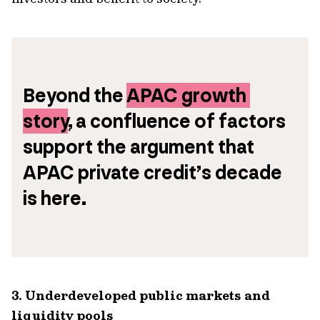
Beyond the 
APAC growth 
story
, a confluence of factors 
support the argument that 
APAC private credit’s decade 
is here. 
3. Underdeveloped public markets and
liquidity pools