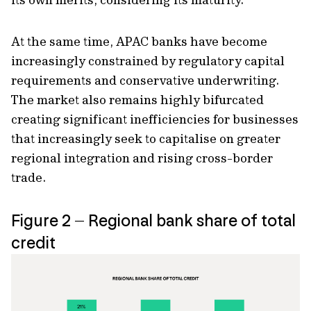
At the same time, APAC banks have become
increasingly constrained by regulatory capital
requirements and conservative underwriting.
The market also remains highly bifurcated
creating significant inefficiencies for businesses
that increasingly seek to capitalise on greater
regional integration and rising cross-border
trade.
Figure 2 – Regional bank share of total
credit