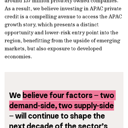
around 157 million privately owned companies.
As a result, we believe investing in APAC private
credit is a compelling avenue to access the APAC
growth story, which presents a distinct
opportunity and lower-risk entry point into the
region, benefitting from the upside of emerging
markets, but also exposure to developed
economies.
We 
believe four factors – two 
demand-side, two supply-side
– will continue to shape the 
next decade of the sector’s 