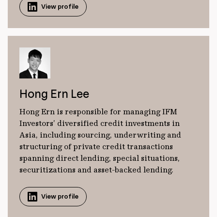
View profile
Hong Ern Lee
Hong Ern is responsible for managing IFM
Investors’ diversified credit investments in
Asia, including sourcing, underwriting and
structuring of private credit transactions
spanning direct lending, special situations,
securitizations and asset-backed lending.
View profile