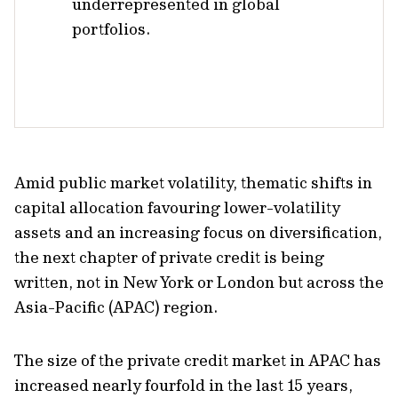
underrepresented in global
portfolios.
Amid public market volatility, thematic shifts in
capital allocation favouring lower-volatility
assets and an increasing focus on diversiﬁcation,
the next chapter of private credit is being
written, not in New York or London but across the
Asia-Paciﬁc (APAC) region.
The size of the private credit market in APAC has
increased nearly fourfold in the last 15 years,