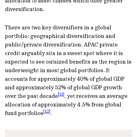
allocation to asset classes which offer greater
diversification.
There are two key diversifiers in a global
portfolio: geographical diversification and
public/private diversification. APAC private
credit arguably sits in a sweet spot where it is
expected to see outsized benefits as the region is
underweight in most global portfolios. It
accounts for approximately 40% of global GDP
and approximately 52% of global GDP growth
[11]
over the past decade
, yet receives an average
allocation of approximately 4.5% from global
[12]
fund portfolios
.