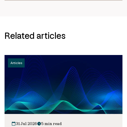
Related articles
Articles
31 Jul 2026
5 min read