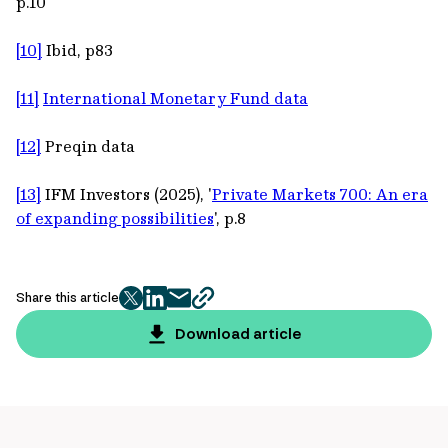
p.10
[10]
Ibid, p83
[11]
International Monetary Fund data
[12]
Preqin data
[13]
IFM Investors (2025), '
Private Markets 700: An era
of expanding possibilities
', p.8
Share this article
twitter
facebook
mail
copy
page
Download article
url