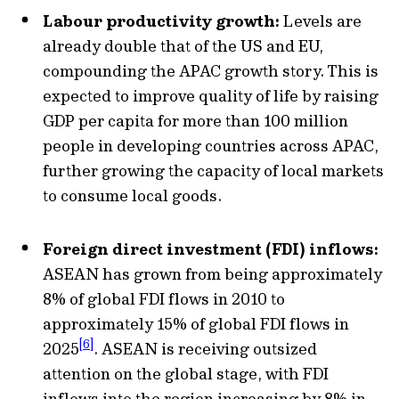
Labour productivity growth:
Levels are
already double that of the US and EU,
compounding the APAC growth story. This is
expected to improve quality of life by raising
GDP per capita for more than 100 million
people in developing countries across APAC,
further growing the capacity of local markets
to consume local goods.
Foreign direct investment (FDI) inflows:
ASEAN has grown from being approximately
8% of global FDI flows in 2010 to
approximately 15% of global FDI flows in
[6]
2025
. ASEAN is receiving outsized
attention on the global stage, with FDI
inflows into the region increasing by 8% in