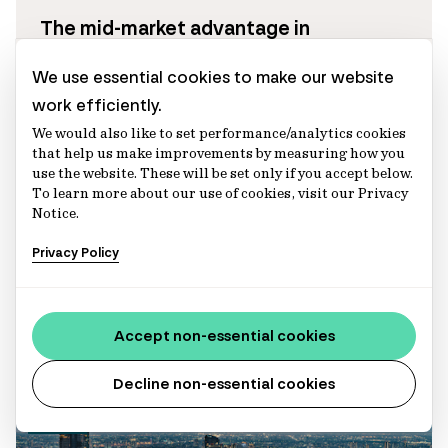
The mid-market advantage in
infrastructure investing
We use essential cookies to make our website
With access to a broader opportunity set,
work efficiently.
mid-market infrastructure may offer
We would also like to set performance/analytics cookies
stronger portfolio diversification and
that help us make improvements by measuring how you
use the website. These will be set only if you accept below.
differentiated return drivers across the
To learn more about our use of cookies, visit our Privacy
infrastructure risk spectrum.
Notice.
Abbie Sui
Privacy Policy
Director, Infrastructure (Australia) – Portfolio
Management
Aaron McGovern
Executive Director, Infrastructure (Europe)
Accept non-essential cookies
Decline non-essential cookies
Articles