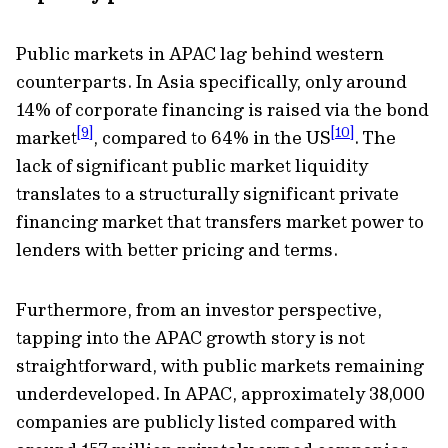
Public markets in APAC lag behind western
counterparts. In Asia specifically, only around
14% of corporate financing is raised via the bond
[9]
[10]
market
, compared to 64% in the US
. The
lack of significant public market liquidity
translates to a structurally significant private
financing market that transfers market power to
lenders with better pricing and terms.
Furthermore, from an investor perspective,
tapping into the APAC growth story is not
straightforward, with public markets remaining
underdeveloped. In APAC, approximately 38,000
companies are publicly listed compared with