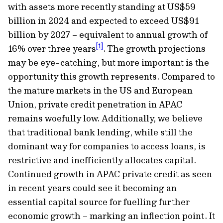
with assets more recently standing at US$59
billion in 2024 and expected to exceed US$91
billion by 2027 – equivalent to annual growth of
[1]
16% over three years
. The growth projections
may be eye-catching, but more important is the
opportunity this growth represents. Compared to
the mature markets in the US and European
Union, private credit penetration in APAC
remains woefully low. Additionally, we believe
that traditional bank lending, while still the
dominant way for companies to access loans, is
restrictive and inefficiently allocates capital.
Continued growth in APAC private credit as seen
in recent years could see it becoming an
essential capital source for fuelling further
economic growth – marking an inﬂection point. It