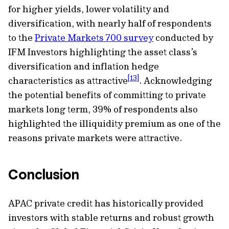
for higher yields, lower volatility and
diversification, with nearly half of respondents
to the
Private Markets 700 survey
conducted by
IFM Investors highlighting the asset class’s
diversification and inflation hedge
[13]
characteristics as attractive
. Acknowledging
the potential benefits of committing to private
markets long term, 39% of respondents also
highlighted the illiquidity premium as one of the
reasons private markets were attractive.
Conclusion
APAC private credit has historically provided
investors with stable returns and robust growth