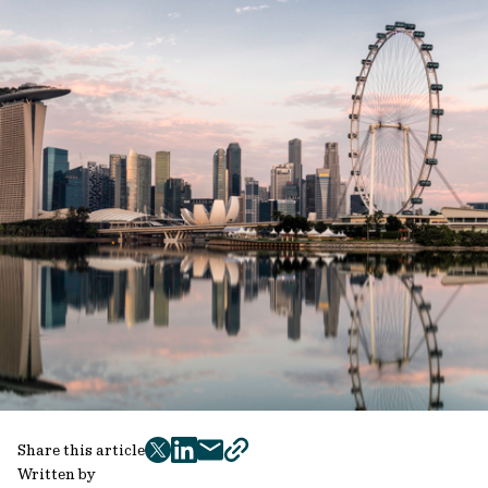
Share this article
twitter
facebook
mail
copy
Written by
page