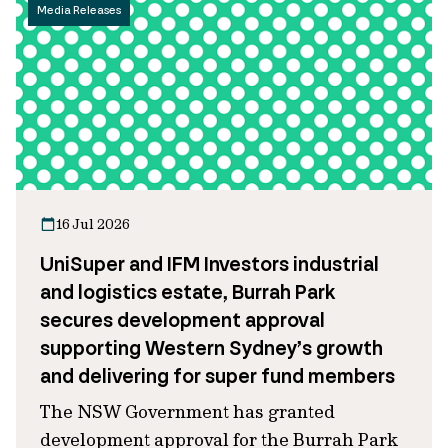
Media Releases
16 Jul 2026
UniSuper and IFM Investors industrial
and logistics estate, Burrah Park
secures development approval
supporting Western Sydney’s growth
and delivering for super fund members
The NSW Government has granted
development approval for the Burrah Park