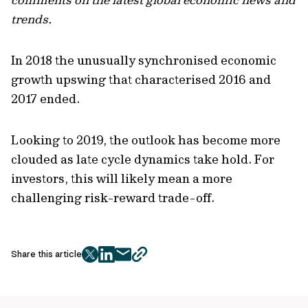
trends.
In 2018 the unusually synchronised economic
growth upswing that characterised 2016 and
2017 ended.
Looking to 2019, the outlook has become more
clouded as late cycle dynamics take hold. For
investors, this will likely mean a more
challenging risk-reward trade-off.
Share this article
twitter
facebook
mail
copy
page
url