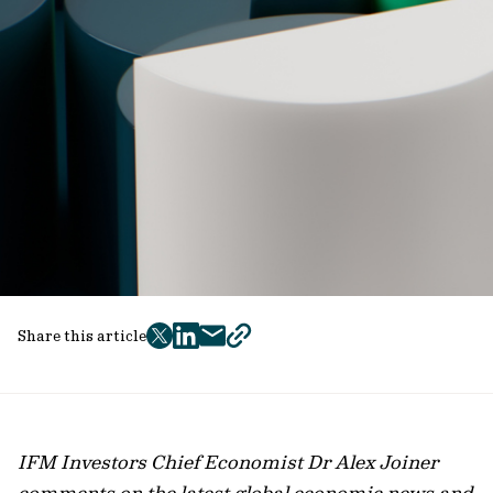
Share this article
twitter
facebook
mail
copy
page
url
IFM Investors Chief Economist Dr Alex Joiner
comments on the latest global economic news and