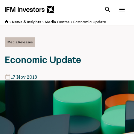
Cancel
Men
News & Insights
Media Centre
Economic Update
Media Releases
Economic Update
17 Nov 2018