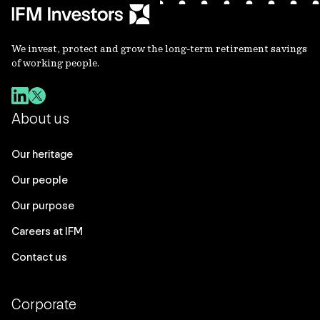
We invest, protect and grow the long-term retirement savings
of working people.
About us
Our heritage
Our people
Our purpose
Careers at IFM
Contact us
Corporate