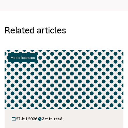
Related articles
Media Releases
27 Jul 2026
3 min read