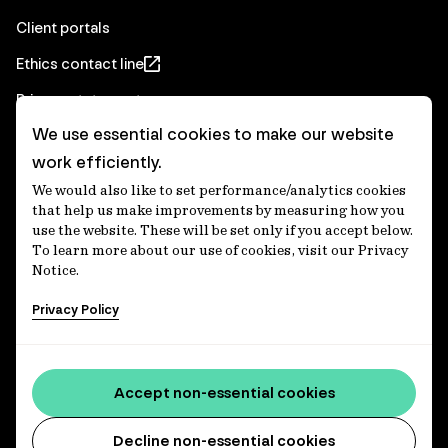
Client portals
Ethics contact line
Privacy statement
We use essential cookies to make our website
Real Estate privacy statement
work efficiently.
Privacy notices
We would also like to set performance/analytics cookies
Disclaimer
that help us make improvements by measuring how you
use the website. These will be set only if you accept below.
Media Centre
To learn more about our use of cookies, visit our Privacy
Notice.
Accessibility statement
Privacy Policy
IFM Investors acknowledges the Traditional Custodians of
Country throughout Australia and recognises their
Accept non-essential cookies
continuing connections to lands, waters and communities.
We pay our respect to Elders past and present and extend
that respect to all Aboriginal and Torres Strait Islander
Decline non-essential cookies