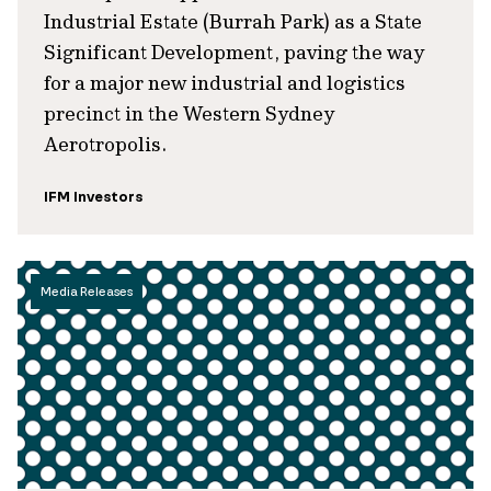
Industrial Estate (Burrah Park) as a State
Significant Development, paving the way
for a major new industrial and logistics
precinct in the Western Sydney
Aerotropolis.
IFM Investors
Media Releases