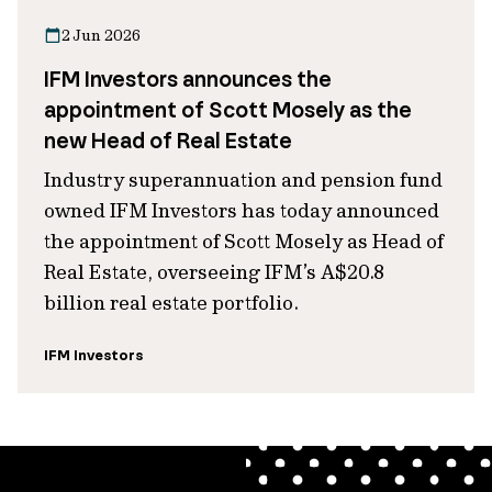
2 Jun 2026
IFM Investors announces the
appointment of Scott Mosely as the
new Head of Real Estate
Industry superannuation and pension fund
owned IFM Investors has today announced
the appointment of Scott Mosely as Head of
Real Estate, overseeing IFM’s A$20.8
billion real estate portfolio.
IFM Investors