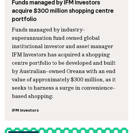
Funds managed by IFM Investors
acquire $300 million shopping centre
portfolio
Funds managed by industry-
superannuation fund owned global
institutional investor and asset manager
IFM Investors has acquired a shopping
centre portfolio to be developed and built
by Australian-owned Oreana with an end
value of approximately $300 million, as it
seeks to harness a surge in convenience-
based shopping.
IFM Investors