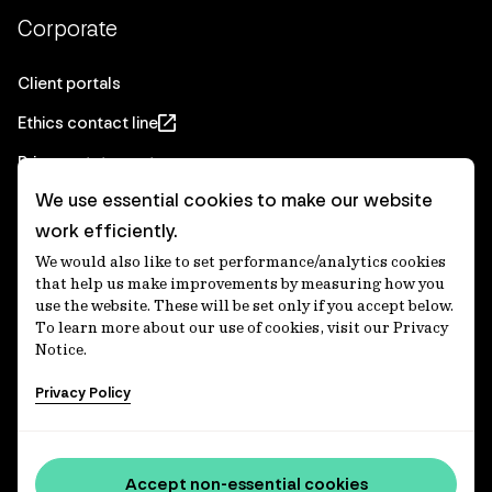
Corporate
Client portals
Ethics contact line
Privacy statement
We use essential cookies to make our website
Real Estate privacy statement
work efficiently.
Privacy notices
We would also like to set performance/analytics cookies
Disclaimer
that help us make improvements by measuring how you
use the website. These will be set only if you accept below.
Media Centre
To learn more about our use of cookies, visit our Privacy
Notice.
Accessibility statement
Privacy Policy
IFM Investors acknowledges the Traditional Custodians of
Country throughout Australia and recognises their
Accept non-essential cookies
continuing connections to lands, waters and communities.