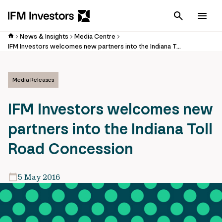
Cancel
Men
News & Insights
Media Centre
IFM Investors welcomes new partners into the Indiana Toll Road Concession
Media Releases
IFM Investors welcomes new
partners into the Indiana Toll
Road Concession
5 May 2016