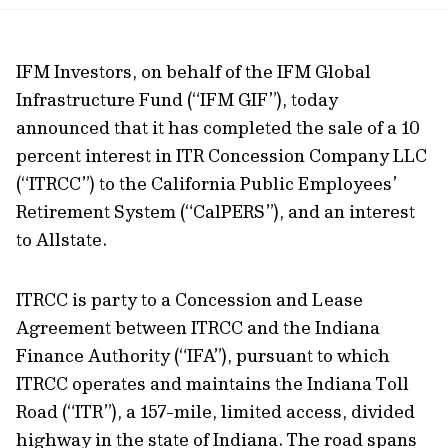
url
IFM Investors, on behalf of the IFM Global
Infrastructure Fund (“IFM GIF”), today
announced that it has completed the sale of a 10
percent interest in ITR Concession Company LLC
(“ITRCC”) to the California Public Employees’
Retirement System (“CalPERS”), and an interest
to Allstate.
ITRCC is party to a Concession and Lease
Agreement between ITRCC and the Indiana
Finance Authority (“IFA”), pursuant to which
ITRCC operates and maintains the Indiana Toll
Road (“ITR”), a 157-mile, limited access, divided
highway in the state of Indiana. The road spans