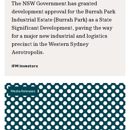
The NSW Government has granted
development approval for the Burrah Park
Industrial Estate (Burrah Park) as a State
Significant Development, paving the way
for a major new industrial and logistics
precinct in the Western Sydney
Aerotropolis.
IFM Investors
Media Releases