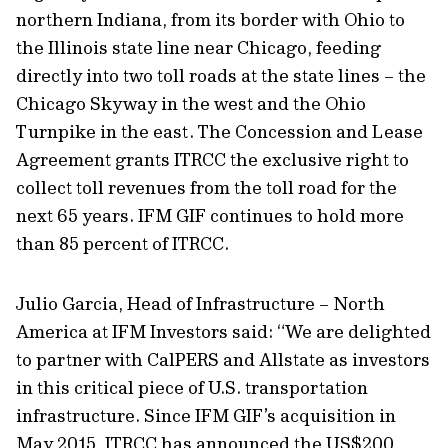
northern Indiana, from its border with Ohio to
the Illinois state line near Chicago, feeding
directly into two toll roads at the state lines – the
Chicago Skyway in the west and the Ohio
Turnpike in the east. The Concession and Lease
Agreement grants ITRCC the exclusive right to
collect toll revenues from the toll road for the
next 65 years. IFM GIF continues to hold more
than 85 percent of ITRCC.
Julio Garcia, Head of Infrastructure – North
America at IFM Investors said: “We are delighted
to partner with CalPERS and Allstate as investors
in this critical piece of U.S. transportation
infrastructure. Since IFM GIF’s acquisition in
May 2015, ITRCC has announced the US$200