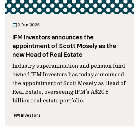
2 Jun 2026
IFM Investors announces the
appointment of Scott Mosely as the
new Head of Real Estate
Industry superannuation and pension fund
owned IFM Investors has today announced
the appointment of Scott Mosely as Head of
Real Estate, overseeing IFM’s A$20.8
billion real estate portfolio.
IFM Investors