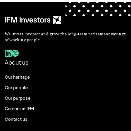
We invest, protect and grow the long-term retirement savings
of working people.
About us
Our heritage
Our people
Our purpose
Careers at IFM
Contact us