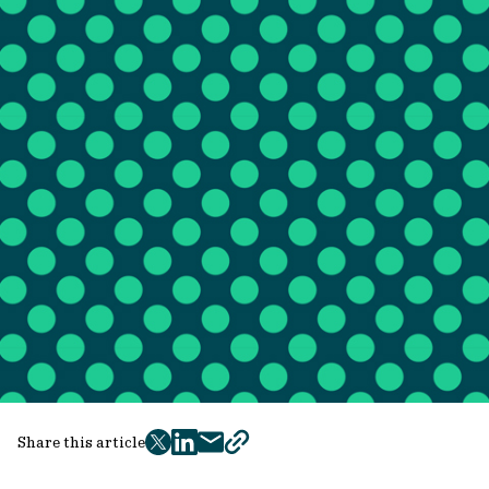
Share this article
twitter
facebook
mail
copy
page