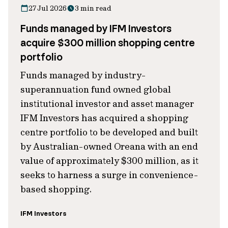
27 Jul 2026
3 min read
Funds managed by IFM Investors
acquire $300 million shopping centre
portfolio
Funds managed by industry-
superannuation fund owned global
institutional investor and asset manager
IFM Investors has acquired a shopping
centre portfolio to be developed and built
by Australian-owned Oreana with an end
value of approximately $300 million, as it
seeks to harness a surge in convenience-
based shopping.
IFM Investors