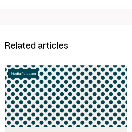
page
url
Related articles
Media Releases