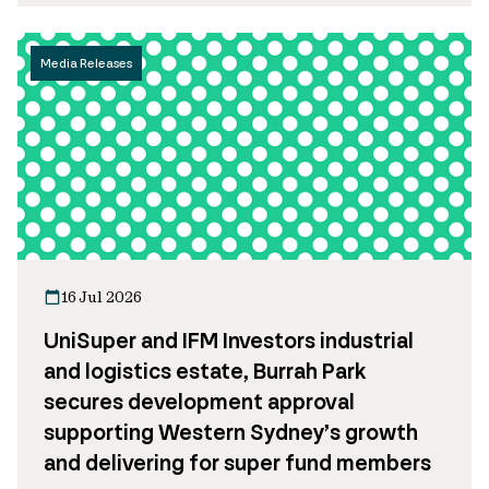
Media Releases
16 Jul 2026
UniSuper and IFM Investors industrial
and logistics estate, Burrah Park
secures development approval
supporting Western Sydney’s growth
and delivering for super fund members