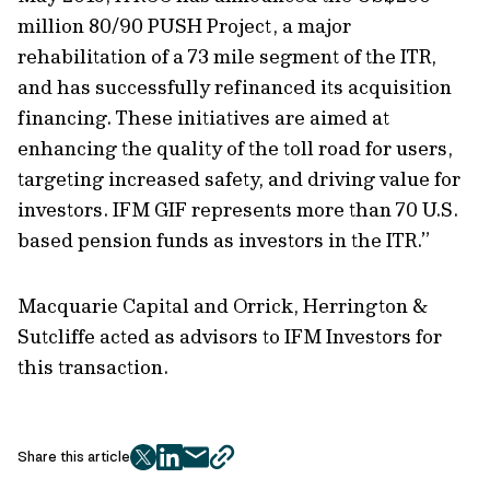
million 80/90 PUSH Project, a major
rehabilitation of a 73 mile segment of the ITR,
and has successfully refinanced its acquisition
financing. These initiatives are aimed at
enhancing the quality of the toll road for users,
targeting increased safety, and driving value for
investors. IFM GIF represents more than 70 U.S.
based pension funds as investors in the ITR.”
Macquarie Capital and Orrick, Herrington &
Sutcliffe acted as advisors to IFM Investors for
this transaction.
Share this article
twitter
facebook
mail
copy