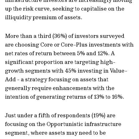
up the risk curve, seeking to capitalise on the
illiquidity premium of assets.
More than a third (36%) of investors surveyed
are choosing Core or Core-Plus investments with
net rates of return between 5% and 12%. A
significant proportion are targeting high-
growth segments with 45% investing in Value-
Add - a strategy focusing on assets that
generally require enhancements with the
intention of generating returns of 13% to 16%.
Just under a fifth of respondents (19%) are
focusing on the Opportunistic infrastructure
segment, where assets may need to be