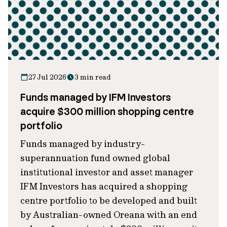
27 Jul 2026
3 min read
Funds managed by IFM Investors
acquire $300 million shopping centre
portfolio
Funds managed by industry-
superannuation fund owned global
institutional investor and asset manager
IFM Investors has acquired a shopping
centre portfolio to be developed and built
by Australian-owned Oreana with an end