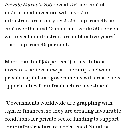
Private Markets 700
reveals
54 per cent of
institutional investors
will invest in
infrastructure equity by 2029 – up from
46 per
cent
over the next 12 months
– while
50 per cent
will invest in
infrastructure debt in five years’
time – up from
45 per cent.
More than half (55 per cent) of institutional
investors believe
new partnerships between
private capital and
governments
will create new
opportunities
for infrastructure investment.
“
Governments worldwide are grappling with
tighter finances, so they are creating favourable
conditions for private sector funding to support
their infrastructure projects
,”
said
Nikulina.