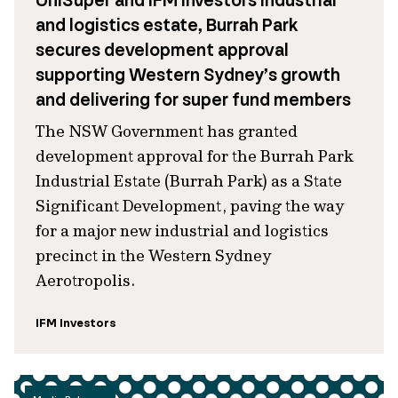
UniSuper and IFM Investors industrial
and logistics estate, Burrah Park
secures development approval
supporting Western Sydney’s growth
and delivering for super fund members
The NSW Government has granted
development approval for the Burrah Park
Industrial Estate (Burrah Park) as a State
Significant Development, paving the way
for a major new industrial and logistics
precinct in the Western Sydney
Aerotropolis.
IFM Investors