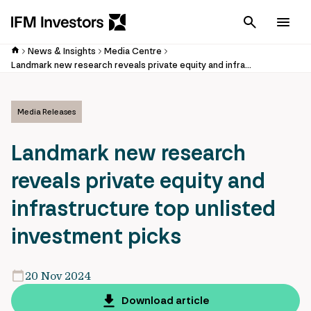
Cancel
Men
News & Insights
Media Centre
Landmark new research reveals private equity and infrastructure top unlisted investment picks
Media Releases
Landmark new research
reveals private equity and
infrastructure top unlisted
investment picks
20 Nov 2024
Download article