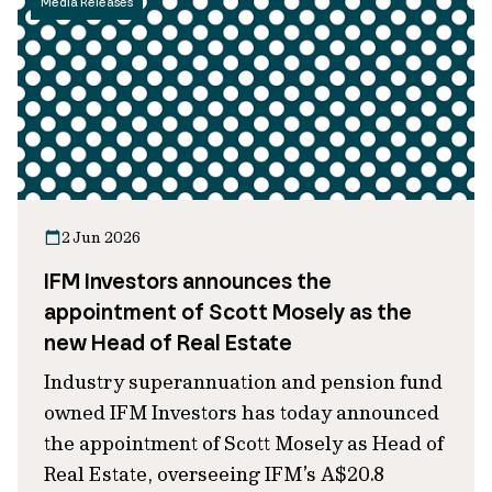
Media Releases
2 Jun 2026
IFM Investors announces the
appointment of Scott Mosely as the
new Head of Real Estate
Industry superannuation and pension fund
owned IFM Investors has today announced
the appointment of Scott Mosely as Head of
Real Estate, overseeing IFM’s A$20.8