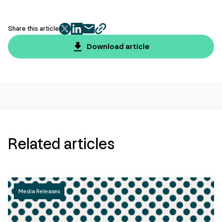
Share this article
twitter
facebook
mail
copy
page
Download article
url
Related articles
Media Releases