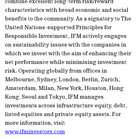
combine excellent long-term risk/reward
characteristics with broad economic and social
benefits to the community. As a signatory to The
United Nations-supported Principles for
Responsible Investment, IFM actively engages
on
sustainability
issues with the companies in
which we invest with the aim of enhancing their
net performance while minimising investment
risk. Operating globally from offices in
Melbourne, Sydney, London, Berlin, Zurich,
Amsterdam, Milan, New York, Houston, Hong
Kong,
Seoul
and Tokyo, IFM manages
investments across infrastructure
equity
, debt,
listed equities and private equity assets. For
more information, visit
www.ifminvestors.com