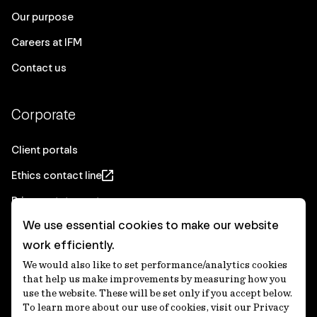
Our purpose
Careers at IFM
Contact us
Corporate
Client portals
Ethics contact line
Privacy statement
We use essential cookies to make our website
Real Estate privacy statement
work efficiently.
Privacy notices
We would also like to set performance/analytics cookies
Disclaimer
that help us make improvements by measuring how you
use the website. These will be set only if you accept below.
Media Centre
To learn more about our use of cookies, visit our Privacy