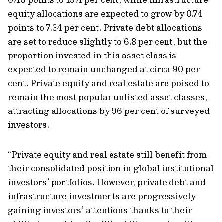
equity
allocations
are expected to
grow by 0.74
poin
t
s
to 7.3
4 per cent. Private debt allocations
are set to reduce slightly to 6.8 per cent, but the
proportion
invested in this asset class
is
expected to
remain
unchanged at circa
90 per
cent.
Private equity and real estate are poised to
remain
the most popular unlisted asset classes,
attracting allocations by 96 per cent of surveyed
investors.
“Private equity and real estate still benefit from
their consolidated position in global institutional
investors’ portfolios. However, private debt and
infrastructure investments are progressively
gaining investors’ attentions thanks to their