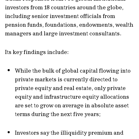
investors from 18 countries around the globe,
including senior investment officials from
pension funds, foundations, endowments, wealth
managers and large investment consultants.
Its key findings include:
While
the bulk of global capital flowing into
private markets is currently directed to
private equity and real estate,
only private
equity and infrastructure equity allocations
are set to grow on average in absolute asset
terms during the next five years;
Investors say
the illiquidity premium
and