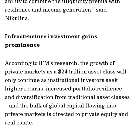
ability to combine the illiquidity premia with
resilience and income generation,” said
Nikulina.
I
nfrastructure investment gains
prominence
According to IFM’s research, the growth of
private markets as a $24 trillion asset class will
only continue as institutional investors seek
higher returns, increased portfolio resilience
and
diversification from traditional
asset classes
– and the bulk of
global capital flowing
into
private markets
is directed to private equity and
real estate
.