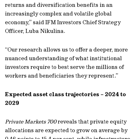
returns
and diversification benefits in an
increasingly complex and volatile global
economy,” said
IFM Investors Chief Strategy
Officer, Luba Nikulina.
“Our research allows us to offer a deeper, more
nuanced understanding of what institutional
investors require to best serve the millions of
workers and beneficiaries they represent.”
Expected asset class trajectories – 2024 to
2029
Private Markets 700
reveals that private equity
allocations are expected to grow on average by
0.46 p
oints
to 15.4 per cent, while infrastructure