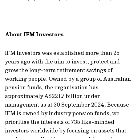
About
IFM Investors
IFM Investors was
established
more than 25
years ago with the aim to invest, protect and
grow the long-term retirement savings of
working people. Owned by a group of Australian
pension funds, the organisation has
approximately A
$2
21.7
billion under
management as
at
30
September
202
4
. Because
IFM is owned by industry pension funds, we
prioritise the interests of
7
35
like-minded
investors worldwide by focusing on assets that