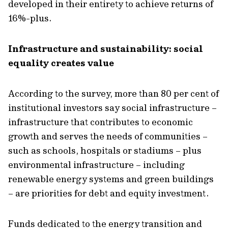
developed in their entirety to achieve returns of
16%-plus.
Infrastructure and sustainability:
social
equality creates value
According to the survey, more than
80 per cent of
institutional investors
say social infrastructure
–
infrastructure that contributes to economic
growth and serves the needs of communities
–
such as schools,
hospitals
or stadiums – plus
environmental infrastructure – including
renewable energy systems and green buildings
–
are priorities for debt and equity investment.
Funds dedicated to the energy transition and