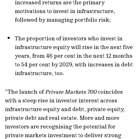
increased returns
are
the primary
motivation
s
to invest in
infrastructure
,
followed by
managing portfolio risk
;
The proportion of investors who invest in
infrastructure equity will rise in the next five
years, from 46 per cent
in the next 12 months
to 54 per cent by 2029
, with increases in debt
infrastructure, too
.
“The launch of
Private Markets 700
coincides
with a steep rise in investor interest across
infrastructure equity and debt, private equity,
private
debt
and real estate.
More and more
investors are recognising the potential for
private markets investment to deliver strong