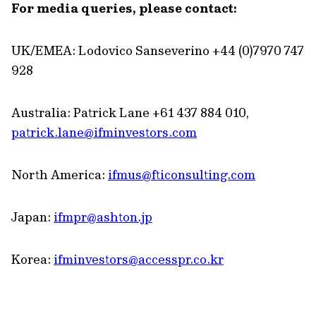
For media queries, please contact:
UK/EMEA: Lodovico Sanseverino +44
(0)7970 747
928
Australia: Patrick Lane +61 437 884 010,
patrick.lane@ifminvestors.com
North America:
ifmus@fticonsulting.com
Japan:
ifmpr@ashton.jp
Korea:
ifminvestors@accesspr.co.kr