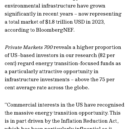
environmental infrastructure have grown
significantly in recent years – now
representing
a total market of $1.8 trillion USD in 2023
,
according to
BloombergNEF
.
Private Markets 700
reveals a higher proportion
of
US-based investors
in our research (82 per
cent)
regard energy
transition-focused funds
as
a particularly
attractive opportunity
in
infrastructure investments
–
above the 75 per
cent average rate across the globe.
“
Commercial interests in the US have
recognised
the massive energy
transition opportunity. This
is in part driven by
the Inflation Reduction Act,
which
has been particularly influential as it