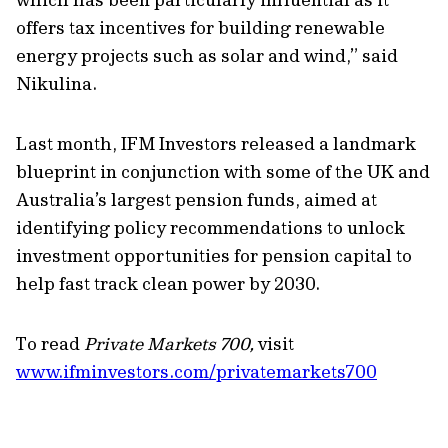
offers tax incentives for building
renewable
energy
projects such as solar and wind
,
”
said
Nikulina.
Last month, IFM Investors released a landmark
blueprint
in conjunction with some of the UK and
Australia’s largest pension funds, aimed at
identifying
policy recommendations to unlock
investment opportunities for pension capital to
help fast track clean power by 2030.
To read
Private Markets 700,
visit
www.ifminvestors.com/privatemarkets700