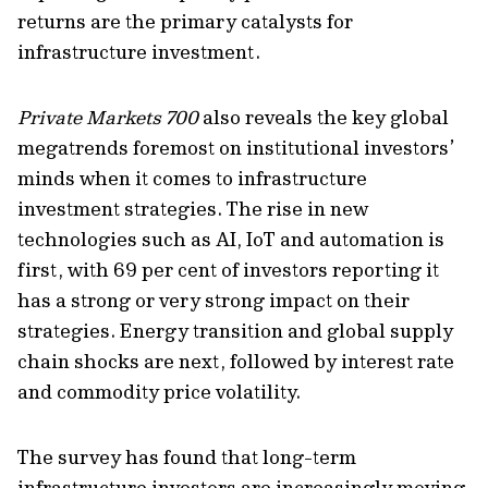
returns are
the primary catalyst
s
for
infrastructure investment
.
Private Markets 700
also reveals the key global
megatrends foremost on institutional investors’
minds when it comes to
infrastructure
investment strategies.
The rise in
new
technologies
such as AI,
IoT and automation is
first, with
69 per cent of investors
reporting it
has a strong or
very strong
impact on their
strategies.
Energy transition and global supply
chain shocks are next, followed by
interest rate
and commodity price volatility.
The survey has found that long-term
infrastructure investors are increasingly moving