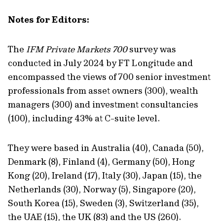
Note
s
for
E
ditors:
The
IFM Private Markets 700
survey was
conducted i
n July 2024
by
FT Longitude
and
encompassed
the views
of
700 senior investment
professionals from asset owners (300), wealth
managers (300) and investment consultancies
(100), including 43% at C-suite level.
They were based in Australia (40), Canada (50),
Denmark (8), Finland (4), Germany (50), Hong
Kong (20), Ireland (17), Italy (30), Japan (15), the
Netherlands (30), Norway (5), Singapore (20),
South Korea (15), Sweden (3), Switzerland (35),
the UAE (15), the UK (83) and the US (260).