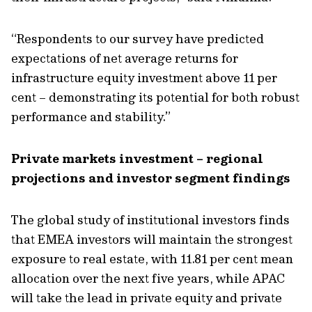
“
Respondents to our survey have
predicted
expectations
of net average returns for
infrastructure
equity
investment
above 11 per
cent
– demonstrating
its potential for both
robust
performance and stability.”
Private markets investment – regional
projections and investor segment findings
The global study of institutional investors finds
that EMEA investors will
maintain
the strongest
exposure to real estate, with 11.81 per cent mean
allocation over the next five years, while APAC
will take the lead in private
equity and
private