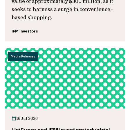
value of approximately $300 million, as it
seeks to harness a surge in convenience-
based shopping.
IFM Investors
Media Releases
16 Jul 2026