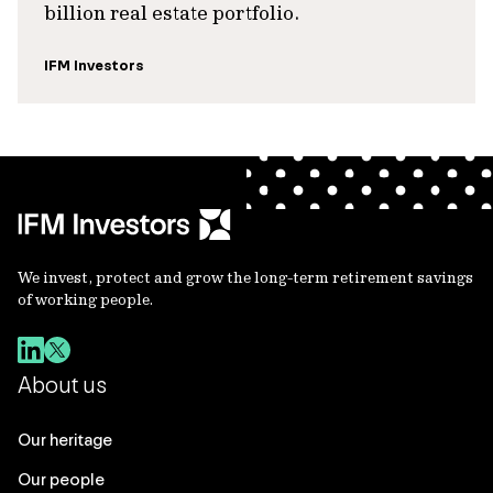
billion real estate portfolio.
IFM Investors
We invest, protect and grow the long-term retirement savings
of working people.
About us
Our heritage
Our people