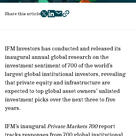
Share this article
twitter
facebook
mail
copy
page
url
IFM Investors has conducted and released
its
inaugural annual
global research
on
the
investment sentiment of 700 of the world’s
largest global institutional investors, revealing
that
private equity and infrastructure are
expected to top global asset owners’ unlisted
investment picks over the next three to five
years.
IFM’s inaugural
Private Markets 700
report
tracks responses from 700 global institutional