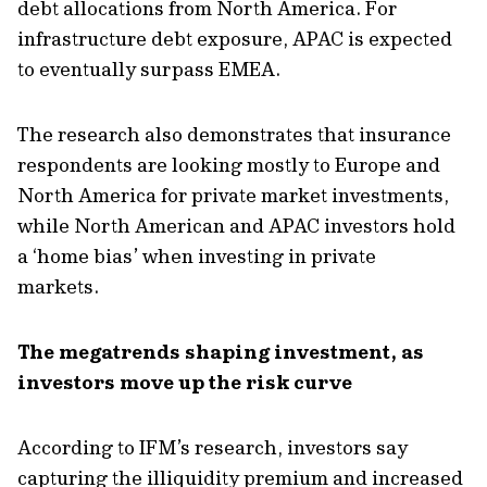
debt allocations from North America. For
infrastructure debt exposure, APAC is expected
to eventually surpass EMEA.
The research also
demonstrates
that insurance
respondents are looking mostly to Europe and
North America for private market investments,
while
North American and APAC investors hold
a ‘home
bias’
when investing in private
markets.
The megatrends shaping investment, as
investors move up the risk curve
According to IFM’s research, investors say
capturing the illiquidity premium
and increased