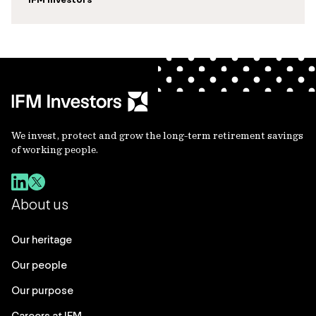
We invest, protect and grow the long-term retirement savings
of working people.
About us
Our heritage
Our people
Our purpose
Careers at IFM