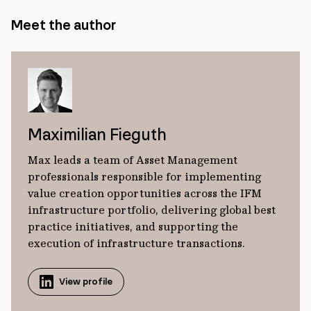
Meet the author
Maximilian Fieguth
Max leads a team of Asset Management
professionals responsible for implementing
value creation opportunities across the IFM
infrastructure portfolio, delivering global best
practice initiatives, and supporting the
execution of infrastructure transactions.
View profile