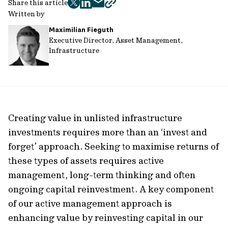
Share this article
twitter
facebook
mail
copy
Written by
page
Maximilian Fieguth
url
Executive Director, Asset Management,
Infrastructure
Creating value in unlisted infrastructure
investments requires more than an ‘invest and
forget’ approach. Seeking to maximise returns of
these types of assets requires active
management, long-term thinking and often
ongoing capital reinvestment. A key component
of our active management approach is
enhancing value by reinvesting capital in our