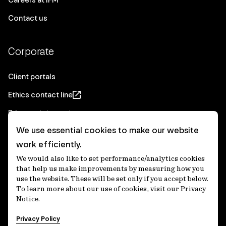
Contact us
Corporate
Client portals
Ethics contact line
Privacy statement
We use essential cookies to make our website
Real Estate privacy statement
work efficiently.
Privacy notices
We would also like to set performance/analytics cookies
Disclaimer
that help us make improvements by measuring how you
use the website. These will be set only if you accept below.
Media Centre
To learn more about our use of cookies, visit our Privacy
Notice.
Accessibility statement
Privacy Policy