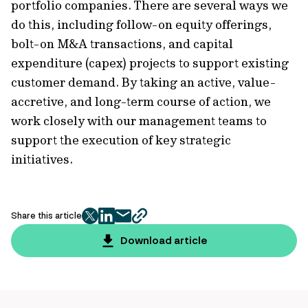
portfolio companies. There are several ways we
do this, including follow-on equity offerings,
bolt-on M&A transactions, and capital
expenditure (capex) projects to support existing
customer demand. By taking an active, value-
accretive, and long-term course of action, we
work closely with our management teams to
support the execution of key strategic
initiatives.
Share this article
twitter
facebook
mail
copy
page
Download article
url