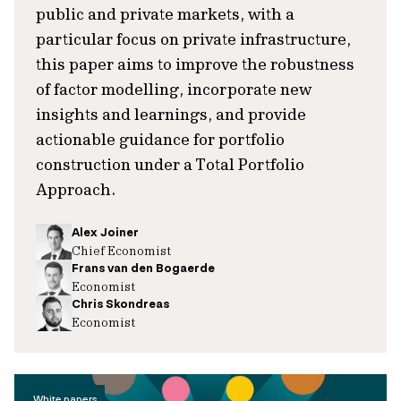
public and private markets, with a
particular focus on private infrastructure,
this paper aims to improve the robustness
of factor modelling, incorporate new
insights and learnings, and provide
actionable guidance for portfolio
construction under a Total Portfolio
Approach.
Alex Joiner
Chief Economist
Frans van den Bogaerde
Economist
Chris Skondreas
Economist
White papers