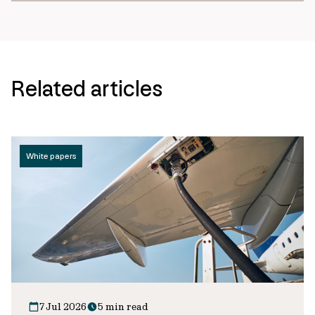
Related articles
White papers
7 Jul 2026
5 min read