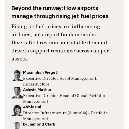
Beyond the runway: How airports
manage through rising jet fuel prices
Rising jet fuel prices are influencing
airlines, not airport fundamentals.
Diversified revenue and stable demand
drivers support resilience across airport
assets.
Maximilian Fieguth
Executive Director, Asset Management,
Infrastructure
Ashwin Mathur
Executive Director, Head of Global Portfolio
Management
Abbie Sui
Director, Infrastructure (Australia) – Portfolio
Management
Drummond Clark