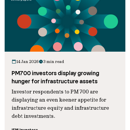
14 Jan 2026
3 min read
PM700 investors display growing
hunger for infrastructure assets
Investor respondents to PM 700 are
displaying an even keener appetite for
infrastructure equity and infrastructure
debt investments.
IFM Investors