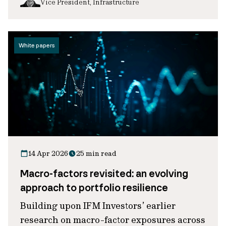
Vice President, Infrastructure
White papers
14 Apr 2026
25 min read
Macro-factors revisited: an evolving
approach to portfolio resilience
Building upon IFM Investors’ earlier
research on macro-factor exposures across