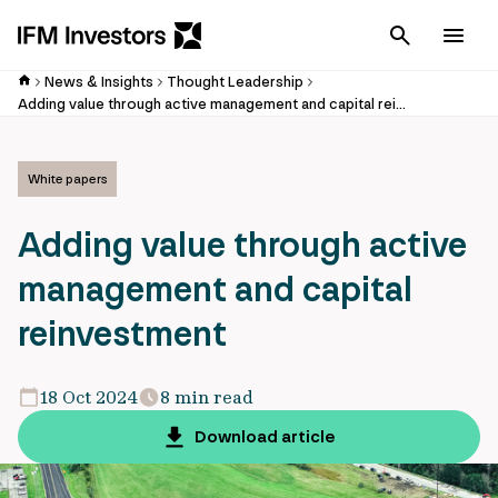
Cancel
Men
News & Insights
Thought Leadership
Adding value through active management and capital reinvestment
White papers
Adding value through active
management and capital
reinvestment
18 Oct 2024
8 min read
Download article