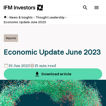
Cancel
Men
News & Insights
Thought Leadership
Economic Update June 2023
Reports
Economic Update June 2023
19 Jun 2023
15 min read
Download article