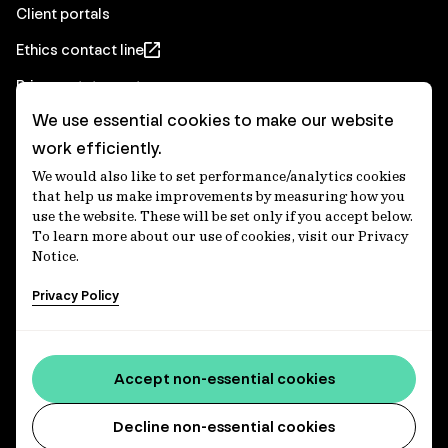
Client portals
Ethics contact line
Privacy statement
We use essential cookies to make our website
Real Estate privacy statement
work efficiently.
Privacy notices
We would also like to set performance/analytics cookies
Disclaimer
that help us make improvements by measuring how you
use the website. These will be set only if you accept below.
Media Centre
To learn more about our use of cookies, visit our Privacy
Notice.
Accessibility statement
Privacy Policy
IFM Investors acknowledges the Traditional Custodians of
Country throughout Australia and recognises their
Accept non-essential cookies
continuing connections to lands, waters and communities.
We pay our respect to Elders past and present and extend
that respect to all Aboriginal and Torres Strait Islander
Decline non-essential cookies
peoples today. IFM is committed to reducing the retirement