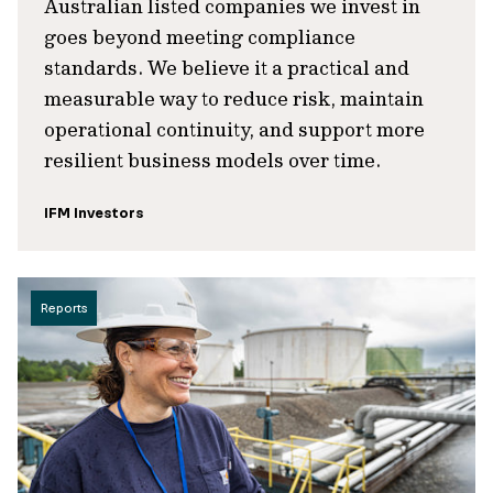
Australian listed companies we invest in
goes beyond meeting compliance
standards. We believe it a practical and
measurable way to reduce risk, maintain
operational continuity, and support more
resilient business models over time.
IFM Investors
Reports