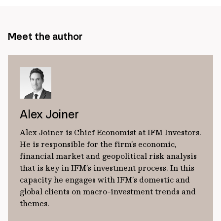
Meet the author
Alex Joiner
Alex Joiner is Chief Economist at IFM Investors.
He is responsible for the firm’s economic,
financial market and geopolitical risk analysis
that is key in IFM’s investment process. In this
capacity he engages with IFM’s domestic and
global clients on macro-investment trends and
themes.