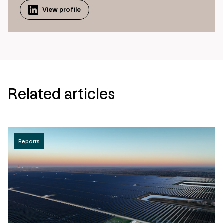
View profile
Related articles
Reports