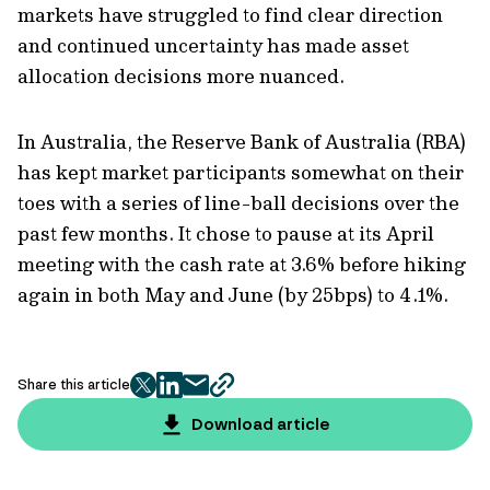
markets have struggled to find clear direction
and continued uncertainty has made asset
allocation decisions more nuanced.
In Australia, the Reserve Bank of Australia (RBA)
has kept market participants somewhat on their
toes with a series of line-ball decisions over the
past few months. It chose to pause at its April
meeting with the cash rate at 3.6% before hiking
again in both May and June (by 25bps) to 4.1%.
Share this article
twitter
facebook
mail
copy
page
Download article
url