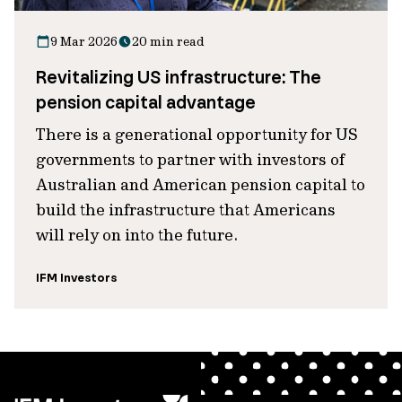
9 Mar 2026
20 min read
Revitalizing US infrastructure: The
pension capital advantage
There is a generational opportunity for US
governments to partner with investors of
Australian and American pension capital to
build the infrastructure that Americans
will rely on into the future.
IFM Investors