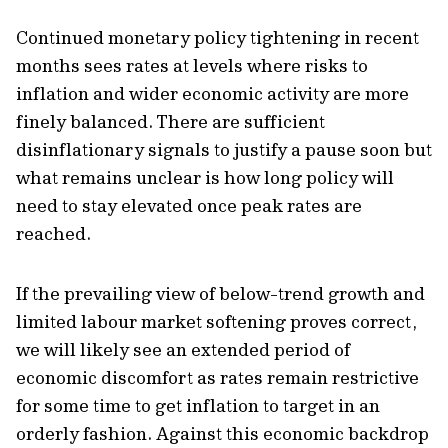
Continued monetary policy tightening in recent
months sees rates at levels where risks to
inflation and wider economic activity are more
finely balanced. There are sufficient
disinflationary signals to justify a pause soon but
what remains unclear is how long policy will
need to stay elevated once peak rates are
reached.
If the prevailing view of below-trend growth and
limited labour market softening proves correct,
we will likely see an extended period of
economic discomfort as rates remain restrictive
for some time to get inflation to target in an
orderly fashion. Against this economic backdrop