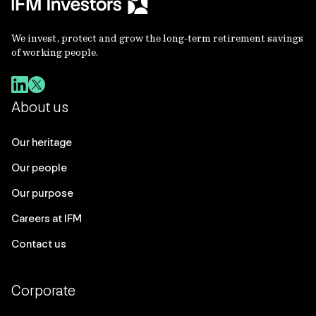
We invest, protect and grow the long-term retirement savings
of working people.
About us
Our heritage
Our people
Our purpose
Careers at IFM
Contact us
Corporate