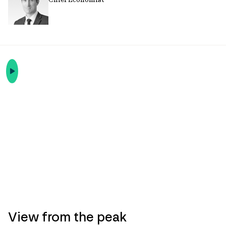
View from the peak