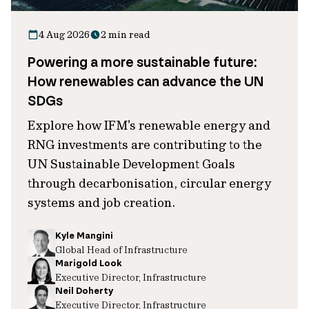
4 Aug 2026
2 min read
Powering a more sustainable future:
How renewables can advance the UN
SDGs
Explore how IFM's renewable energy and
RNG investments are contributing to the
UN Sustainable Development Goals
through decarbonisation, circular energy
systems and job creation.
Kyle Mangini
Global Head of Infrastructure
Marigold Look
Executive Director, Infrastructure
Neil Doherty
Executive Director, Infrastructure