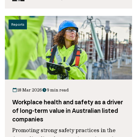
Reports
18 Mar 2026
9 min read
Workplace health and safety as a driver
of long-term value in Australian listed
companies
Promoting strong safety practices in the