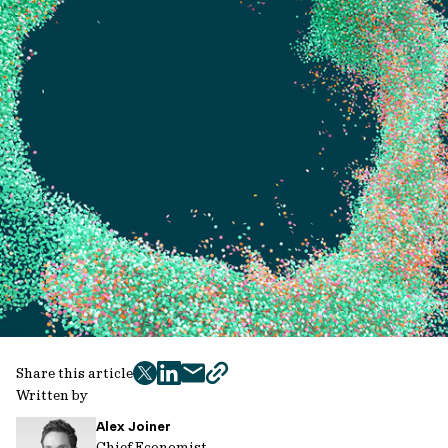
Share this article
twitter
facebook
mail
copy
Written by
page
Alex Joiner
url
Chief Economist