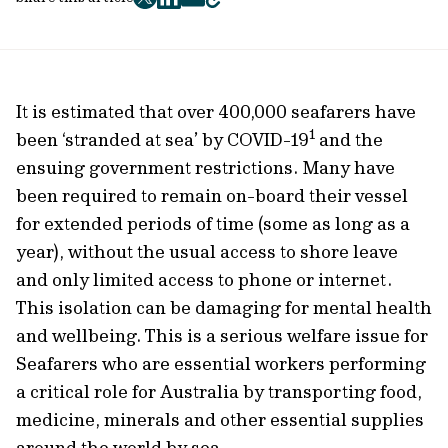
twitter
facebook
mail
copy
page
url
It is estimated that over 400,000 seafarers have
1
been ‘stranded at sea’ by COVID-19
and the
ensuing government restrictions. Many have
been required to remain on-board their vessel
for extended periods of time (some as long as a
year), without the usual access to shore leave
and only limited access to phone or internet.
This isolation can be damaging for mental health
and wellbeing. This is a serious welfare issue for
Seafarers who are essential workers performing
a critical role for Australia by transporting food,
medicine, minerals and other essential supplies
around the world by sea.