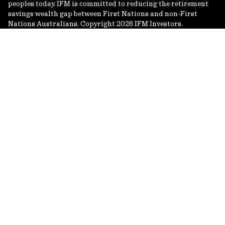
peoples today. IFM is committed to reducing the retirement
savings wealth gap between First Nations and non-First
Nations Australians. Copyright 2026 IFM Investors.