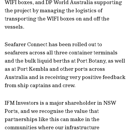
WIFI boxes, and DP World Australia supporting
the project by managing the logistics of
transporting the WIFI boxes on and off the
vessels.
Seafarer Connect has been rolled out to
seafarers across all three container terminals
and the bulk liquid berths at Port Botany, as well
as at Port Kembla and other ports across
Australia and is receiving very positive feedback
from ship captains and crew.
IFM Investors is a major shareholder in NSW
Ports, and we recognise the value that
partnerships like this can make in the
communities where our infrastructure