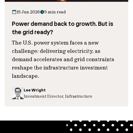
15 Jun 2026
5 min read
Power demand back to growth. But is
the grid ready?
The U.S. power system faces a new
challenge: delivering electricity, as
demand accelerates and grid constraints
reshape the infrastructure investment
landscape.
Lee Wright
Investment Director, Infrastructure