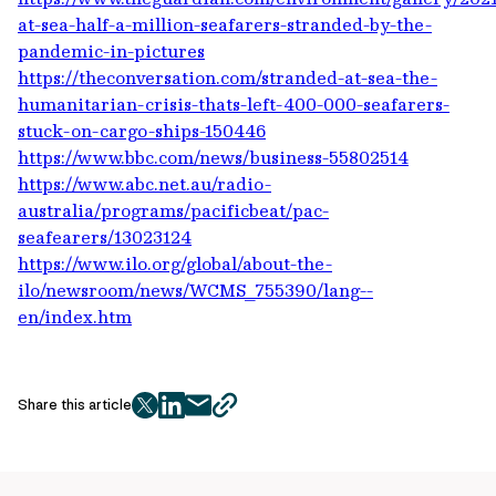
at-sea-half-a-million-seafarers-stranded-by-the-
pandemic-in-pictures
https://theconversation.com/stranded-at-sea-the-
humanitarian-crisis-thats-left-400-000-seafarers-
stuck-on-cargo-ships-150446
https://www.bbc.com/news/business-55802514
https://www.abc.net.au/radio-
australia/programs/pacificbeat/pac-
seafearers/13023124
https://www.ilo.org/global/about-the-
ilo/newsroom/news/WCMS_755390/lang--
en/index.htm
Share this article
twitter
facebook
mail
copy
page
url