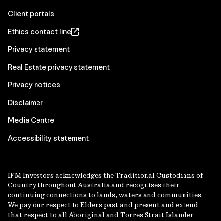
Client portals
Ethics contact line
Privacy statement
Real Estate privacy statement
Privacy notices
Disclaimer
Media Centre
Accessibility statement
IFM Investors acknowledges the Traditional Custodians of
Country throughout Australia and recognises their
continuing connections to lands, waters and communities.
We pay our respect to Elders past and present and extend
that respect to all Aboriginal and Torres Strait Islander