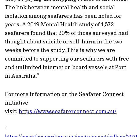
The link between mental health and social
isolation among seafarers has been noted for
years. A 2019 Mental Health study of 1,572
seafarers found that 20% of those surveyed had
thought about suicide or self-harm in the two
weeks before the study. This is why we are
committed to supporting our seafarers with free
and unlimited internet on board vessels at Port
in Australia.”
For more information on the Seafarer Connect
initiative
visit:
https://www.seafarerconnect.com.au/
1
https://www.theguardian.com/environment/gallery/2021/