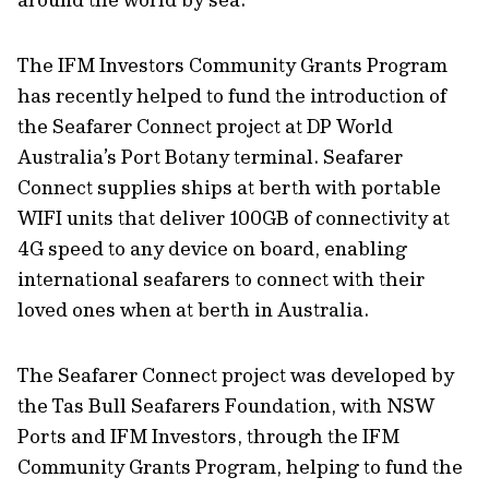
The IFM Investors Community Grants Program
has recently helped to fund the introduction of
the Seafarer Connect project at DP World
Australia’s Port Botany terminal. Seafarer
Connect supplies ships at berth with portable
WIFI units that deliver 100GB of connectivity at
4G speed to any device on board, enabling
international seafarers to connect with their
loved ones when at berth in Australia.
The Seafarer Connect project was developed by
the Tas Bull Seafarers Foundation, with NSW
Ports and IFM Investors, through the IFM
Community Grants Program, helping to fund the