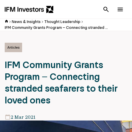
Cancel
Men
News & Insights
Thought Leadership
IFM Community Grants Program – Connecting stranded seafarers to their loved ones
Articles
IFM Community Grants
Program – Connecting
stranded seafarers to their
loved ones
2 Mar 2021