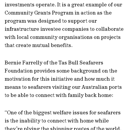
investments operate. It is a great example of our
Community Grants Program in action as the
program was designed to support our
infrastructure investee companies to collaborate
with local community organisations on projects
that create mutual benefits.
Bernie Farrelly of the Tas Bull Seafarers
Foundation provides some background on the
motivation for this initiative and how much it
means to seafarers visiting our Australian ports
to be able to connect with family back home:
“One of the biggest welfare issues for seafarers
is the inability to connect with home while
they’re plying the shipping routes of the world.