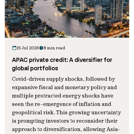
15 Jul 2026
8 min read
APAC private credit: A diversifier for
global portfolios
Covid-driven supply shocks, followed by
expansive fiscal and monetary policy and
multiple protracted energy shocks have
seen the re-emergence of inflation and
geopolitical risk. This growing uncertainty
is prompting investors to reconsider their
approach to diversification, allowing Asia-