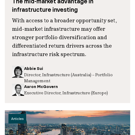
The mid-market advantage in
infrastructure investing
With access to a broader opportunity set,
mid-market infrastructure may offer
stronger portfolio diversification and
differentiated return drivers across the
infrastructure risk spectrum.
Abbie Sui
Director, Infrastructure (Australia) – Portfolio
Management
Aaron McGovern
Executive Director, Infrastructure (Europe)
Articles