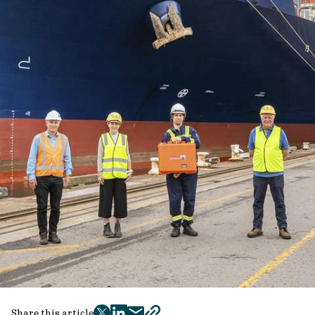
Share this article