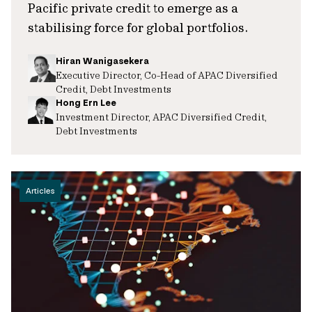
Pacific private credit to emerge as a
stabilising force for global portfolios.
Hiran Wanigasekera
Executive Director, Co-Head of APAC Diversified
Credit, Debt Investments
Hong Ern Lee
Investment Director, APAC Diversified Credit,
Debt Investments
Articles