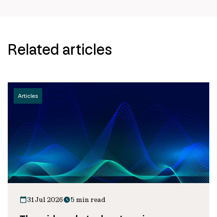
Related articles
Articles
31 Jul 2026
5 min read