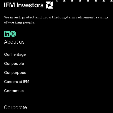
We invest, protect and grow the long-term retirement savings
of working people.
About us
Our heritage
Our people
Our purpose
Careers at IFM
Contact us
Corporate