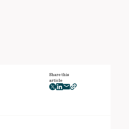
Share this
article
twitter
facebook
mail
copy
page
url