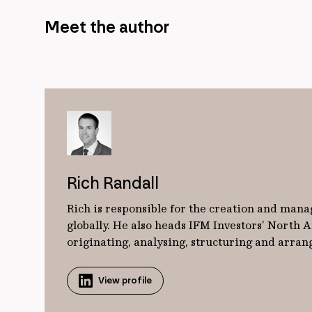
Meet the author
Rich Randall
Rich is responsible for the creation and mana
globally. He also heads IFM Investors’ North
originating, analysing, structuring and arrangi
View profile