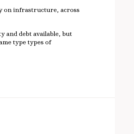
ly on infrastructure, across
y and debt available, but
same type types of