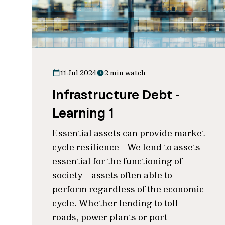
11 Jul 2024
2 min watch
Infrastructure Debt -
Learning 1
Essential assets can provide market
cycle resilience - We lend to assets
essential for the functioning of
society – assets often able to
perform regardless of the economic
cycle. Whether lending to toll
roads, power plants or port