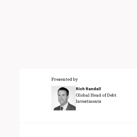
Presented by
Rich Randall
Global Head of Debt
Investments