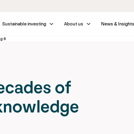
Sustainable investing
About us
News & Insight
ng 6
ecades of
 knowledge