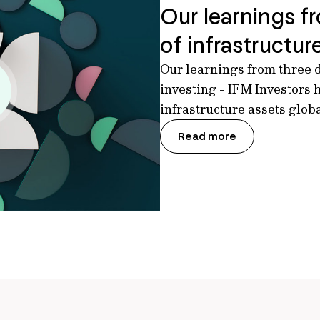
Our learnings f
of infrastructur
Our learnings from three d
investing - IFM Investors 
infrastructure assets glob
Read more