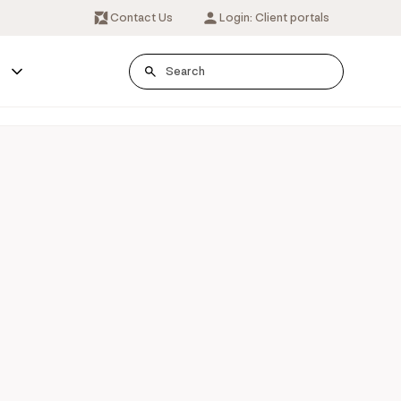
Contact Us
Login: Client portals
s