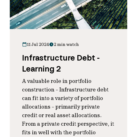
11 Jul 2024
2 min watch
Infrastructure Debt -
Learning 2
A valuable role in portfolio
construction - Infrastructure debt
can fit into a variety of portfolio
allocations - primarily private
credit or real asset allocations.
From a private credit perspective, it
fits in well with the portfolio