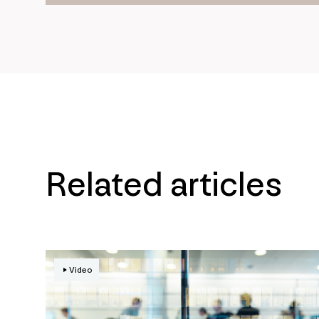
Related articles
Video