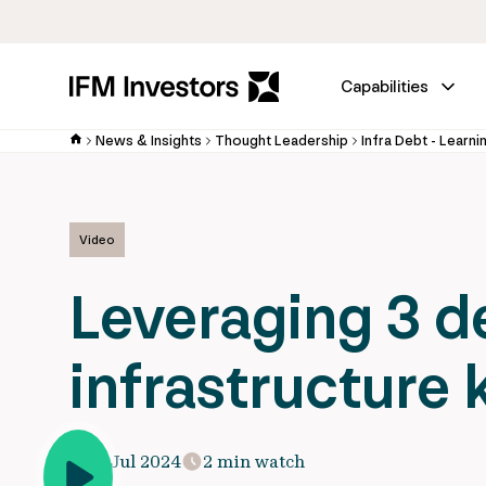
Capabilities
News & Insights
Thought Leadership
Infra Debt - Learni
Video
Leveraging 3 d
infrastructure
11 Jul 2024
2 min watch