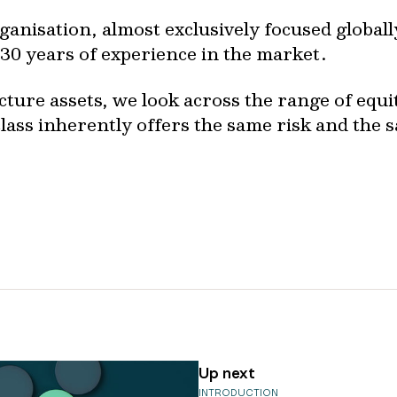
ganisation, almost exclusively focused global
 30 years of experience in the market.
ture assets, we look across the range of equit
lass inherently offers the same risk and the 
Up next
INTRODUCTION