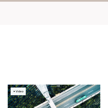
Video