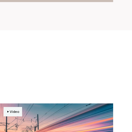
Video