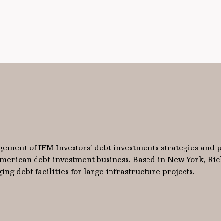
gement of IFM Investors’ debt investments strategies and p
 American debt investment business. Based in New York, Ric
ng debt facilities for large infrastructure projects.