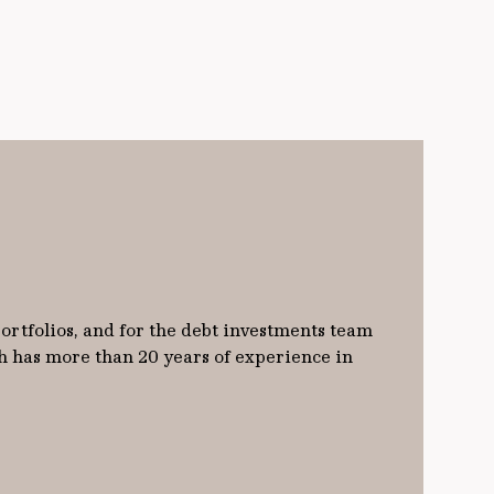
ortfolios, and for the debt investments team
h has more than 20 years of experience in