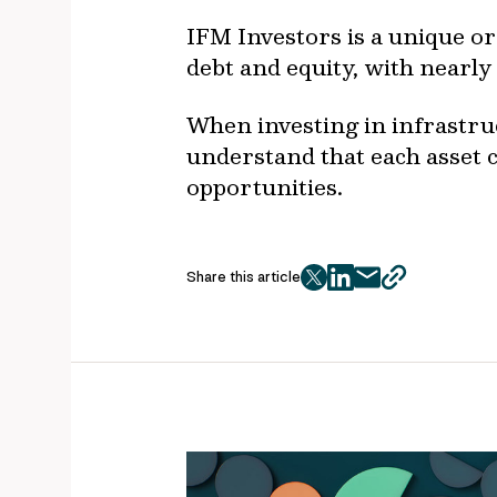
IFM Investors is a unique or
debt and equity, with nearly
When investing in infrastruc
understand that each asset c
opportunities.
Share this article
twitter
facebook
mail
copy
page
url