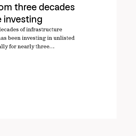
rom three decades
e investing
ecades of infrastructure
has been investing in unlisted
ally for nearly three…