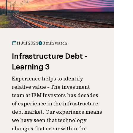
11 Jul 2024
3 min watch
Infrastructure Debt -
Learning 3
Experience helps to identify
relative value - The investment
team at IFM Investors has decades
of experience in the infrastructure
debt market. Our experience means
we have seen that technology
changes that occur within the