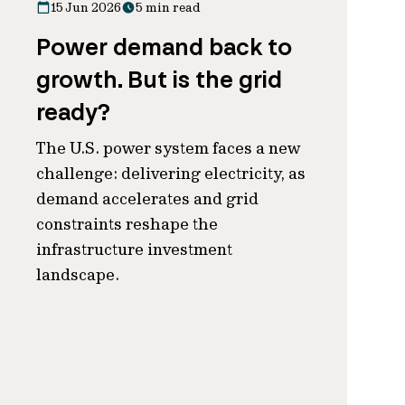
15 Jun 2026
5 min read
Power demand back to
growth. But is the grid
ready?
The U.S. power system faces a new
challenge: delivering electricity, as
demand accelerates and grid
constraints reshape the
infrastructure investment
landscape.