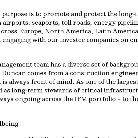
 purpose is to promote and protect the long-
 airports, seaports, toll roads, energy pipeli
cross Europe, North America, Latin America a
engaging with our investee companies on empl
nagement team has a diverse set of backgroun
e Duncan comes from a construction engine
s always front of mind. As one of the largest
 as long-term stewards of critical infrastruc
lways ongoing across the IFM portfolio – to 
lbeing