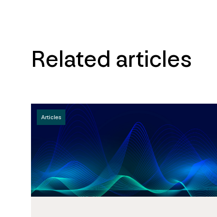
Related articles
Articles