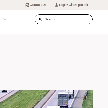
Contact Us
Login: Client portals
s