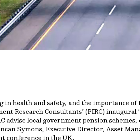
g in health and safety, and the importance of 
tment Research Consultants’ (PIRC) inaugural
RC advise local government pension schemes, 
uncan Symons, Executive Director, Asset Ma
ent conference in the UK.