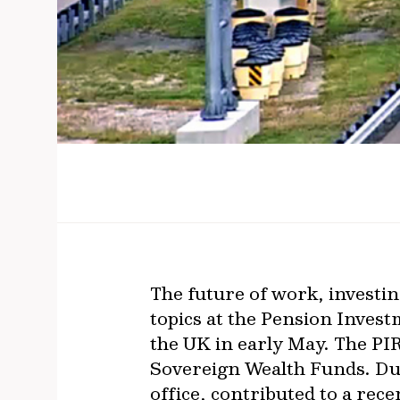
The future of work, investin
topics at the Pension Inves
the UK in early May. The PI
Sovereign Wealth Funds. D
office, contributed to a rec