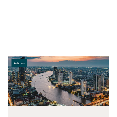
Articles