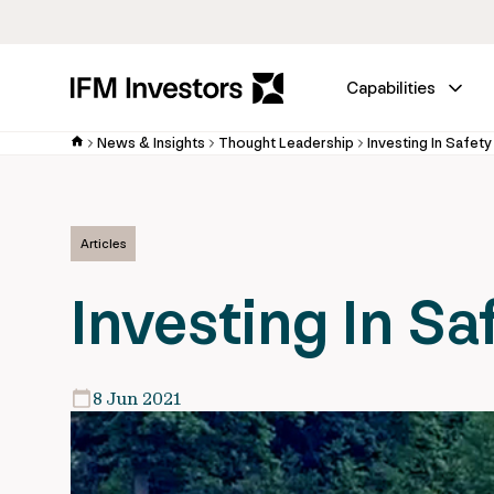
Capabilities
News & Insights
Thought Leadership
Investing In Safety
Articles
Investing In Sa
8 Jun 2021