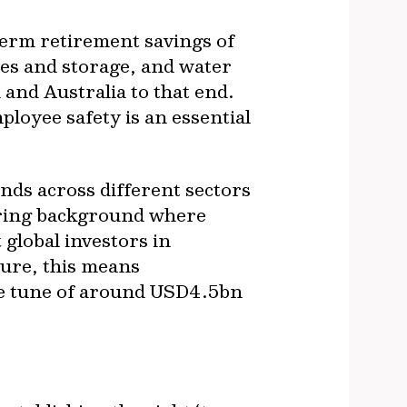
term retirement savings of
nes and storage, and water
nd Australia to that end.
oyee safety is an essential
ds across different sectors
ering background where
 global investors in
ture, this means
the tune of around USD4.5bn