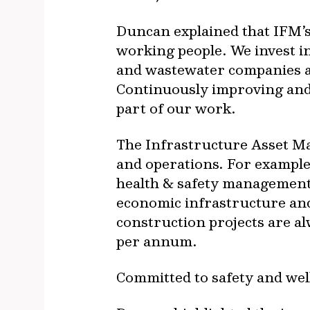
Duncan explained that IFM’s
working people. We invest in
and wastewater companies a
Continuously improving and 
part of our work.
The Infrastructure Asset Ma
and operations. For exampl
health & safety management i
economic infrastructure and
construction projects are a
per annum.
Committed to safety and wel