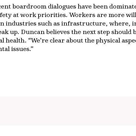
ent boardroom dialogues have been dominate
safety at work priorities. Workers are more will
in industries such as infrastructure, where, 
peak up. Duncan believes the next step should 
l health. “We’re clear about the physical aspect
al issues.”