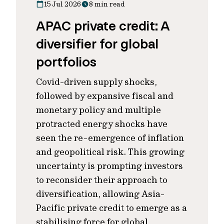
15 Jul 2026
8 min read
APAC private credit: A
diversifier for global
portfolios
Covid-driven supply shocks,
followed by expansive fiscal and
monetary policy and multiple
protracted energy shocks have
seen the re-emergence of inflation
and geopolitical risk. This growing
uncertainty is prompting investors
to reconsider their approach to
diversification, allowing Asia-
Pacific private credit to emerge as a
stabilising force for global