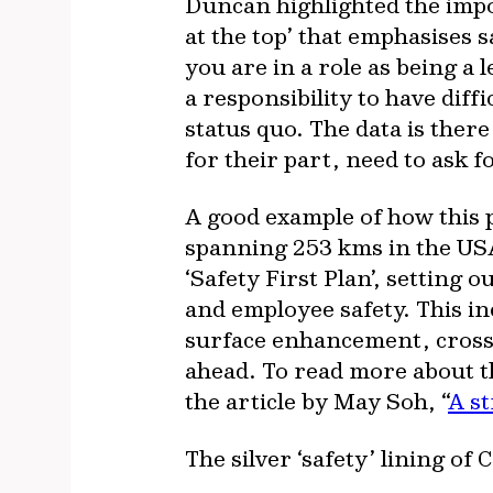
Duncan highlighted the import
at the top’ that emphasises s
you are in a role as being a
a responsibility to have dif
status quo. The data is ther
for their part, need to ask f
A good example of how this pl
spanning 253 kms in the USA
‘Safety First Plan’, setting 
and employee safety. This i
surface enhancement, crosso
ahead. To read more about th
the article by May Soh, “
A s
The silver ‘safety’ lining of