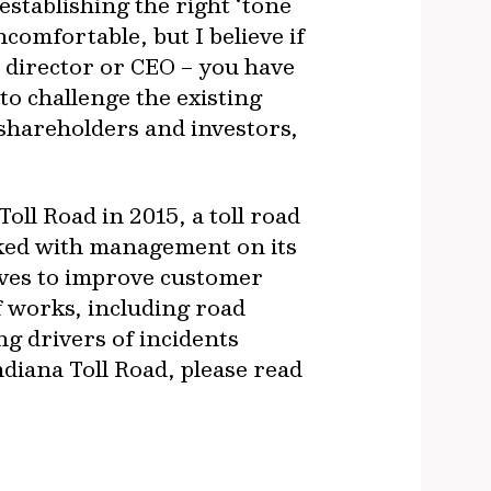
establishing the right ‘tone
ncomfortable, but I believe if
d director or CEO – you have
to challenge the existing
 shareholders and investors,
oll Road in 2015, a toll road
rked with management on its
atives to improve customer
 works, including road
g drivers of incidents
ndiana Toll Road, please read