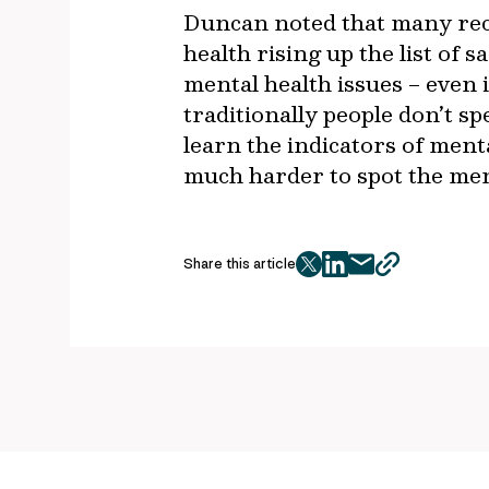
Duncan noted that many rec
health rising up the list of 
mental health issues – even 
traditionally people don’t s
learn the indicators of menta
much harder to spot the ment
Share this article
twitter
facebook
mail
copy
page
url