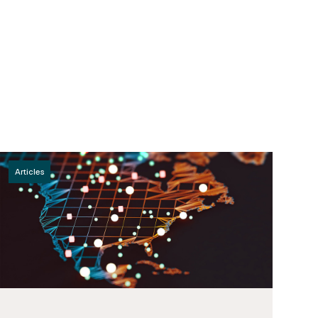
Articles