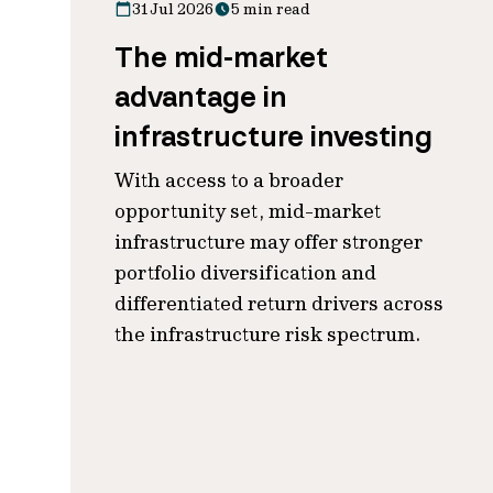
31 Jul 2026
5 min read
The mid-market
advantage in
infrastructure investing
With access to a broader
opportunity set, mid-market
infrastructure may offer stronger
portfolio diversification and
differentiated return drivers across
the infrastructure risk spectrum.