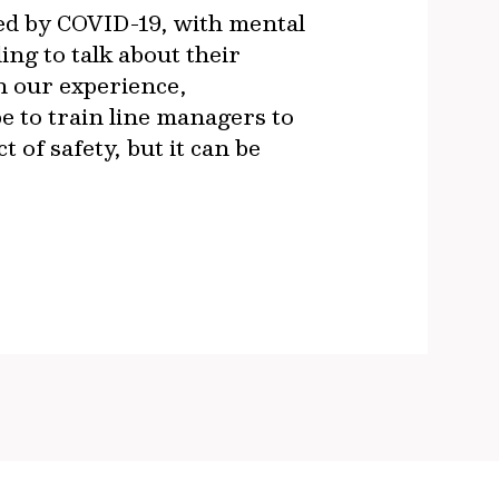
d by COVID-19, with mental
ing to talk about their
in our experience,
be to train line managers to
 of safety, but it can be