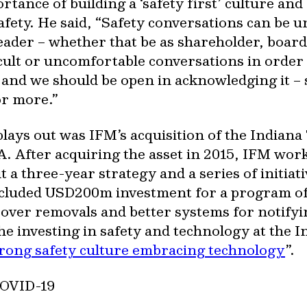
ance of building a ‘safety first’ culture and 
afety. He said, “Safety conversations can be u
 leader – whether that be as shareholder, boar
ficult or uncomfortable conversations in order 
e and we should be open in acknowledging it –
or more.”
ays out was IFM’s acquisition of the Indiana T
. After acquiring the asset in 2015, IFM wo
out a three-year strategy and a series of initi
ncluded USD200m investment for a program of
ver removals and better systems for notifyin
e investing in safety and technology at the I
trong safety culture embracing technology
”.
 COVID-19