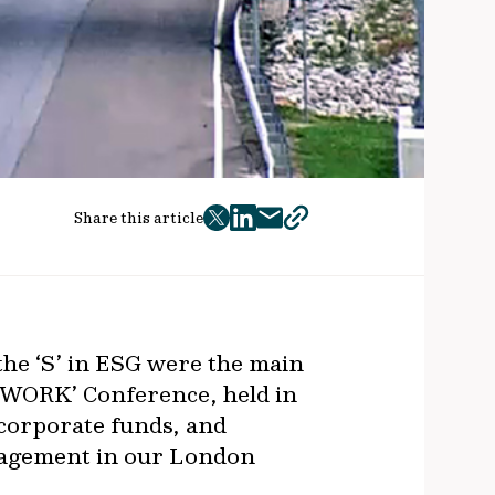
Share this article
twitter
facebook
mail
copy
page
url
the ‘S’ in ESG were the main
 ‘WORK’ Conference, held in
corporate funds, and
nagement in our London