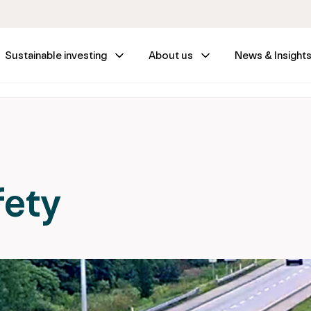
Sustainable investing
About us
News & Insight
fety