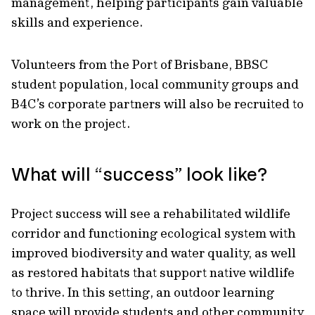
management, helping participants gain valuable
skills and experience.
Volunteers from the Port of Brisbane, BBSC
student population, local community groups and
B4C’s corporate partners will also be recruited to
work on the project.
What will “success” look like?
Project success will see a rehabilitated wildlife
corridor and functioning ecological system with
improved biodiversity and water quality, as well
as restored habitats that support native wildlife
to thrive. In this setting, an outdoor learning
space will provide students and other community