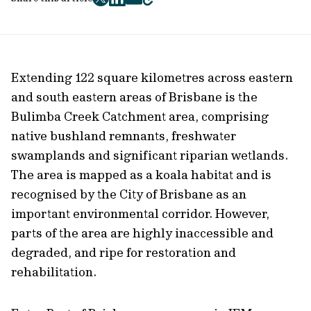
twitter
facebook
mail
copy
page
url
Extending 122 square kilometres across eastern
and south eastern areas of Brisbane is the
Bulimba Creek Catchment area, comprising
native bushland remnants, freshwater
swamplands and significant riparian wetlands.
The area is mapped as a koala habitat and is
recognised by the City of Brisbane as an
important environmental corridor. However,
parts of the area are highly inaccessible and
degraded, and ripe for restoration and
rehabilitation.