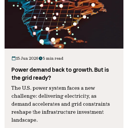
15 Jun 2026
5 min read
Power demand back to growth. But is
the grid ready?
The U.S. power system faces a new
challenge: delivering electricity, as
demand accelerates and grid constraints
reshape the infrastructure investment
landscape.