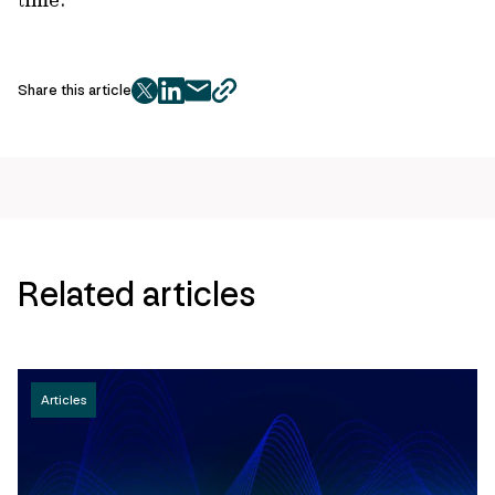
Share this article
twitter
facebook
mail
copy
page
url
Related articles
Articles