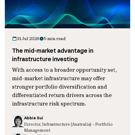
31 Jul 2026
5 min read
The mid-market advantage in
infrastructure investing
With access to a broader opportunity set,
mid-market infrastructure may offer
stronger portfolio diversification and
differentiated return drivers across the
infrastructure risk spectrum.
Abbie Sui
Director, Infrastructure (Australia) – Portfolio
Management