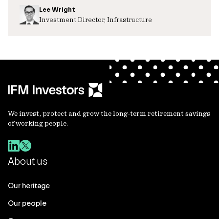
Lee Wright
Investment Director, Infrastructure
We invest, protect and grow the long-term retirement savings
of working people.
About us
Our heritage
Our people