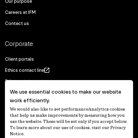
Our purpose
Careers at IFM
Contact us
Corporate
Client portals
Ethics contact line
Privacy statement
We use essential cookies to make our website
Real Estate privacy statement
work efficiently.
Privacy notices
We would also like to set performance/analytics cookies
Disclaimer
that help us make improvements by measuring how you
use the website. These will be set only if you accept below.
Media Centre
To learn more about our use of cookies, visit our Privacy
Notice.
Accessibility statement