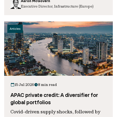
Aaron McGovern
Executive Director, Infrastructure (Europe)
Articles
15 Jul 2026
8 min read
APAC private credit: A diversifier for
global portfolios
Covid-driven supply shocks, followed by