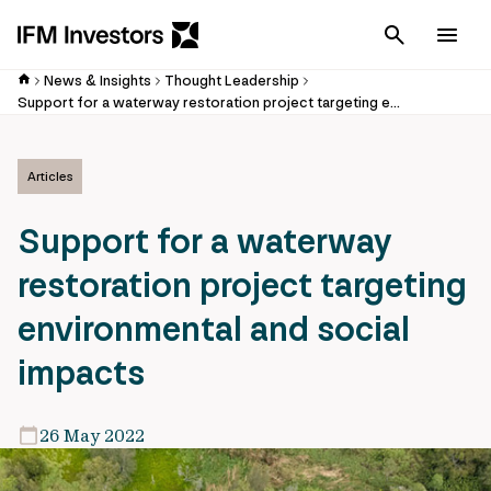
Cancel
Men
News & Insights
Thought Leadership
Support for a waterway restoration project targeting environmental and social impacts
Articles
Support for a waterway
restoration project targeting
environmental and social
impacts
26 May 2022