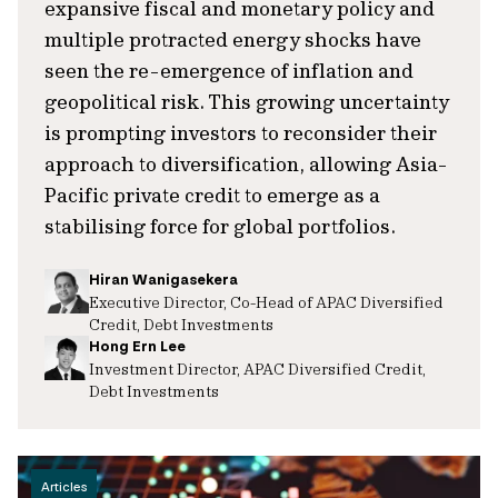
expansive fiscal and monetary policy and
multiple protracted energy shocks have
seen the re-emergence of inflation and
geopolitical risk. This growing uncertainty
is prompting investors to reconsider their
approach to diversification, allowing Asia-
Pacific private credit to emerge as a
stabilising force for global portfolios.
Hiran Wanigasekera
Executive Director, Co-Head of APAC Diversified
Credit, Debt Investments
Hong Ern Lee
Investment Director, APAC Diversified Credit,
Debt Investments
Articles