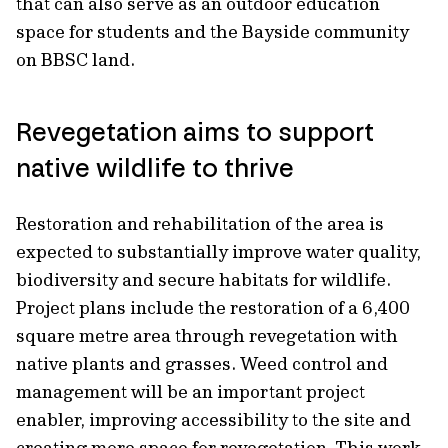
that can also serve as an outdoor education
space for students and the Bayside community
on BBSC land.
Revegetation aims to support
native wildlife to thrive
Restoration and rehabilitation of the area is
expected to substantially improve water quality,
biodiversity and secure habitats for wildlife.
Project plans include the restoration of a 6,400
square metre area through revegetation with
native plants and grasses. Weed control and
management will be an important project
enabler, improving accessibility to the site and
creating more space for revegetation. This work