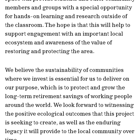
members and groups with a special opportunity
for hands-on learning and research outside of
the classroom. The hope is that this will help to
support engagement with an important local
ecosystem and awareness of the value of
restoring and protecting the area.
We believe the sustainability of communities
where we invest is essential for us to deliver on
our purpose, which is to protect and grow the
long-term retirement savings of working people
around the world. We look forward to witnessing
the positive ecological outcomes that this project
is seeking to create, as well as the enduring
legacy it will provide to the local community over
time.