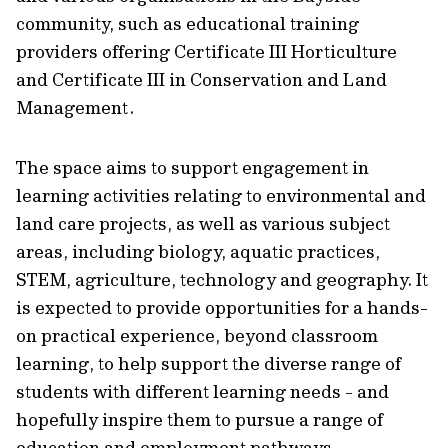
community, such as educational training
providers offering Certificate III Horticulture
and Certificate III in Conservation and Land
Management.
The space aims to support engagement in
learning activities relating to environmental and
land care projects, as well as various subject
areas, including biology, aquatic practices,
STEM, agriculture, technology and geography. It
is expected to provide opportunities for a hands-
on practical experience, beyond classroom
learning, to help support the diverse range of
students with different learning needs - and
hopefully inspire them to pursue a range of
education and employment pathways.