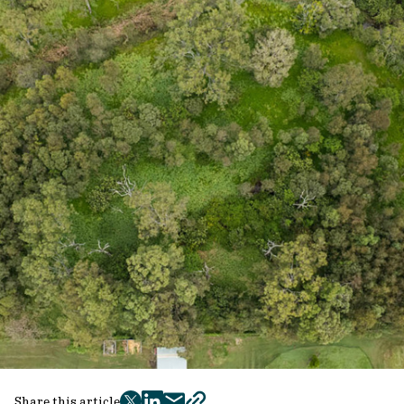
Share this article