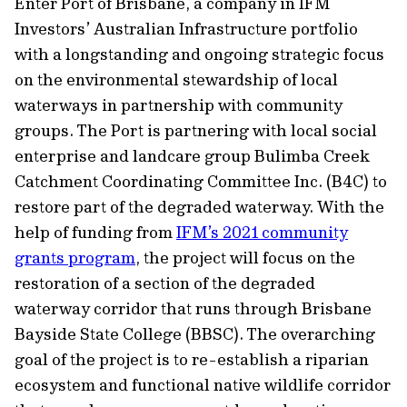
Enter Port of Brisbane, a company in IFM
Investors’ Australian Infrastructure portfolio
with a longstanding and ongoing strategic focus
on the environmental stewardship of local
waterways in partnership with community
groups. The Port is partnering with local social
enterprise and landcare group Bulimba Creek
Catchment Coordinating Committee Inc. (B4C) to
restore part of the degraded waterway. With the
help of funding from
IFM’s 2021 community
grants program
, the project will focus on the
restoration of a section of the degraded
waterway corridor that runs through Brisbane
Bayside State College (BBSC). The overarching
goal of the project is to re-establish a riparian
ecosystem and functional native wildlife corridor