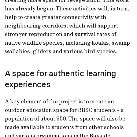
has already begun. These activities will, in turn,
help to create greater connectivity with
neighbouring corridors, which will support
stronger reproduction and survival rates of
native wildlife species, including koalas, swamp
wallabies, gliders and various bird species.
A space for authentic learning
experiences
A key element of the project is to create an
outdoor education space for BBSC students - a
population of about 950. The space will also be
made available to students from other schools
and various organisations in the Bayside