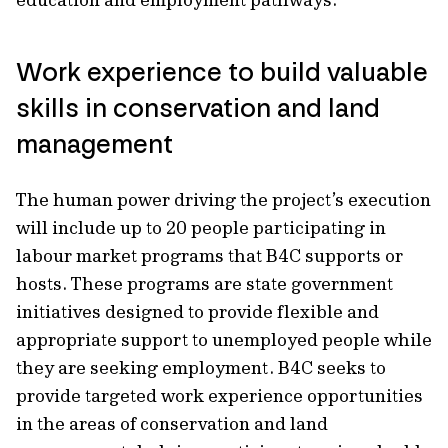
Work experience to build valuable
skills in conservation and land
management
The human power driving the project’s execution
will include up to 20 people participating in
labour market programs that B4C supports or
hosts. These programs are state government
initiatives designed to provide flexible and
appropriate support to unemployed people while
they are seeking employment. B4C seeks to
provide targeted work experience opportunities
in the areas of conservation and land