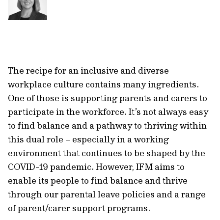
The recipe for an inclusive and diverse
workplace culture contains many ingredients.
One of those is supporting parents and carers to
participate in the workforce. It’s not always easy
to find balance and a pathway to thriving within
this dual role – especially in a working
environment that continues to be shaped by the
COVID-19 pandemic. However, IFM aims to
enable its people to find balance and thrive
through our parental leave policies and a range
of parent/carer support programs.