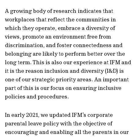
A growing body of research indicates that
workplaces that reflect the communities in
which they operate, embrace a diversity of
views, promote an environment free from
discrimination, and foster connectedness and
belonging are likely to perform better over the
long term. This is also our experience at IFM and
it is the reason inclusion and diversity (I&D) is
one of our strategic priority areas. An important
part of this is our focus on ensuring inclusive
policies and procedures.
In early 2021, we updated IFM’s corporate
parental leave policy with the objective of
encouraging and enabling all the parents in our