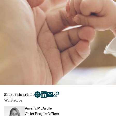
Share this article
twitter
facebook
mail
copy
Written by
page
Amelia McArdle
url
Chief People Officer