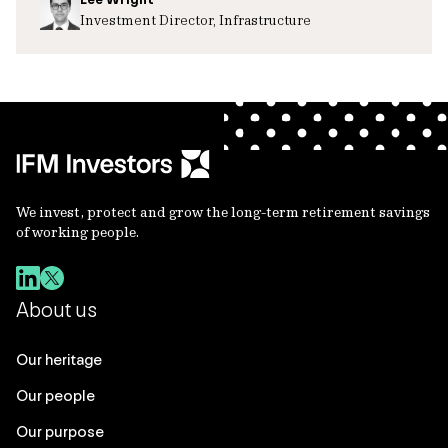
Investment Director, Infrastructure
We invest, protect and grow the long-term retirement savings
of working people.
About us
Our heritage
Our people
Our purpose