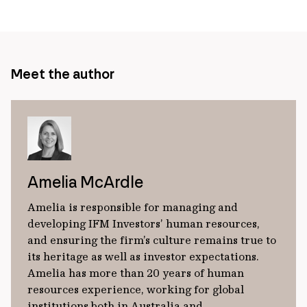
page
url
Meet the author
Amelia McArdle
Amelia is responsible for managing and
developing IFM Investors’ human resources,
and ensuring the firm’s culture remains true to
its heritage as well as investor expectations.
Amelia has more than 20 years of human
resources experience, working for global
institutions both in Australia and