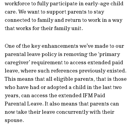
workforce to fully participate in early-age child
care. We want to support parents to stay
connected to family and return to work in a way
that works for their family unit.
One of the key enhancements we’ve made to our
parental leave policy is removing the ‘primary
caregiver’ requirement to access extended paid
leave, where such references previously existed.
This means that all eligible parents, that is those
who have had or adopted a child in the last two
years, can access the extended IFM Paid
Parental Leave. It also means that parents can
now take their leave concurrently with their
spouse.