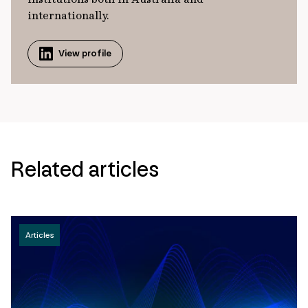
internationally.
View profile
Related articles
Articles