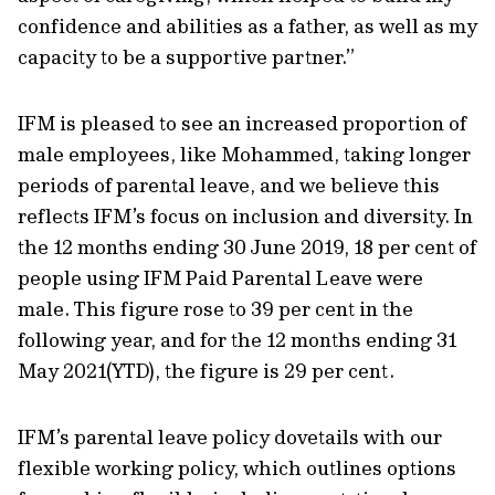
confidence and abilities as a father, as well as my
capacity to be a supportive partner.”
IFM is pleased to see an increased proportion of
male employees, like Mohammed, taking longer
periods of parental leave, and we believe this
reflects IFM’s focus on inclusion and diversity. In
the 12 months ending 30 June 2019, 18 per cent of
people using IFM Paid Parental Leave were
male. This figure rose to 39 per cent in the
following year, and for the 12 months ending 31
May 2021(YTD), the figure is 29 per cent.
IFM’s parental leave policy dovetails with our
flexible working policy, which outlines options