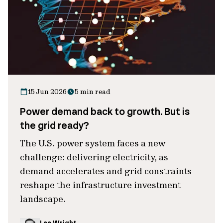
15 Jun 2026
5 min read
Power demand back to growth. But is
the grid ready?
The U.S. power system faces a new
challenge: delivering electricity, as
demand accelerates and grid constraints
reshape the infrastructure investment
landscape.
Lee Wright