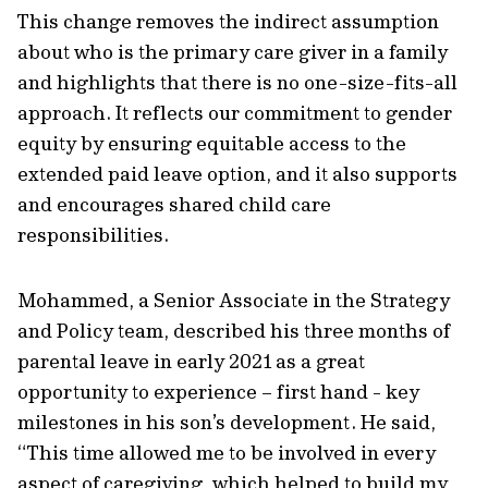
This change removes the indirect assumption
about who is the primary care giver in a family
and highlights that there is no one-size-fits-all
approach. It reflects our commitment to gender
equity by ensuring equitable access to the
extended paid leave option, and it also supports
and encourages shared child care
responsibilities.
Mohammed, a Senior Associate in the Strategy
and Policy team, described his three months of
parental leave in early 2021 as a great
opportunity to experience – first hand - key
milestones in his son’s development. He said,
“This time allowed me to be involved in every
aspect of caregiving, which helped to build my