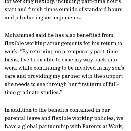
for working flexibly, including part-time hours,
start and finish times outside of standard hours
and job sharing arrangements.
Mohammed said he has also benefited from
flexible working arrangements for his return to
work. “By returning on a temporary part-time
basis, I’ve been able to ease my way back into
work while continuing to be involved in my son’s
care and providing my partner with the support
she needs to see through her first term of full-
time graduate studies.”
In addition to the benefits contained in our
parental leave and flexible working policies, we
have a global partnership with Parents at Work,