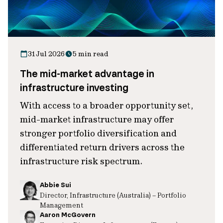
31 Jul 2026
5 min read
The mid-market advantage in
infrastructure investing
With access to a broader opportunity set,
mid-market infrastructure may offer
stronger portfolio diversification and
differentiated return drivers across the
infrastructure risk spectrum.
Abbie Sui
Director, Infrastructure (Australia) – Portfolio
Management
Aaron McGovern