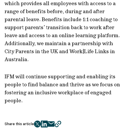
which provides all employees with access to a
range of benefits before, during and after
parental leave. Benefits include 1:1 coaching to
support parents’ transition back to work after
leave and access to an online learning platform.
Additionally, we maintain a partnership with
City Parents in the UK and Work|Life Links in
Australia.
IFM will continue supporting and enabling its
people to find balance and thrive as we focus on
fostering an inclusive workplace of engaged
people.
Share this article
twitter
facebook
mail
copy