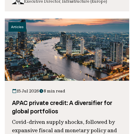
Executive Director, Infrastructure (Europe)
Articles
15 Jul 2026
8 min read
APAC private credit: A diversifier for
global portfolios
Covid-driven supply shocks, followed by
expansive fiscal and monetary policy and