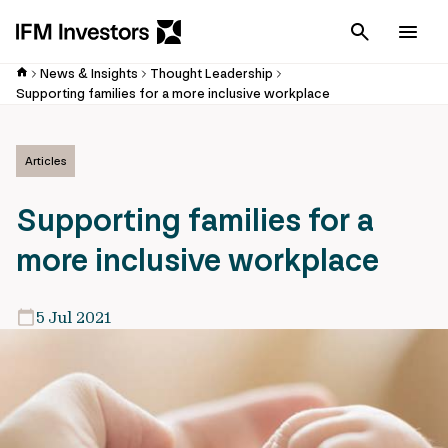
Cancel
Men
News & Insights
Thought Leadership
Supporting families for a more inclusive workplace
Articles
Supporting families for a
more inclusive workplace
5 Jul 2021