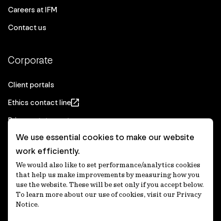
Careers at IFM
Contact us
Corporate
Client portals
Ethics contact line
Privacy statement
We use essential cookies to make our website
Real Estate privacy statement
work efficiently.
Privacy notices
We would also like to set performance/analytics cookies
Disclaimer
that help us make improvements by measuring how you
use the website. These will be set only if you accept below.
Media Centre
To learn more about our use of cookies, visit our Privacy
Notice.
Accessibility statement