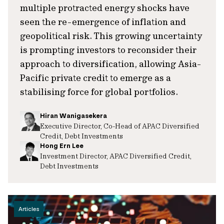
multiple protracted energy shocks have
seen the re-emergence of inflation and
geopolitical risk. This growing uncertainty
is prompting investors to reconsider their
approach to diversification, allowing Asia-
Pacific private credit to emerge as a
stabilising force for global portfolios.
Hiran Wanigasekera
Executive Director, Co-Head of APAC Diversified
Credit, Debt Investments
Hong Ern Lee
Investment Director, APAC Diversified Credit,
Debt Investments
Articles