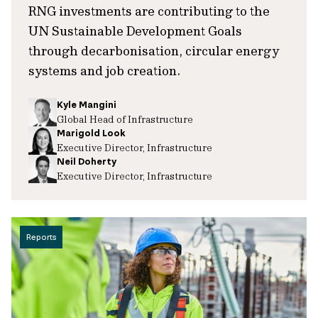
RNG investments are contributing to the
UN Sustainable Development Goals
through decarbonisation, circular energy
systems and job creation.
Kyle Mangini
Global Head of Infrastructure
Marigold Look
Executive Director, Infrastructure
Neil Doherty
Executive Director, Infrastructure
Reports