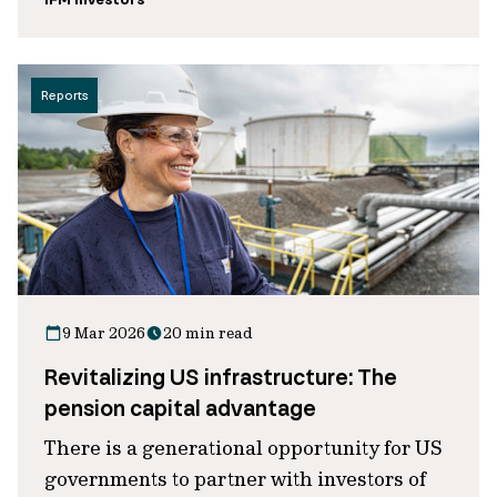
Reports
9 Mar 2026
20 min read
Revitalizing US infrastructure: The
pension capital advantage
There is a generational opportunity for US
governments to partner with investors of