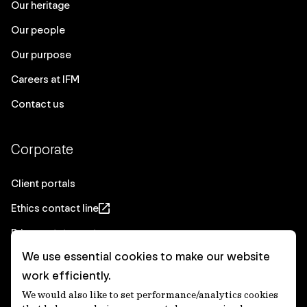
Our heritage
Our people
Our purpose
Careers at IFM
Contact us
Corporate
Client portals
Ethics contact line
Privacy statement
We use essential cookies to make our website
Real Estate privacy statement
work efficiently.
Privacy notices
We would also like to set performance/analytics cookies
Disclaimer