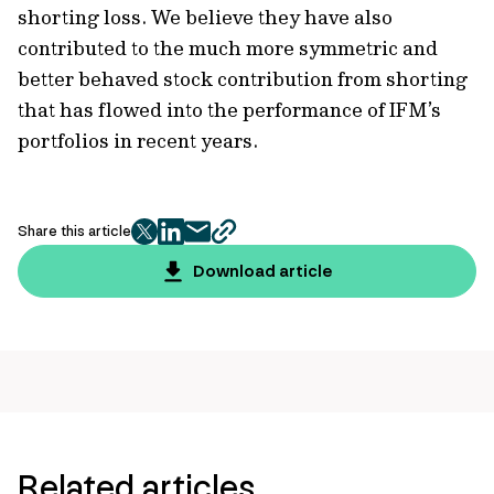
shorting loss. We believe they have also
contributed to the much more symmetric and
better behaved stock contribution from shorting
that has flowed into the performance of IFM’s
portfolios in recent years.
Share this article
twitter
facebook
mail
copy
page
Download article
url
Related articles