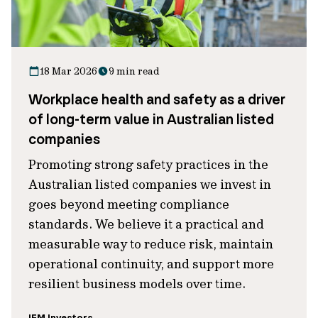
18 Mar 2026
9 min read
Workplace health and safety as a driver
of long-term value in Australian listed
companies
Promoting strong safety practices in the
Australian listed companies we invest in
goes beyond meeting compliance
standards. We believe it a practical and
measurable way to reduce risk, maintain
operational continuity, and support more
resilient business models over time.
IFM Investors