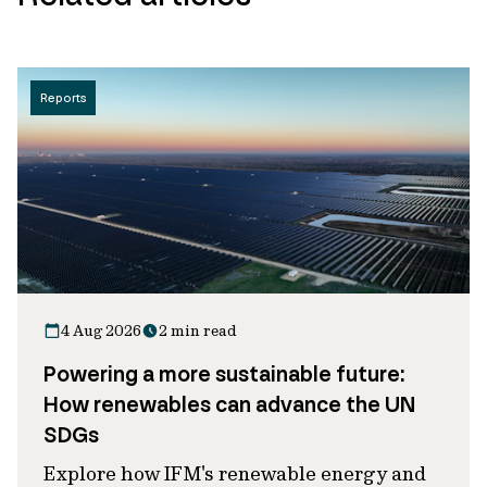
Reports
4 Aug 2026
2 min read
Powering a more sustainable future:
How renewables can advance the UN
SDGs
Explore how IFM's renewable energy and