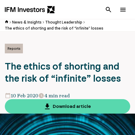
Cancel
Men
News & Insights
Thought Leadership
The ethics of shorting and the risk of “infinite” losses
Reports
The ethics of shorting and
the risk of “infinite” losses
10 Feb 2020
4 min read
Download article