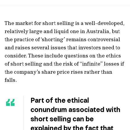
url
The market for short selling is a well-developed,
relatively large and liquid one in Australia, but
the practice of ‘shorting’ remains controversial
and raises several issues that investors need to
consider. These include questions on the ethics
of short selling and the risk of “infinite” losses if
the company’s share price rises rather than
falls.
Part of the ethical
conundrum associated with
short selling can be
explained by the fact that