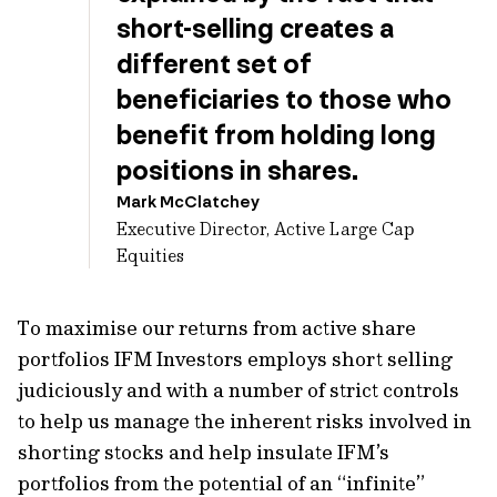
short-selling creates a
different set of
beneficiaries to those who
benefit from holding long
positions in shares.
Mark McClatchey
Executive Director, Active Large Cap
Equities
To maximise our returns from active share
portfolios IFM Investors employs short selling
judiciously and with a number of strict controls
to help us manage the inherent risks involved in
shorting stocks and help insulate IFM’s
portfolios from the potential of an “infinite”