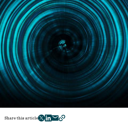
Share this article
twitter
facebook
mail
copy
page