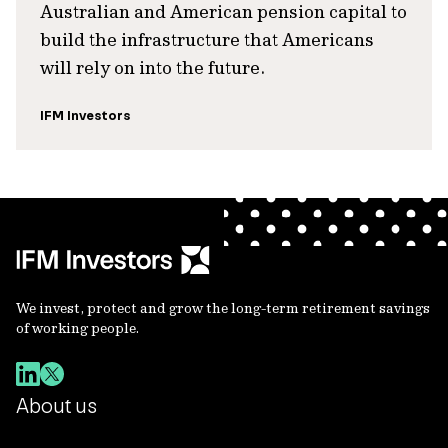
Australian and American pension capital to
build the infrastructure that Americans
will rely on into the future.
IFM Investors
We invest, protect and grow the long-term retirement savings
of working people.
About us