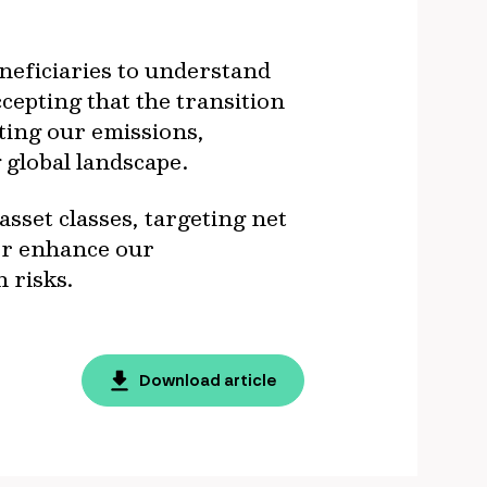
eneficiaries to understand
cepting that the transition
ting our emissions,
 global landscape.
set classes, targeting net
her enhance our
 risks.
Download article