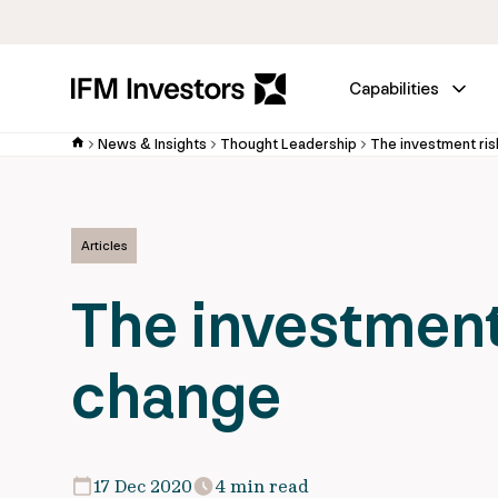
Capabilities
News & Insights
Thought Leadership
The investment ris
Articles
The investment 
change
17 Dec 2020
4 min read