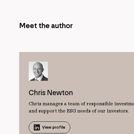
Meet the author
Chris Newton
Chris manages a team of responsible investme
and support the ESG needs of our investors.
View profile