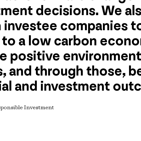
tment decisions. We al
 investee companies to
n to a low carbon econ
te positive environment
 and through those, b
al and investment out
sponsible Investment