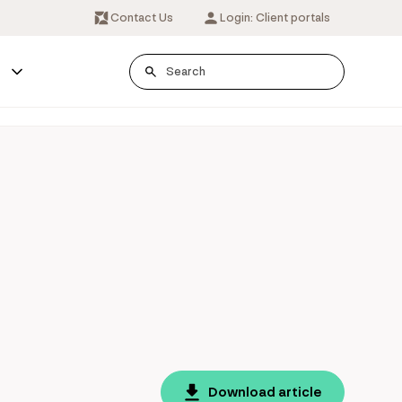
Contact Us
Login: Client portals
s
Download article