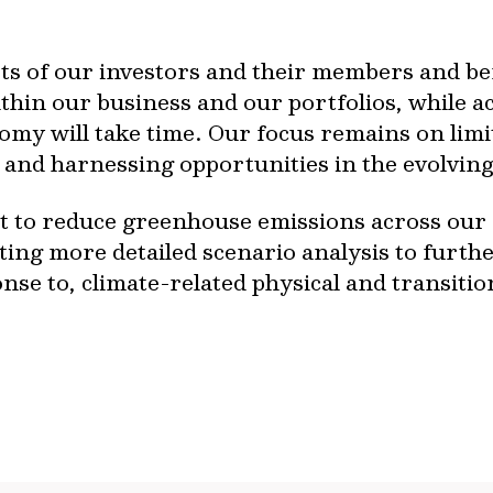
rests of our investors and their members and b
ithin our business and our portfolios, while ac
omy will take time. Our focus remains on limi
and harnessing opportunities in the evolving
to reduce greenhouse emissions across our as
ting more detailed scenario analysis to furt
se to, climate-related physical and transition