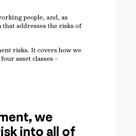
working people, and, as
n that addresses the risks of
ment risks. It covers how we
four asset classes –
ement, we
sk into all of