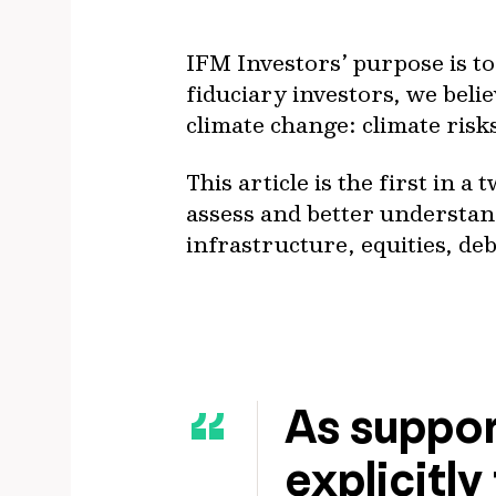
IFM Investors’ purpose is t
fiduciary investors, we believ
climate change: climate risk
This article is the first in 
assess and better understand
infrastructure, equities, deb
As suppor
explicitly