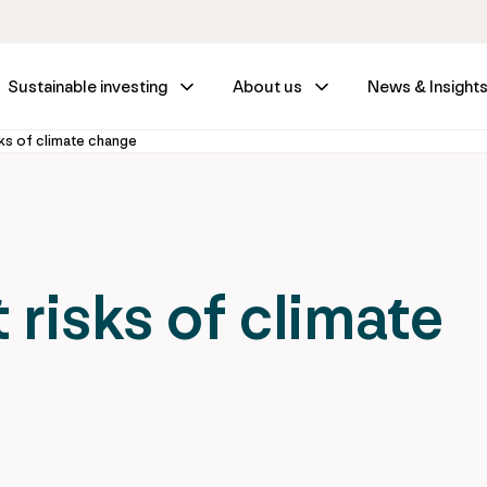
Sustainable investing
About us
News & Insight
ks of climate change
risks of climate