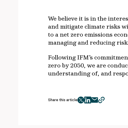
We believe it is in the inte
and mitigate climate risks w
to a net zero emissions econ
managing and reducing risk 
Following IFM’s commitment 
zero by 2050, we are conduc
understanding of, and respon
Share this article
twitter
facebook
mail
copy
page
url