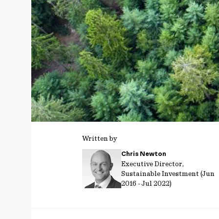
Written by
Chris Newton
Executive Director,
Sustainable Investment (Jun
2016 - Jul 2022)