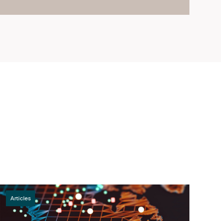
Articles