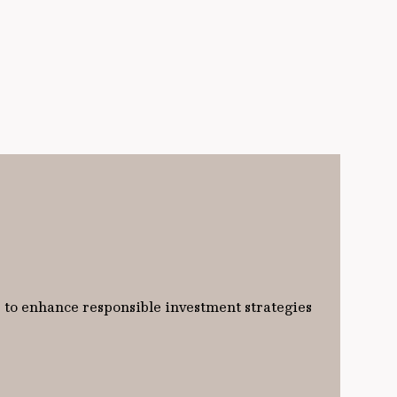
 to enhance responsible investment strategies