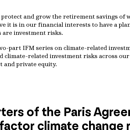
o protect and grow the retirement savings of 
e it is in our financial interests to have a pla
s are investment risks.
a two-part IFM series on climate-related invest
 climate-related investment risks across our 
t and private equity.
ters of the Paris Agre
 factor climate change ri