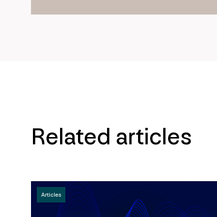
Related articles
Articles