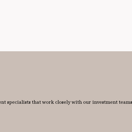
nt specialists that work closely with our investment teams