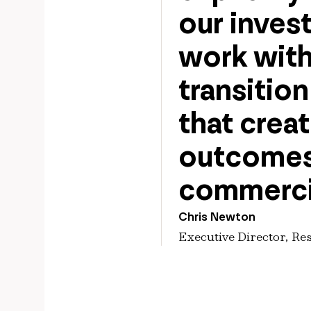
our inves
work with
transitio
that crea
outcomes,
commerci
Chris Newton
Executive Director, Re