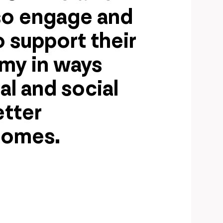
so engage and
 support their
omy in ways
al and social
etter
comes.