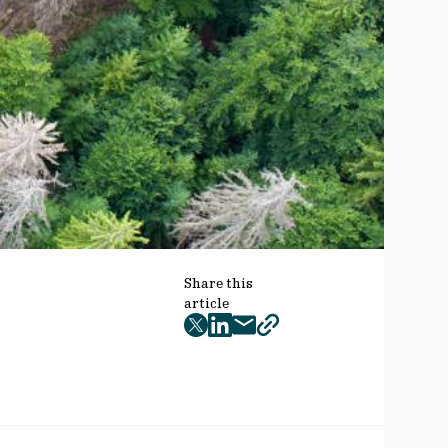
Share this
article
twitter
facebook
mail
copy
page
url