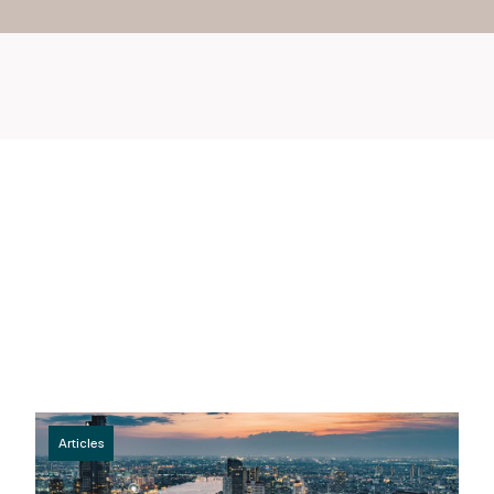
Articles