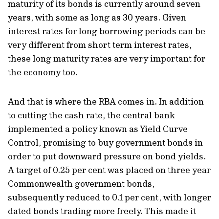
maturity of its bonds is currently around seven
years, with some as long as 30 years. Given
interest rates for long borrowing periods can be
very different from short term interest rates,
these long maturity rates are very important for
the economy too.
And that is where the RBA comes in. In addition
to cutting the cash rate, the central bank
implemented a policy known as Yield Curve
Control, promising to buy government bonds in
order to put downward pressure on bond yields.
A target of 0.25 per cent was placed on three year
Commonwealth government bonds,
subsequently reduced to 0.1 per cent, with longer
dated bonds trading more freely. This made it