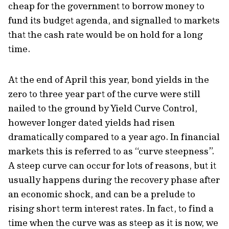
cheap for the government to borrow money to
fund its budget agenda, and signalled to markets
that the cash rate would be on hold for a long
time.
At the end of April this year, bond yields in the
zero to three year part of the curve were still
nailed to the ground by Yield Curve Control,
however longer dated yields had risen
dramatically compared to a year ago. In financial
markets this is referred to as “curve steepness”.
A steep curve can occur for lots of reasons, but it
usually happens during the recovery phase after
an economic shock, and can be a prelude to
rising short term interest rates. In fact, to find a
time when the curve was as steep as it is now, we