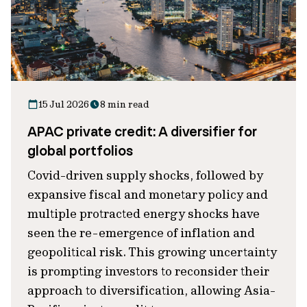
15 Jul 2026
8 min read
APAC private credit: A diversifier for
global portfolios
Covid-driven supply shocks, followed by
expansive fiscal and monetary policy and
multiple protracted energy shocks have
seen the re-emergence of inflation and
geopolitical risk. This growing uncertainty
is prompting investors to reconsider their
approach to diversification, allowing Asia-