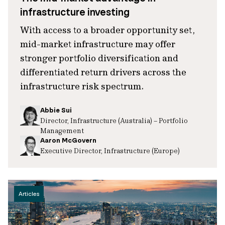
infrastructure investing
With access to a broader opportunity set,
mid-market infrastructure may offer
stronger portfolio diversification and
differentiated return drivers across the
infrastructure risk spectrum.
Abbie Sui
Director, Infrastructure (Australia) – Portfolio
Management
Aaron McGovern
Executive Director, Infrastructure (Europe)
Articles