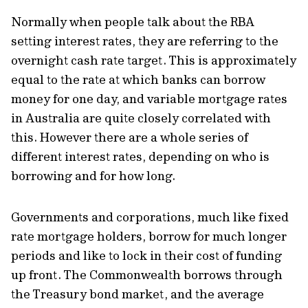
Normally when people talk about the RBA
setting interest rates, they are referring to the
overnight cash rate target. This is approximately
equal to the rate at which banks can borrow
money for one day, and variable mortgage rates
in Australia are quite closely correlated with
this. However there are a whole series of
different interest rates, depending on who is
borrowing and for how long.
Governments and corporations, much like fixed
rate mortgage holders, borrow for much longer
periods and like to lock in their cost of funding
up front. The Commonwealth borrows through
the Treasury bond market, and the average