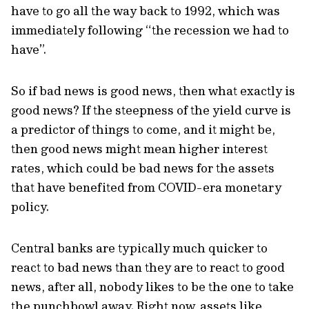
have to go all the way back to 1992, which was
immediately following “the recession we had to
have”.
So if bad news is good news, then what exactly is
good news? If the steepness of the yield curve is
a predictor of things to come, and it might be,
then good news might mean higher interest
rates, which could be bad news for the assets
that have benefited from COVID-era monetary
policy.
Central banks are typically much quicker to
react to bad news than they are to react to good
news, after all, nobody likes to be the one to take
the punchbowl away. Right now, assets like