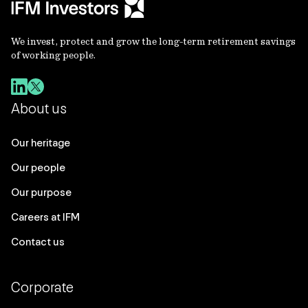
We invest, protect and grow the long-term retirement savings
of working people.
About us
Our heritage
Our people
Our purpose
Careers at IFM
Contact us
Corporate