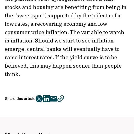
stocks and housing are benefiting from being in
the “sweet spot”, supported by the trifecta of a
low rates, a recovering economy and low
consumer price inflation. The variable to watch
is inflation. Should we start to see inflation
emerge, central banks will eventually have to
raise interest rates. If the yield curve is to be
believed, this may happen sooner than people
think.
Share this article
twitter
facebook
mail
copy
page
url