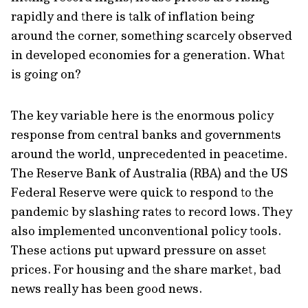
rapidly and there is talk of inflation being
around the corner, something scarcely observed
in developed economies for a generation. What
is going on?
The key variable here is the enormous policy
response from central banks and governments
around the world, unprecedented in peacetime.
The Reserve Bank of Australia (RBA) and the US
Federal Reserve were quick to respond to the
pandemic by slashing rates to record lows. They
also implemented unconventional policy tools.
These actions put upward pressure on asset
prices. For housing and the share market, bad
news really has been good news.