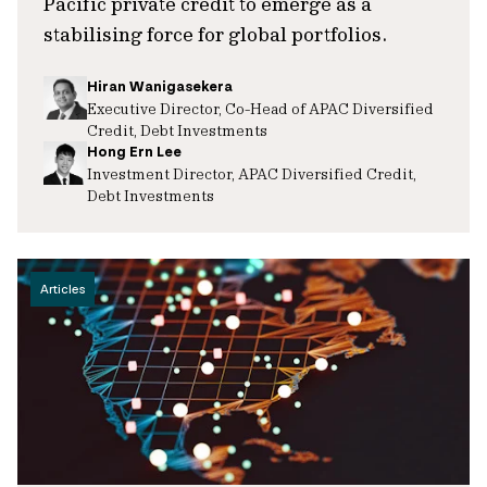
Pacific private credit to emerge as a
stabilising force for global portfolios.
Hiran Wanigasekera
Executive Director, Co-Head of APAC Diversified
Credit, Debt Investments
Hong Ern Lee
Investment Director, APAC Diversified Credit,
Debt Investments
Articles