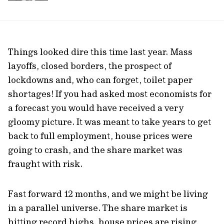
Things looked dire this time last year. Mass
layoffs, closed borders, the prospect of
lockdowns and, who can forget, toilet paper
shortages! If you had asked most economists for
a forecast you would have received a very
gloomy picture. It was meant to take years to get
back to full employment, house prices were
going to crash, and the share market was
fraught with risk.
Fast forward 12 months, and we might be living
in a parallel universe. The share market is
hitting record highs, house prices are rising