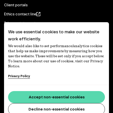
Client portals
Ethics contact line
Privacy statement
We use essential cookies to make our website
Real Estate privacy statement
work efficiently.
Privacy notices
We would also like to set performance/analytics cookies
Disclaimer
that help us make improvements by measuring how you
use the website. These will be set only if you accept below.
Media Centre
To learn more about our use of cookies, visit our Privacy
Notice.
Accessibility statement
Privacy Policy
IFM Investors acknowledges the Traditional Custodians of
Country throughout Australia and recognises their
Accept non-essential cookies
continuing connections to lands, waters and communities.
We pay our respect to Elders past and present and extend
that respect to all Aboriginal and Torres Strait Islander
Decline non-essential cookies
peoples today. IFM is committed to reducing the retirement