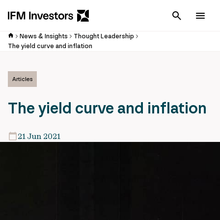
Cancel
Men
News & Insights
Thought Leadership
The yield curve and inflation
Articles
The yield curve and inflation
21 Jun 2021