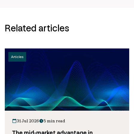
Related articles
Articles
31 Jul 2026
5 min read
The mid-market advantage in