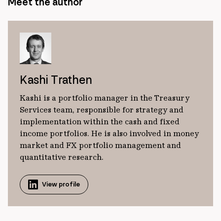
Meet the author
Kashi Trathen
Kashi is a portfolio manager in the Treasury
Services team, responsible for strategy and
implementation within the cash and fixed
income portfolios. He is also involved in money
market and FX portfolio management and
quantitative research.
View profile