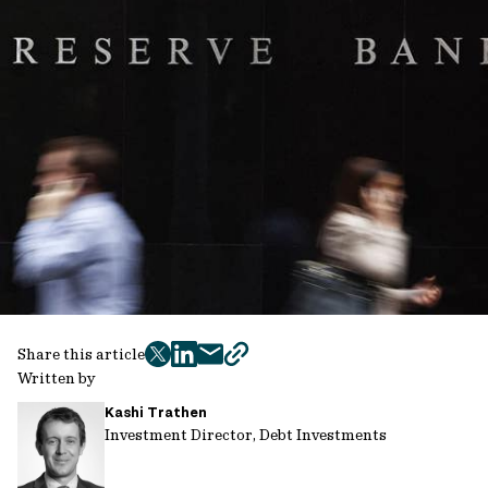
Share this article
twitter
facebook
mail
copy
Written by
page
Kashi Trathen
url
Investment Director, Debt Investments