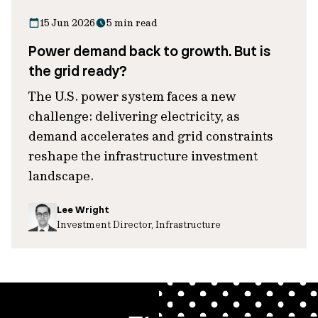
15 Jun 2026
5 min read
Power demand back to growth. But is
the grid ready?
The U.S. power system faces a new
challenge: delivering electricity, as
demand accelerates and grid constraints
reshape the infrastructure investment
landscape.
Lee Wright
Investment Director, Infrastructure