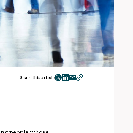
Share this article
twitter
facebook
mail
copy
page
url
rking people whose