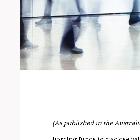
(As published in the Austral
​​​​​​​Forcing funds to disclo