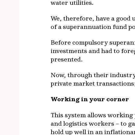
water utilities.
We, therefore, have a good 
of a superannuation fund po
Before compulsory superannu
investments and had to fore
presented.
Now, through their industry
private market transactions; 
Working in your corner
This system allows working p
and logistics workers – to g
hold up well in an inflation