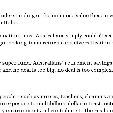
understanding of the immense value these inv
rtfolio.
ation, most Australians simply couldn’t acc
go the long-term returns and diversification 
 super fund, Australians’ retirement savings
and no deal is too big, no deal is too complex
eople – such as nurses, teachers, cleaners an
ain exposure to multibillion-dollar infrastruc
ary environment and contribute to the resilien