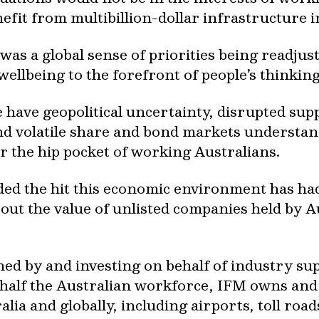
fit from multibillion-dollar infrastructure 
as a global sense of priorities being readjust
llbeing to the forefront of people’s thinking
e have geopolitical uncertainty, disrupted supp
and volatile share and bond markets understan
or the hip pocket of working Australians.
luded the hit this economic environment has h
out the value of unlisted companies held by 
ned by and investing on behalf of industry 
t half the Australian workforce, IFM owns a
alia and globally, including airports, toll roa