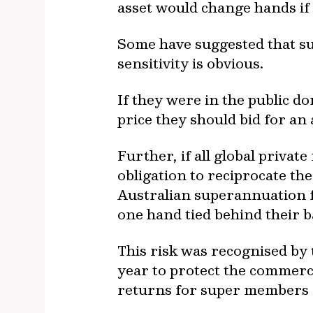
asset would change hands if 
Some have suggested that s
sensitivity is obvious.
If they were in the public d
price they should bid for an 
Further, if all global privat
obligation to reciprocate th
Australian superannuation f
one hand tied behind their 
This risk was recognised by
year to protect the commercia
returns for super members c