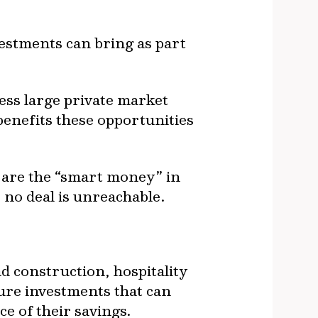
estments can bring as part
ess large private market
benefits these opportunities
 are the “smart money” in
, no deal is unreachable.
d construction, hospitality
ture investments that can
ce of their savings.