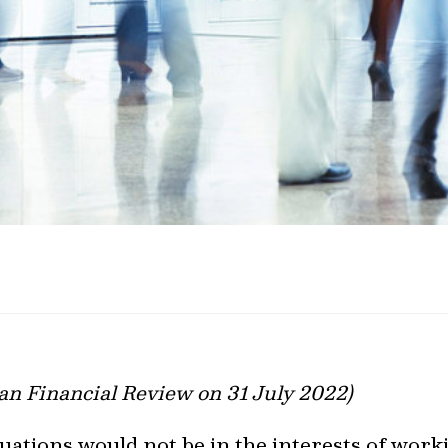
ian Financial Review on 31 July 2022)
se valuations would not be in the interests of wo