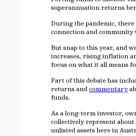
superannuation returns bene
During the pandemic, there w
connection and community we
But snap to this year, and w
increases, rising inflation 
focus on what it all means f
Part of this debate has inc
returns and
commentary
ab
funds.
As a long-term investor, ow
collectively represent abou
unlisted assets here in Austr