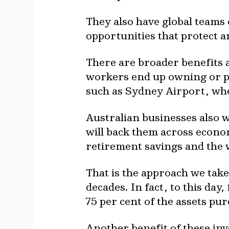
They also have global teams
opportunities that protect 
There are broader benefits 
workers end up owning or pa
such as Sydney Airport, whe
Australian businesses also 
will back them across econo
retirement savings and the 
That is the approach we take
decades. In fact, to this da
75 per cent of the assets pur
Another benefit of these inv