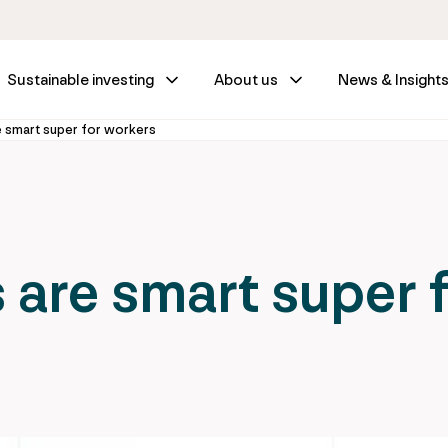
Sustainable investing
About us
News & Insight
e smart super for workers
 are smart super 