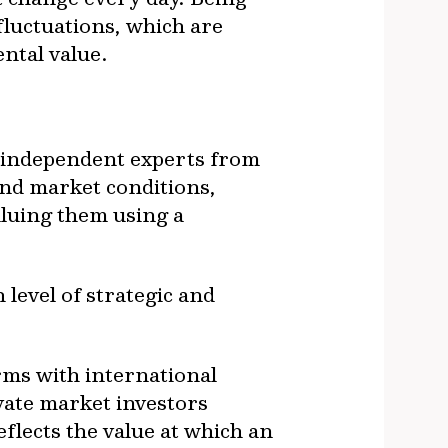
 fluctuations, which are
ntal value.
by independent experts from
and market conditions,
aluing them using a
level of strategic and
rms with international
vate market investors
eflects the value at which an