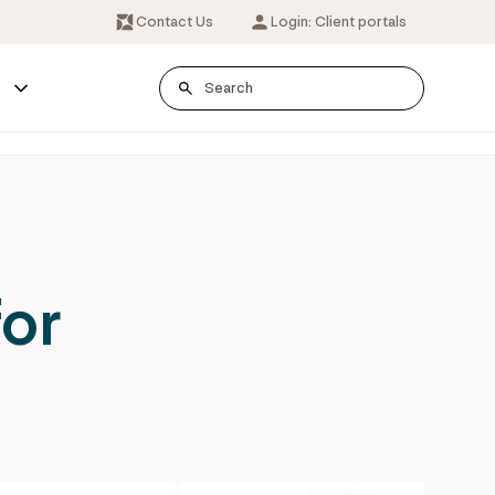
Contact Us
Login: Client portals
s
for