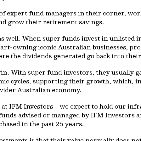
 of expert fund managers in their corner, wo
and grow their retirement savings.
as well. When super funds invest in unlisted 
rt-owning iconic Australian businesses, pro
re the dividends generated go back into their
win. With super fund investors, they usually 
mic cycles, supporting their growth, which, i
wider Australian economy.
 at IFM Investors – we expect to hold our infr
y, funds advised or managed by IFM Investors ar
chased in the past 25 years.
estments is that their value normally does no