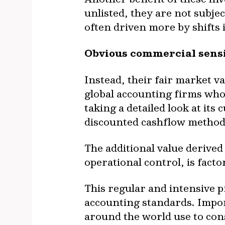
unlisted, they are not subjec
often driven more by shifts
Obvious commercial sensi
Instead, their fair market v
global accounting firms who
taking a detailed look at it
discounted cashflow method
The additional value derived
operational control, is facto
This regular and intensive 
accounting standards. Impor
around the world use to cons