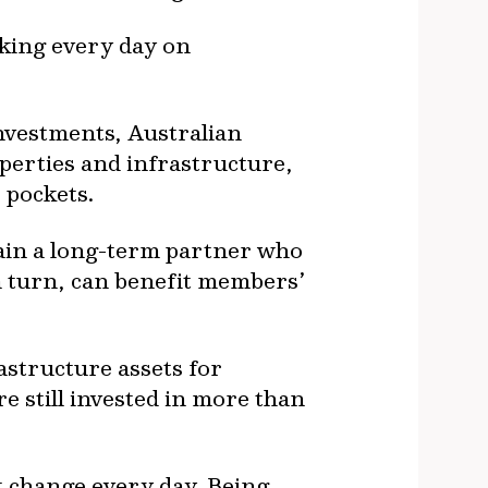
rking every day on
investments, Australian
perties and infrastructure,
 pockets.
gain a long-term partner who
n turn, can benefit members’
astructure assets for
e still invested in more than
t change every day. Being