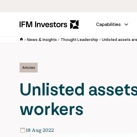
Capabilities
News & Insights
Thought Leadership
Unlisted assets ar
Articles
Unlisted assets
workers
18 Aug 2022