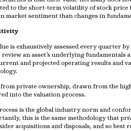
ted to the short-term volatility of stock price
 in market sentiment than changes in fundame
tivity
alue is exhaustively assessed every quarter 
 review an asset’s underlying fundamentals 
s current and projected operating results and v
ology.
 from private ownership, drawn from the high 
red into the valuation process.
process is the global industry norm and confo
tantly, this is the same methodology that pri
ider acquisitions and disposals, and so best r