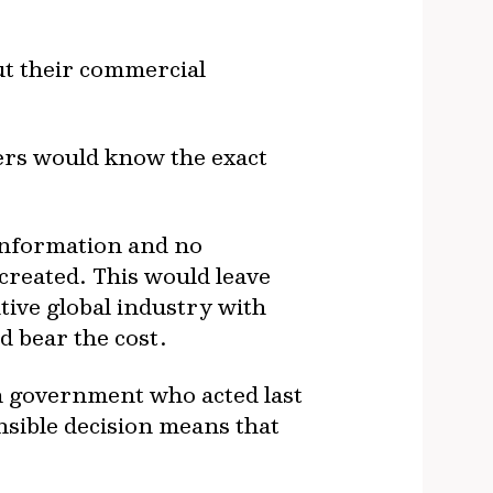
ut their commercial
yers would know the exact
e information and no
 created. This would leave
ive global industry with
 bear the cost.
on government who acted last
ensible decision means that