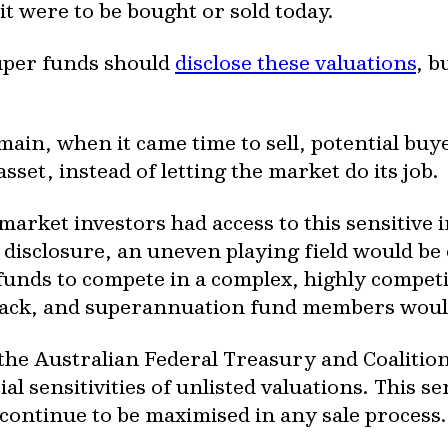
it were to be bought or sold today.
uper funds should
disclose these valuations
, b
omain, when it came time to sell, potential bu
asset, instead of letting the market do its job.
e market investors had access to this sensitiv
e disclosure, an uneven playing field would be
unds to compete in a complex, highly competit
back, and superannuation fund members would
 the Australian Federal Treasury and Coaliti
l sensitivities of unlisted valuations. This s
ontinue to be maximised in any sale process.