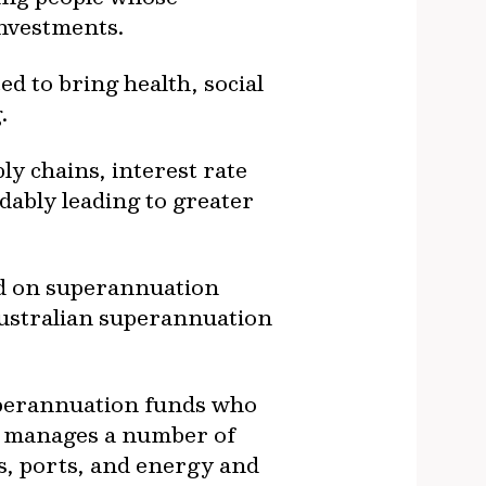
investments.
ed to bring health, social
.
ly chains, interest rate
dably leading to greater
ad on superannuation
Australian superannuation
superannuation funds who
nd manages a number of
ds, ports, and energy and