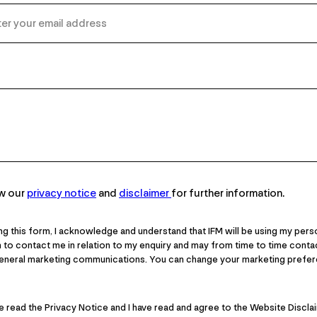
ew our
privacy notice
and
disclaimer
for further information.
ng this form, I acknowledge and understand that IFM will be using my pers
 to contact me in relation to my enquiry and may from time to time cont
general marketing communications. You can change your marketing prefer
ve read the Privacy Notice and I have read and agree to the Website Discla