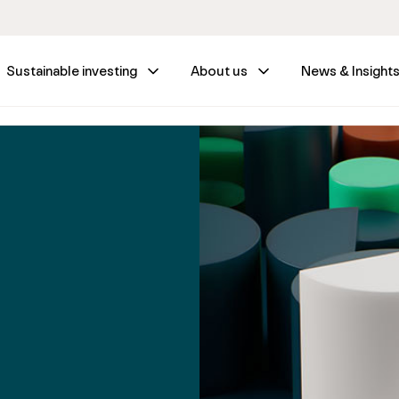
Sustainable investing
About us
News & Insight