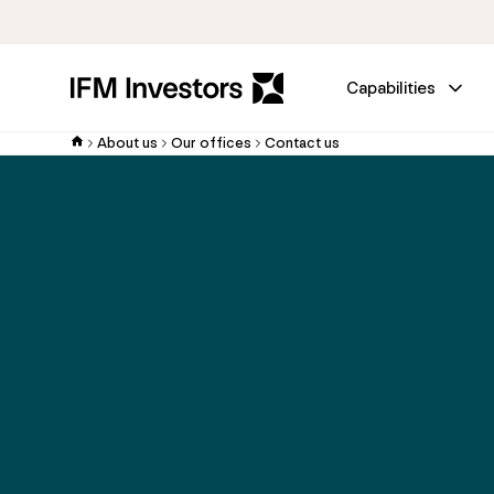
Capabilities
About us
Our offices
Contact us