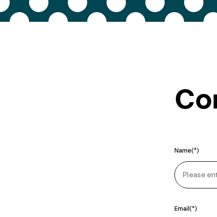
Con
Name
Email