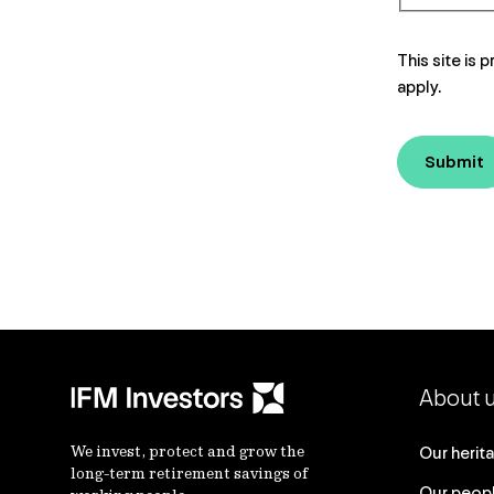
This site i
apply.
Submit
About 
We invest, protect and grow the
Our herit
long-term retirement savings of
Our peop