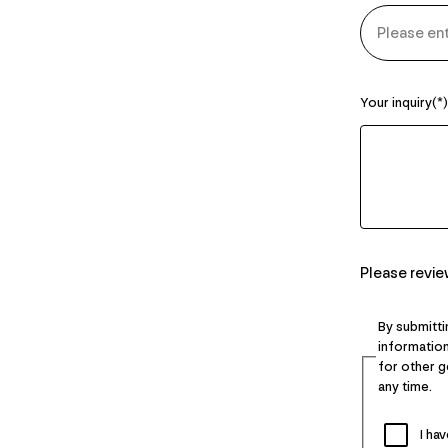
Your inquiry
Please revi
By submitti
information
for other 
any time.
I ha