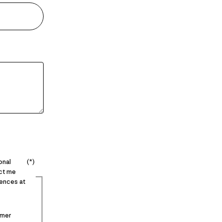
onal
act me
ences at
imer