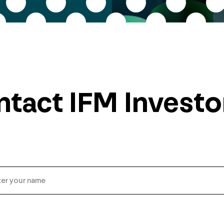
tact IFM Investo