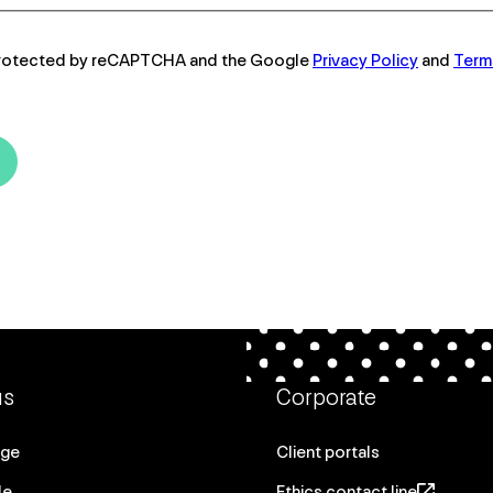
s protected by reCAPTCHA and the Google
Privacy Policy
and
Term
us
Corporate
age
Client portals
le
Ethics contact line