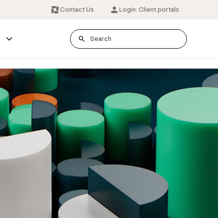
Contact Us
Login: Client portals
s