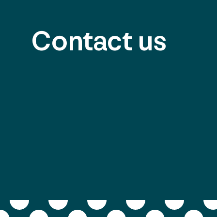
Contact us