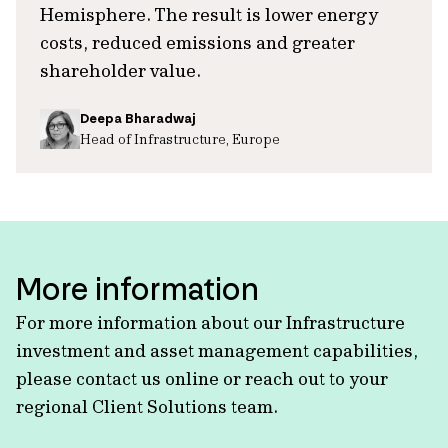
Hemisphere. The result is lower energy
costs, reduced emissions and greater
shareholder value.
Deepa Bharadwaj
Head of Infrastructure, Europe
More information
For more information about our Infrastructure
investment and asset management capabilities,
please contact us online or reach out to your
regional Client Solutions team.