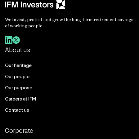
We invest, protect and grow the long-term retirement savings
of working people.
About us
Our heritage
Our people
Our purpose
Careers at IFM
Contact us
Corporate