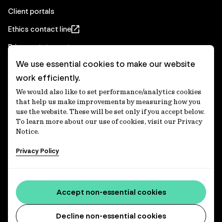
Client portals
Ethics contact line
Privacy statement
We use essential cookies to make our website
Real Estate privacy statement
work efficiently.
Privacy notices
We would also like to set performance/analytics cookies
Disclaimer
that help us make improvements by measuring how you
use the website. These will be set only if you accept below.
Media Centre
To learn more about our use of cookies, visit our Privacy
Notice.
Accessibility statement
Privacy Policy
IFM Investors acknowledges the Traditional Custodians of
Country throughout Australia and recognises their
Accept non-essential cookies
continuing connections to lands, waters and communities.
We pay our respect to Elders past and present and extend
that respect to all Aboriginal and Torres Strait Islander
Decline non-essential cookies