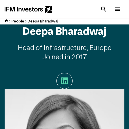
Cancel
Men
People
Deepa Bharadwaj
Deepa Bharadwaj
Head of Infrastructure, Europe
Joined in 2017
LinkedIn