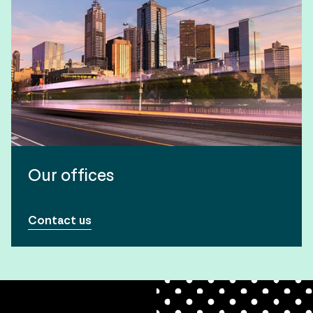
Our offices
Contact us