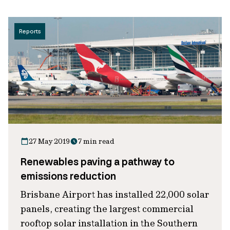
Reports
27 May 2019
7 min read
Renewables paving a pathway to
emissions reduction
Brisbane Airport has installed 22,000 solar
panels, creating the largest commercial
rooftop solar installation in the Southern