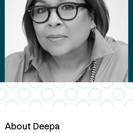
About Deepa