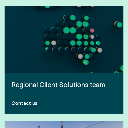
Regional Client Solutions team
Contact us