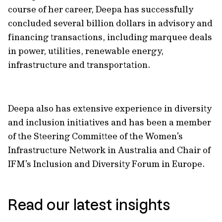
course of her career, Deepa has successfully
concluded several billion dollars in advisory and
financing transactions, including marquee deals
in power, utilities, renewable energy,
infrastructure and transportation.
Deepa also has extensive experience in diversity
and inclusion initiatives and has been a member
of the Steering Committee of the Women’s
Infrastructure Network in Australia and Chair of
IFM’s Inclusion and Diversity Forum in Europe.
Read our latest insights