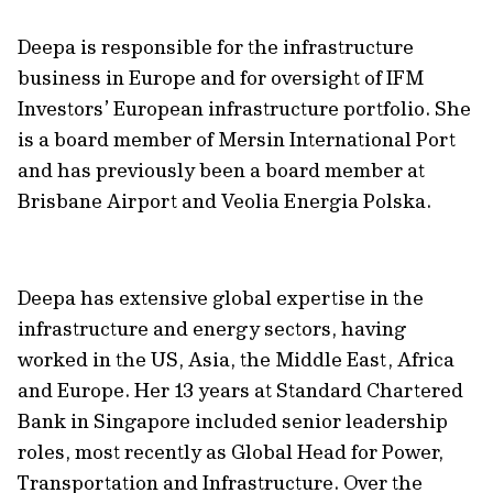
Deepa is responsible for the infrastructure
business in Europe and for oversight of IFM
Investors’ European infrastructure portfolio. She
is a board member of Mersin International Port
and has previously been a board member at
Brisbane Airport and Veolia Energia Polska.
Deepa has extensive global expertise in the
infrastructure and energy sectors, having
worked in the US, Asia, the Middle East, Africa
and Europe. Her 13 years at Standard Chartered
Bank in Singapore included senior leadership
roles, most recently as Global Head for Power,
Transportation and Infrastructure. Over the