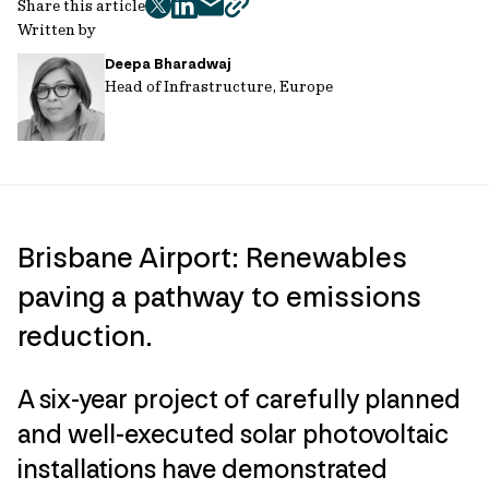
Share this article
twitter
facebook
mail
copy
Written by
page
Deepa Bharadwaj
url
Head of Infrastructure, Europe
Brisbane Airport: Renewables
paving a pathway to emissions
reduction.
A six-year project of carefully planned
and well-executed solar photovoltaic
installations have demonstrated