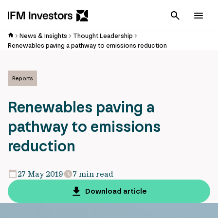
Cancel
Men
News & Insights
Thought Leadership
Renewables paving a pathway to emissions reduction
Reports
Renewables paving a
pathway to emissions
reduction
27 May 2019
7 min read
Download article