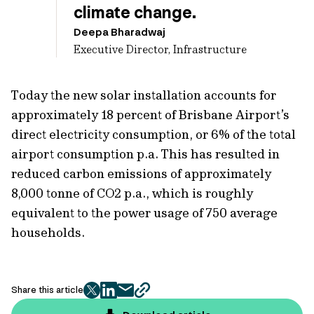
climate change.
Deepa Bharadwaj
Executive Director, Infrastructure
Today the new solar installation accounts for
approximately 18 percent of Brisbane Airport’s
direct electricity consumption, or 6% of the total
airport consumption p.a. This has resulted in
reduced carbon emissions of approximately
8,000 tonne of CO2 p.a., which is roughly
equivalent to the power usage of 750 average
households.
Share this article
twitter
facebook
mail
copy