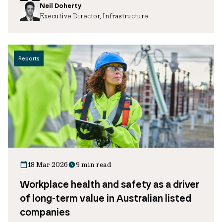
Neil Doherty
Executive Director, Infrastructure
Reports
18 Mar 2026
9 min read
Workplace health and safety as a driver
of long-term value in Australian listed
companies