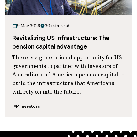
9 Mar 2026
20 min read
Revitalizing US infrastructure: The
pension capital advantage
There is a generational opportunity for US
governments to partner with investors of
Australian and American pension capital to
build the infrastructure that Americans
will rely on into the future.
IFM Investors