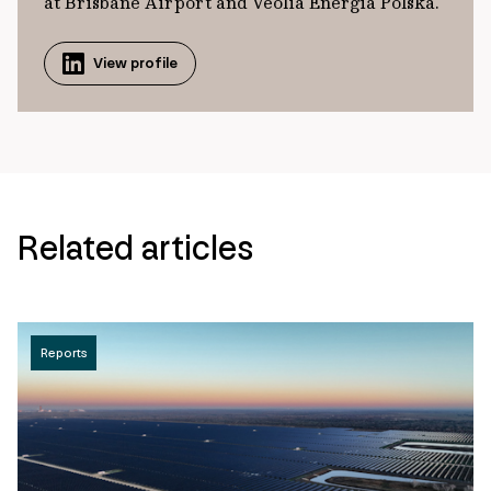
at Brisbane Airport and Veolia Energia Polska.
View profile
Related articles
Reports