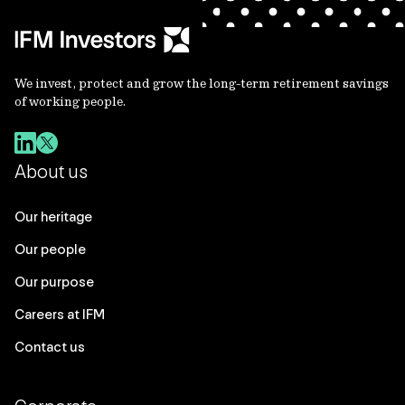
We invest, protect and grow the long-term retirement savings
of working people.
About us
Our heritage
Our people
Our purpose
Careers at IFM
Contact us