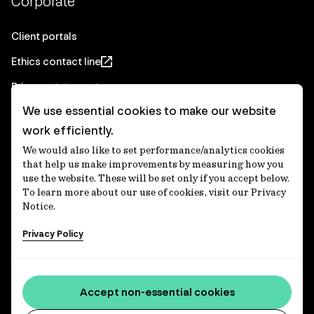
Corporate
Client portals
Ethics contact line
Privacy statement
We use essential cookies to make our website
Real Estate privacy statement
work efficiently.
Privacy notices
We would also like to set performance/analytics cookies
Disclaimer
that help us make improvements by measuring how you
use the website. These will be set only if you accept below.
Media Centre
To learn more about our use of cookies, visit our Privacy
Notice.
Accessibility statement
Privacy Policy
IFM Investors acknowledges the Traditional Custodians of
Country throughout Australia and recognises their
Accept non-essential cookies
continuing connections to lands, waters and communities.
We pay our respect to Elders past and present and extend