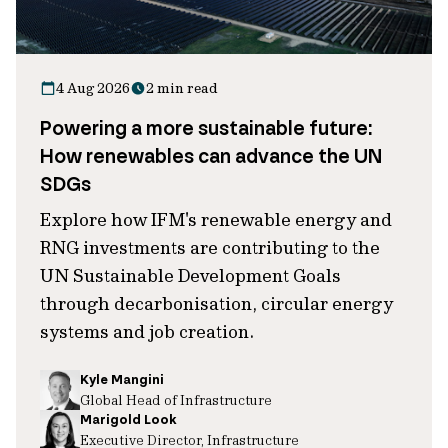
4 Aug 2026
2 min read
Powering a more sustainable future:
How renewables can advance the UN
SDGs
Explore how IFM's renewable energy and
RNG investments are contributing to the
UN Sustainable Development Goals
through decarbonisation, circular energy
systems and job creation.
Kyle Mangini
Global Head of Infrastructure
Marigold Look
Executive Director, Infrastructure