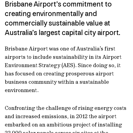
Brisbane Airport’s commitment to
creating environmentally and
commercially sustainable value at
Australia’s largest capital city airport.
Brisbane Airport was one of Australia’s first
airports to include sustainability in its Airport
Environment Strategy (AES). Since doing so, it
has focused on creating prosperous airport
business community within a sustainable
environment.
Confronting the challenge of rising energy costs
and increased emissions, in 2012 the airport
embarked on an ambitious project of installing
22,000 solar panels across six sites at the