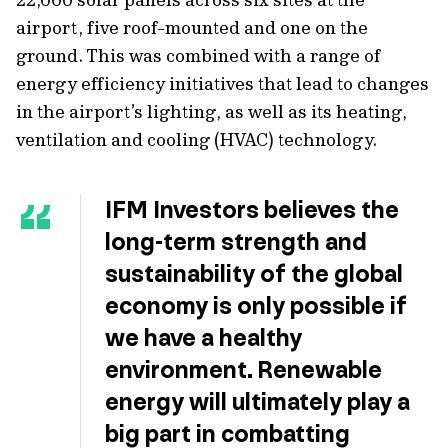
airport, five roof-mounted and one on the
ground. This was combined with a range of
energy efficiency initiatives that lead to changes
in the airport’s lighting, as well as its heating,
ventilation and cooling (HVAC) technology.
IFM Investors believes the
long-term strength and
sustainability of the global
economy is only possible if
we have a healthy
environment. Renewable
energy will ultimately play a
big part in combatting