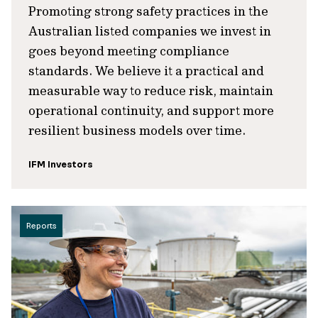
Promoting strong safety practices in the
Australian listed companies we invest in
goes beyond meeting compliance
standards. We believe it a practical and
measurable way to reduce risk, maintain
operational continuity, and support more
resilient business models over time.
IFM Investors
Reports