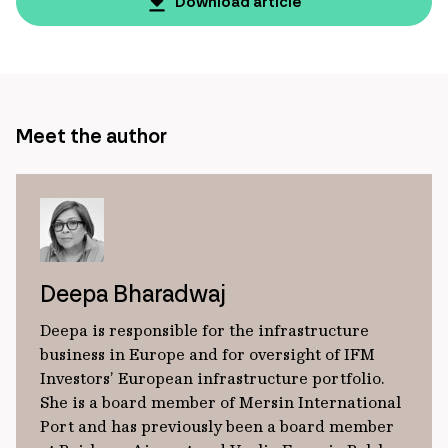
page
Download article
url
Meet the author
Deepa Bharadwaj
Deepa is responsible for the infrastructure
business in Europe and for oversight of IFM
Investors’ European infrastructure portfolio.
She is a board member of Mersin International
Port and has previously been a board member