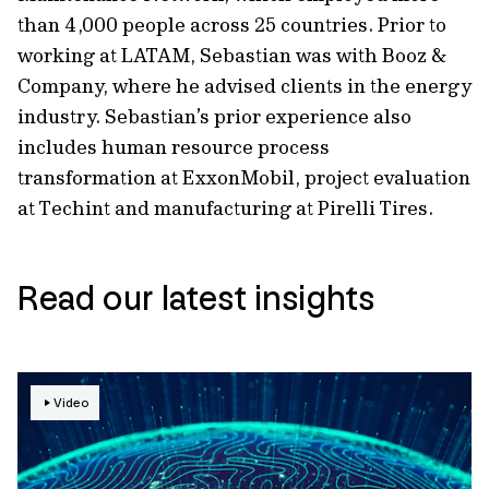
than 4,000 people across 25 countries. Prior to
working at LATAM, Sebastian was with Booz &
Company, where he advised clients in the energy
industry. Sebastian’s prior experience also
includes human resource process
transformation at ExxonMobil, project evaluation
at Techint and manufacturing at Pirelli Tires.
Read our latest insights
Video