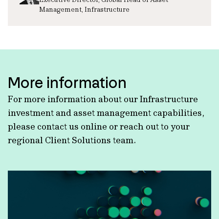
Management, Infrastructure
More information
For more information about our Infrastructure
investment and asset management capabilities,
please contact us online or reach out to your
regional Client Solutions team.