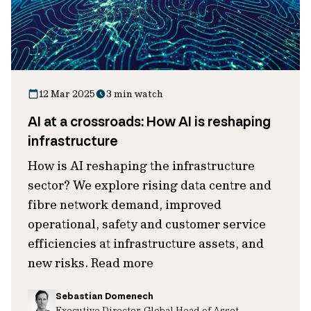
12 Mar 2025
3 min watch
AI at a crossroads: How AI is reshaping
infrastructure
How is AI reshaping the infrastructure
sector? We explore rising data centre and
fibre network demand, improved
operational, safety and customer service
efficiencies at infrastructure assets, and
new risks. Read more
Sebastian Domenech
Executive Director, Global Head of Asset