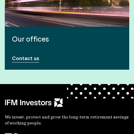
Our offices
Contact us
We invest, protect and grow the long-term retirement savings
of working people.