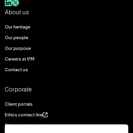
About us
Our heritage
Our people
Our purpose
Careers at IFM
Contact us
Corporate
Client portals
Ethics contact line
Privacy statement