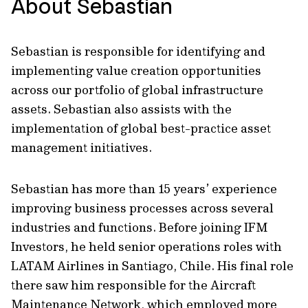
About Sebastian
Sebastian is responsible for identifying and
implementing value creation opportunities
across our portfolio of global infrastructure
assets. Sebastian also assists with the
implementation of global best-practice asset
management initiatives.
Sebastian has more than 15 years’ experience
improving business processes across several
industries and functions. Before joining IFM
Investors, he held senior operations roles with
LATAM Airlines in Santiago, Chile. His final role
there saw him responsible for the Aircraft
Maintenance Network, which employed more