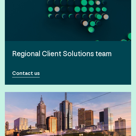
Regional Client Solutions team
Contact us