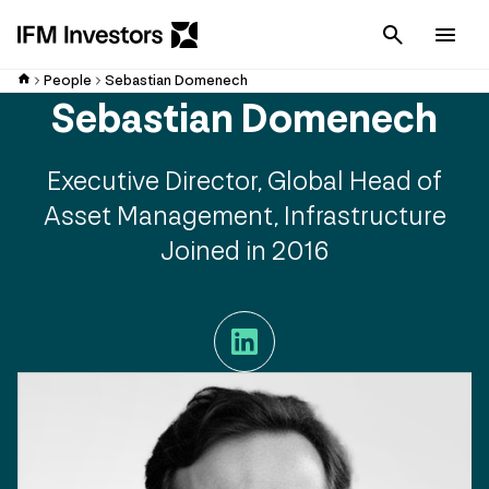
Cancel
Men
People
Sebastian Domenech
Sebastian Domenech
Executive Director, Global Head of
Asset Management, Infrastructure
Joined in 2016
LinkedIn