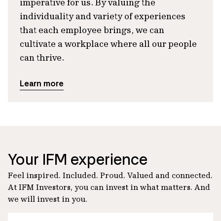
imperative for us. By valuing the
individuality and variety of experiences
that each employee brings, we can
cultivate a workplace where all our people
can thrive.
Learn more
Your IFM experience
Feel inspired. Included. Proud. Valued and connected.
At IFM Investors, you can invest in what matters. And
we will invest in you.