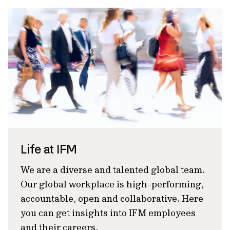
Life at IFM
We are a diverse and talented global team.
Our global workplace is high-performing,
accountable, open and collaborative. Here
you can get insights into IFM employees
and their careers.