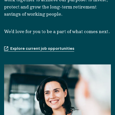
protect and grow the long-term retirement
savings of working people.
We’d love for you to be a part of what comes next.
Explore current job opportunities