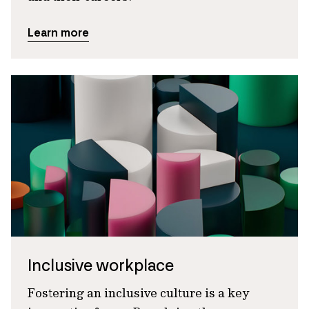
Learn more
Inclusive workplace
Fostering an inclusive culture is a key