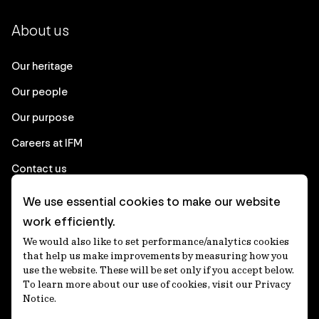
About us
Our heritage
Our people
Our purpose
Careers at IFM
Contact us
We use essential cookies to make our website
Corporate
work efficiently.
We would also like to set performance/analytics cookies
Client login
that help us make improvements by measuring how you
use the website. These will be set only if you accept below.
Ethics contact line
To learn more about our use of cookies, visit our Privacy
Notice.
Privacy statement