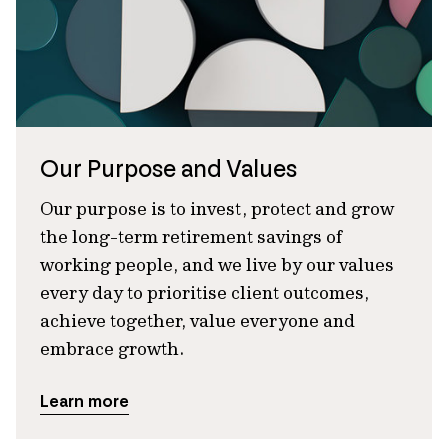
Our Purpose and Values
Our purpose is to invest, protect and grow
the long-term retirement savings of
working people, and we live by our values
every day to prioritise client outcomes,
achieve together, value everyone and
embrace growth.
Learn more