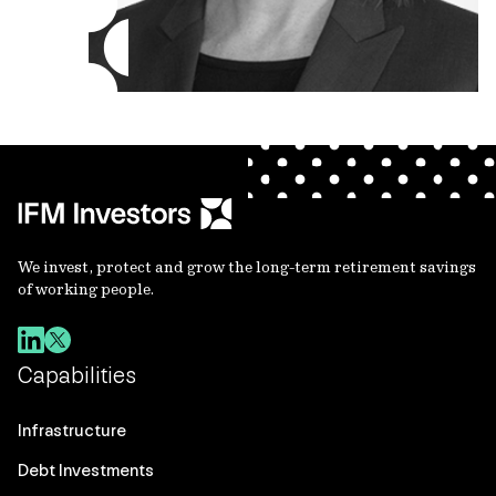
We invest, protect and grow the long-term retirement savings
of working people.
Capabilities
Infrastructure
Debt Investments