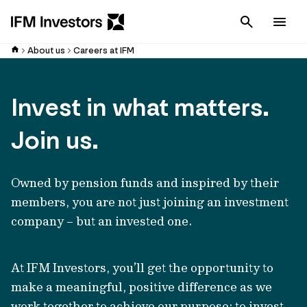
Cancel
Men
About us
Careers at IFM
Invest in what matters.
Join us.
Owned by pension funds and inspired by their
members, you are not just joining an investment
company – but an invested one.
At IFM Investors, you’ll get the opportunity to
make a meaningful, positive difference as we
work together to achieve our purpose: to invest,