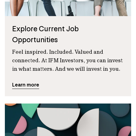
Explore Current Job
Opportunities
Feel inspired. Included. Valued and
connected. At IFM Investors, you can invest
in what matters. And we will invest in you.
Learn more