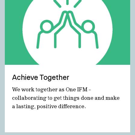
Achieve Together
We work together as One IFM -
collaborating to get things done and make
a lasting, positive difference.