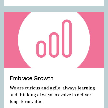
Embrace Growth
We are curious and agile, always learning
and thinking of ways to evolve to deliver
long-term value.