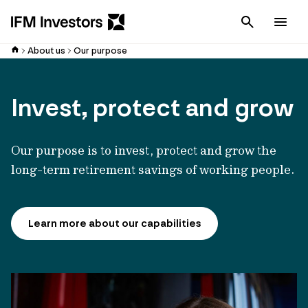
Cancel
Men
About us
Our purpose
Invest, protect and grow
Our purpose is to invest, protect and grow the
long-term retirement savings of working people.
Learn more about our capabilities