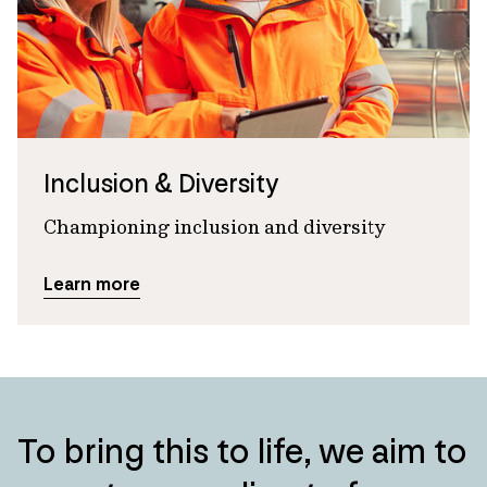
Inclusion & Diversity
Championing inclusion and diversity
Learn more
To bring this to life, we aim to