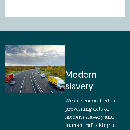
Modern
slavery
We are committed to
preventing acts of
modern slavery and
human trafficking in