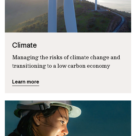
Climate
Managing the risks of climate change and
transitioning to a low carbon economy
Learn more