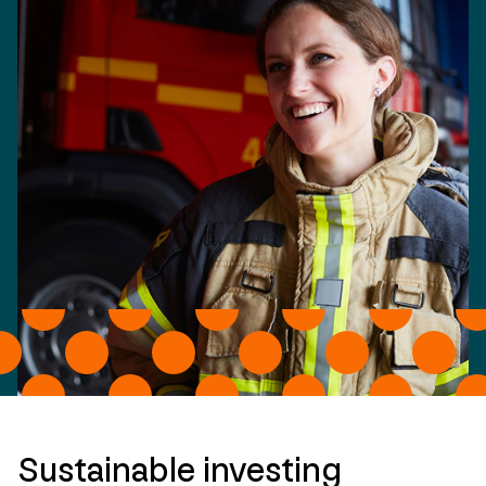
Sustainable investing