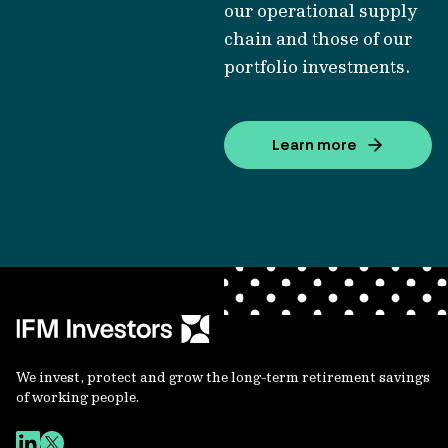
our operational supply
chain and those of our
portfolio investments.
Learn more
We invest, protect and grow the long-term retirement savings
of working people.