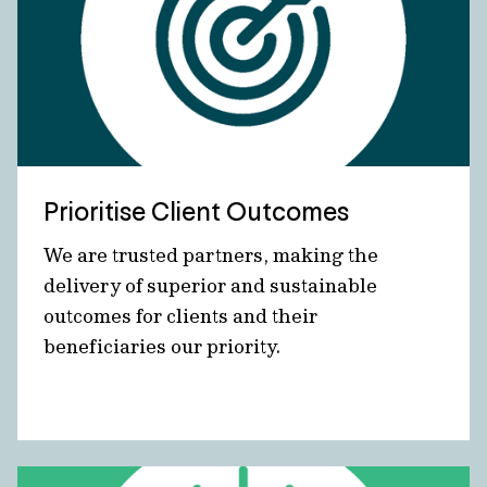
Prioritise Client Outcomes
We are trusted partners, making the
delivery of superior and sustainable
outcomes for clients and their
beneficiaries our priority.