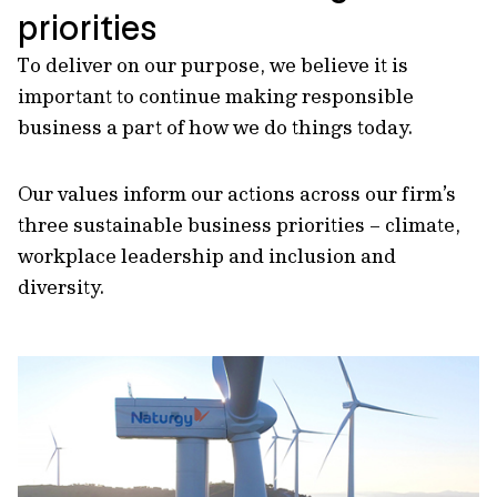
priorities
To deliver on our purpose, we believe it is
important to continue making responsible
business a part of how we do things today.
Our values inform our actions across our firm’s
three sustainable business priorities – climate,
workplace leadership and inclusion and
diversity.