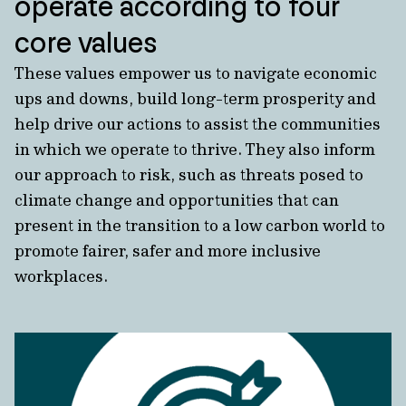
operate according to four
core values
These values empower us to navigate economic
ups and downs, build long-term prosperity and
help drive our actions to assist the communities
in which we operate to thrive.
They also inform
our approach to risk, such as threats posed to
climate change and opportunities that can
present in the transition to a low carbon world to
promote fairer, safer and more inclusive
workplaces.