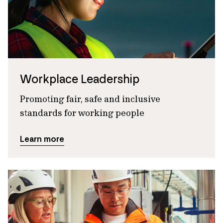
Workplace Leadership
Promoting fair, safe and inclusive
standards for working people
Learn more