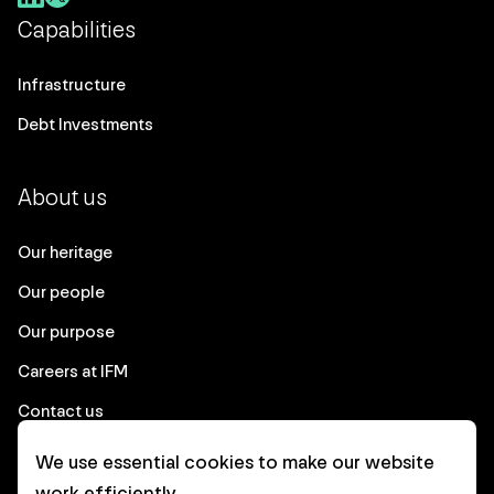
Capabilities
Infrastructure
Debt Investments
About us
Our heritage
Our people
Our purpose
Careers at IFM
Contact us
We use essential cookies to make our website
Corporate
work efficiently.