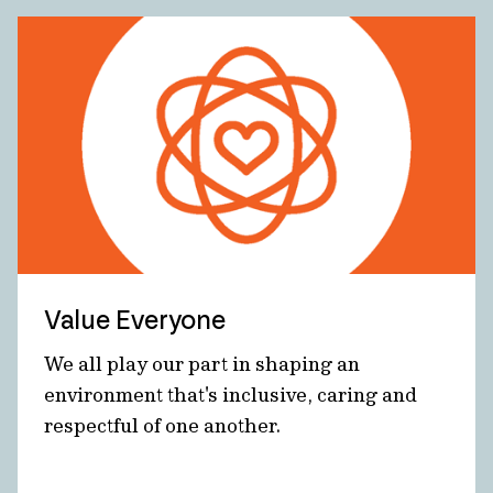
Value Everyone
We all play our part in shaping an
environment that's inclusive, caring and
respectful of one another.