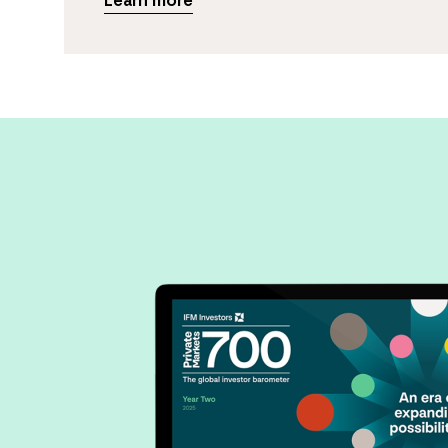
Learn more