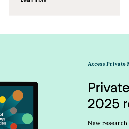
Learn more
Access Private 
Privat
2025 r
New research s