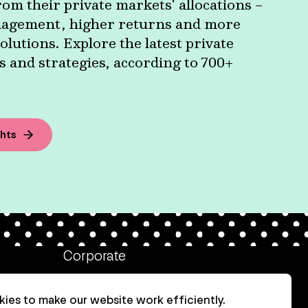
om their private markets' allocations –
agement, higher returns and more
olutions. Explore the latest private
 and strategies, according to 700+
ghts
Corporate
Client login
ies to make our website work efficiently.