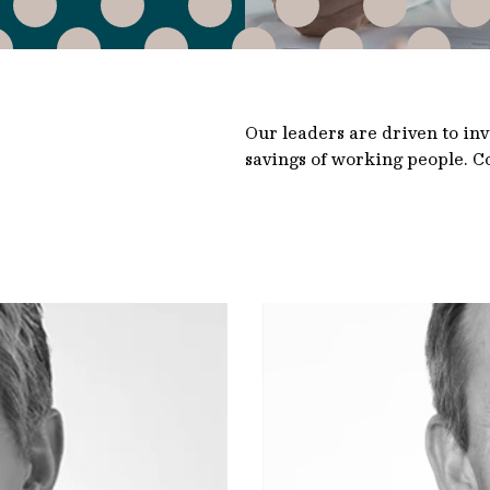
Our leaders are driven to in
savings of working people. Co