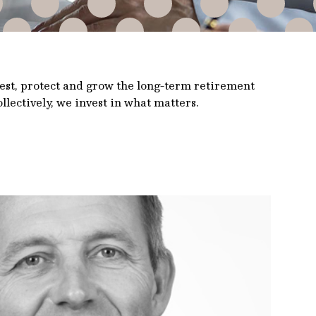
vest, protect and grow the long-term retirement
llectively, we invest in what matters.