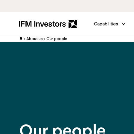
Capabilities
About us
Our people
Our people