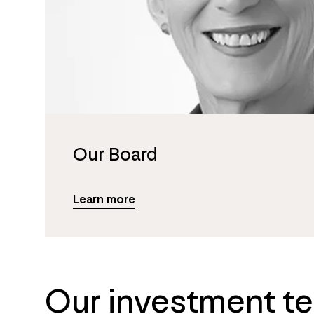
Our Board
Learn more
Our investment t