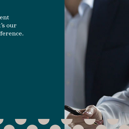
ment
’s our
fference.