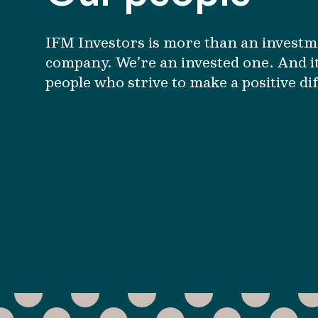
IFM Investors is more than an invest
company. We’re an invested one. And it
people who strive to make a positive di