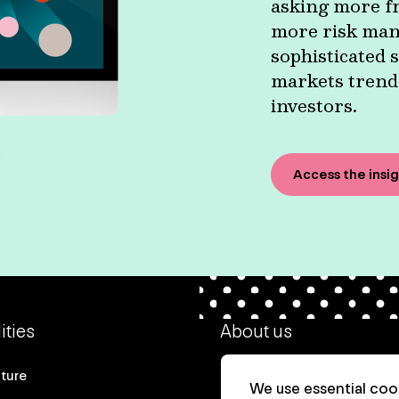
asking more fr
more risk man
sophisticated s
markets trends
investors.
Access the insi
ities
About us
cture
Our heritage
We use essential cook