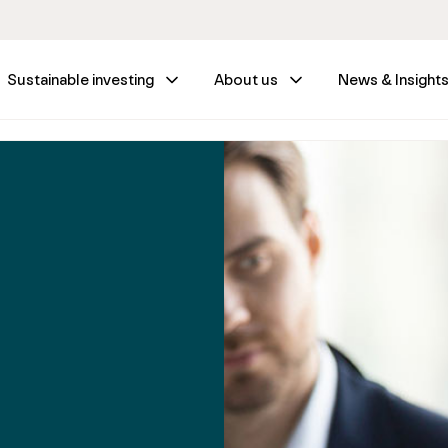
Sustainable investing
About us
News & Insight