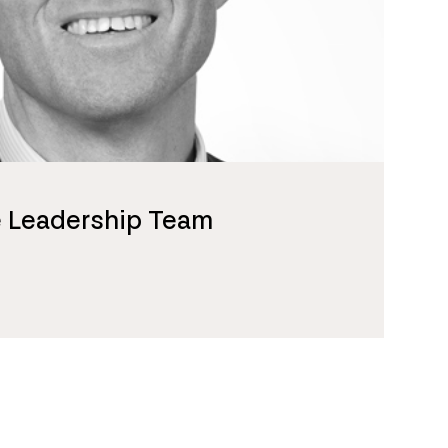
e Leadership Team