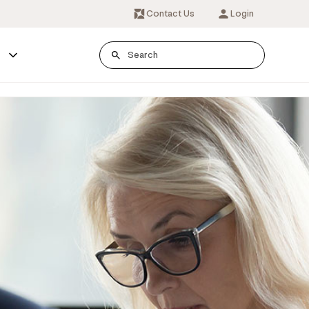
Contact Us
Login
s