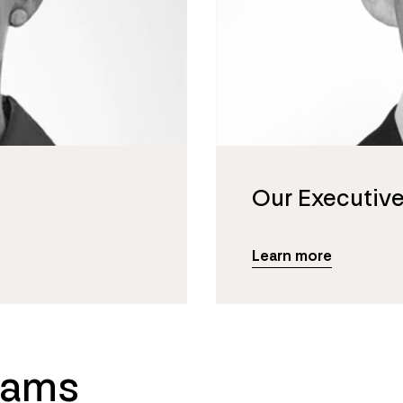
Our Executiv
Learn more
eams