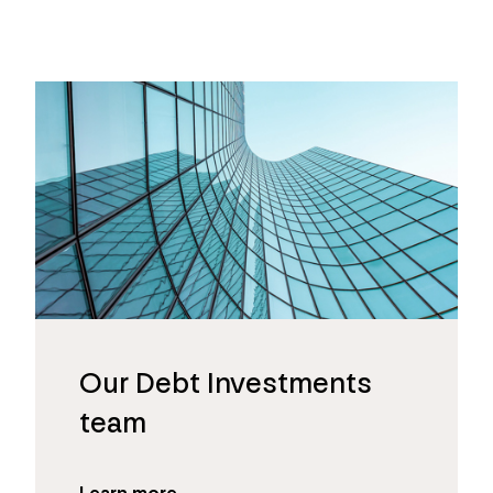
Our Debt Investments
team