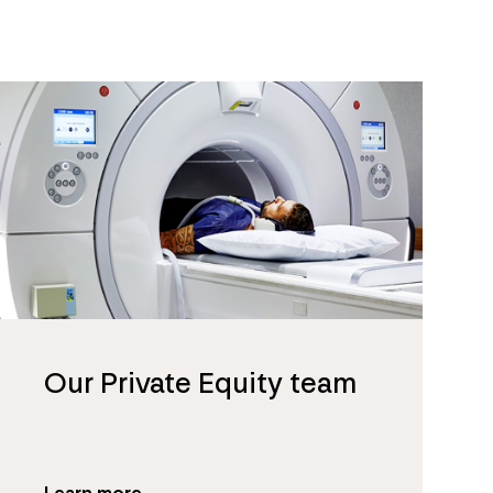
Our Private Equity team