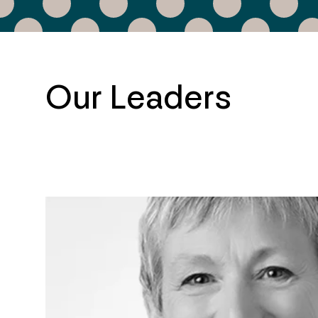
Our Leaders