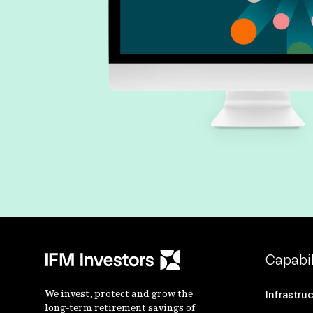
Capabil
We invest, protect and grow the
Infrastru
long-term retirement savings of