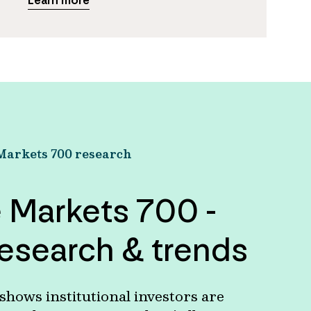
Learn more
Markets 700 research
e Markets 700 -
esearch & trends
hows institutional investors are