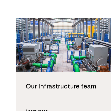
Our Infrastructure team