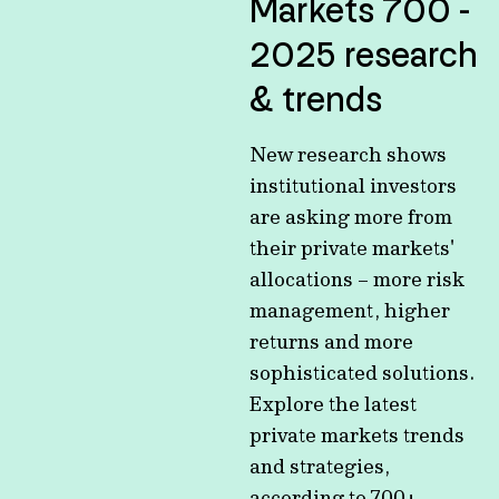
Markets 700 -
2025 research
& trends
New research shows
institutional investors
are asking more from
their private markets'
allocations – more risk
management, higher
returns and more
sophisticated solutions.
Explore the latest
private markets trends
and strategies,
according to 700+