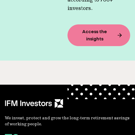
investors.
Access the
insights
We invest, protect and grow the long-term retirement savings
of working people.