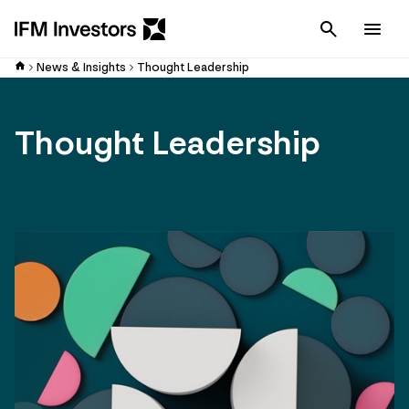
Cancel
Men
News & Insights
Thought Leadership
Thought Leadership