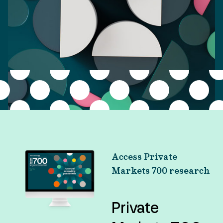
Access Private
Markets 700 research
Private