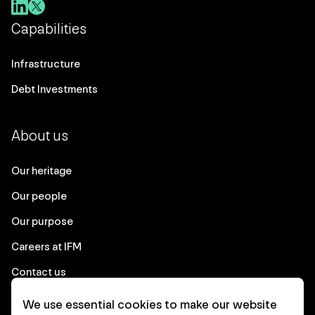
Capabilities
Infrastructure
Debt Investments
About us
Our heritage
Our people
Our purpose
Careers at IFM
Contact us
We use essential cookies to make our website