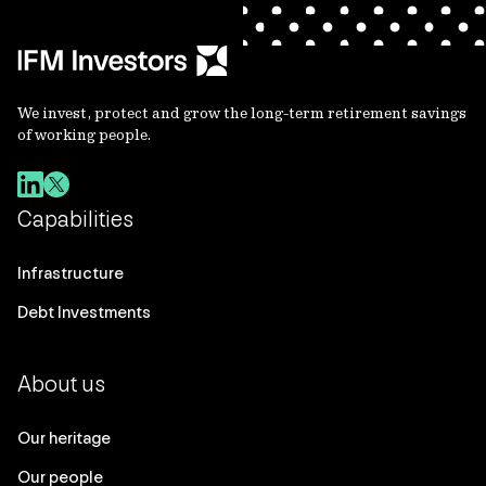
We invest, protect and grow the long-term retirement savings
of working people.
Capabilities
Infrastructure
Debt Investments
About us
Our heritage
Our people