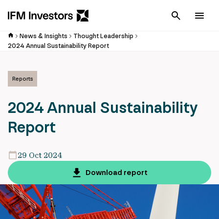
Cancel
Men
News & Insights
Thought Leadership
2024 Annual Sustainability Report
Reports
2024 Annual Sustainability
Report
29 Oct 2024
Download report