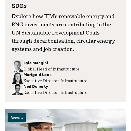
SDGs
Explore how IFM's renewable energy and
RNG investments are contributing to the
UN Sustainable Development Goals
through decarbonisation, circular energy
systems and job creation.
Kyle Mangini
Global Head of Infrastructure
Marigold Look
Executive Director, Infrastructure
Neil Doherty
Executive Director, Infrastructure
Reports