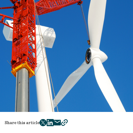
Share this article
twitter
facebook
mail
copy
page