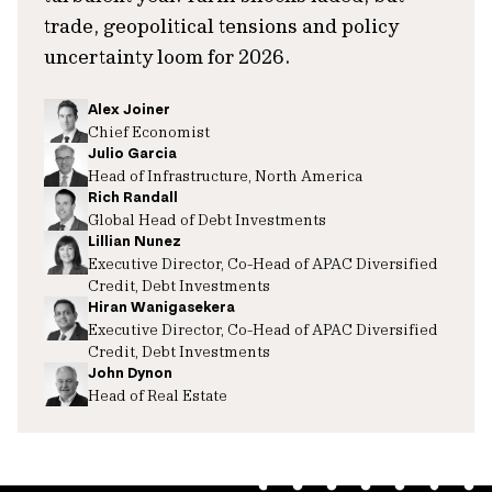
trade, geopolitical tensions and policy
uncertainty loom for 2026.
Alex Joiner
Chief Economist
Julio Garcia
Head of Infrastructure, North America
Rich Randall
Global Head of Debt Investments
Lillian Nunez
Executive Director, Co-Head of APAC Diversified
Credit, Debt Investments
Hiran Wanigasekera
Executive Director, Co-Head of APAC Diversified
Credit, Debt Investments
John Dynon
Head of Real Estate