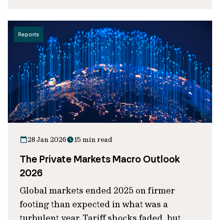
Reports
28 Jan 2026
15 min read
The Private Markets Macro Outlook
2026
Global markets ended 2025 on firmer
footing than expected in what was a
turbulent year. Tariff shocks faded, but