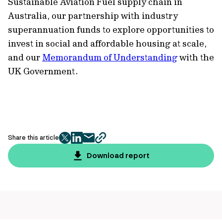
Sustainable Aviation Fuel supply chain in
Australia, our partnership with industry
superannuation funds to explore opportunities to
invest in social and affordable housing at scale,
and our
Memorandum of Understanding
with the
UK Government.
Share this article
twitter
facebook
mail
copy
page
Download report
url