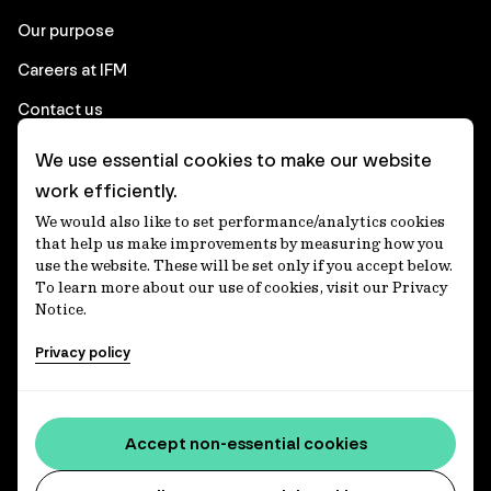
Our purpose
Careers at IFM
Contact us
We use essential cookies to make our website
Corporate
work efficiently.
We would also like to set performance/analytics cookies
Client login
that help us make improvements by measuring how you
use the website. These will be set only if you accept below.
Ethics contact line
To learn more about our use of cookies, visit our Privacy
Notice.
Privacy statement
Privacy policy
Privacy notices
Disclaimer
Media centre
Accept non-essential cookies
Accessibility statement