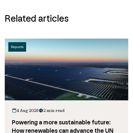
Related articles
Reports
4 Aug 2026
2 min read
Powering a more sustainable future:
How renewables can advance the UN