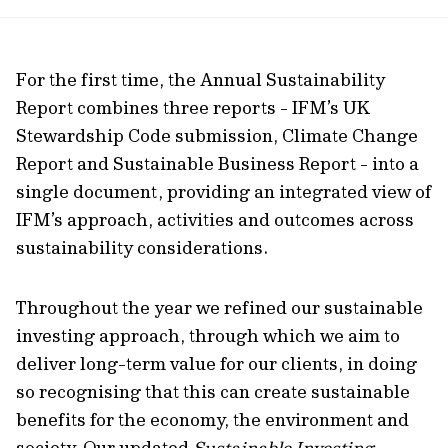
url
For the first time, the Annual Sustainability
Report combines three reports - IFM’s UK
Stewardship Code submission, Climate Change
Report and Sustainable Business Report - into a
single document, providing an integrated view of
IFM’s approach, activities and outcomes across
sustainability considerations.
Throughout the year we refined our sustainable
investing approach, through which we aim to
deliver long-term value for our clients, in doing
so recognising that this can create sustainable
benefits for the economy, the environment and
society. Our updated
Sustainable Investing