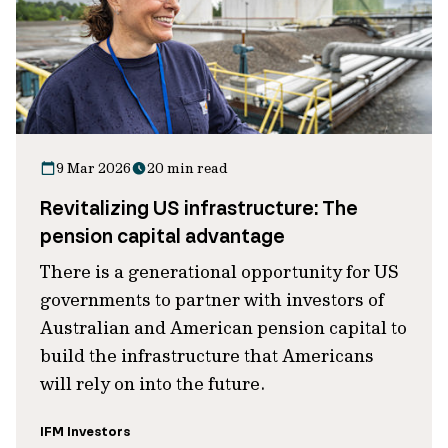
9 Mar 2026
20 min read
Revitalizing US infrastructure: The
pension capital advantage
There is a generational opportunity for US
governments to partner with investors of
Australian and American pension capital to
build the infrastructure that Americans
will rely on into the future.
IFM Investors