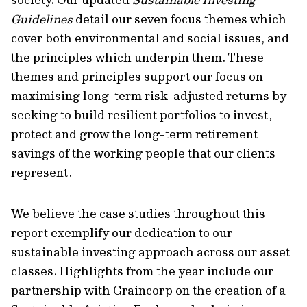
Guidelines
detail our seven focus themes which
cover both environmental and social issues, and
the principles which underpin them. These
themes and principles support our focus on
maximising long-term risk-adjusted returns by
seeking to build resilient portfolios to invest,
protect and grow the long-term retirement
savings of the working people that our clients
represent.
We believe the case studies throughout this
report exemplify our dedication to our
sustainable investing approach across our asset
classes. Highlights from the year include our
partnership with Graincorp on the creation of a