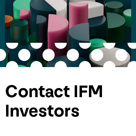
Contact IFM
Investors