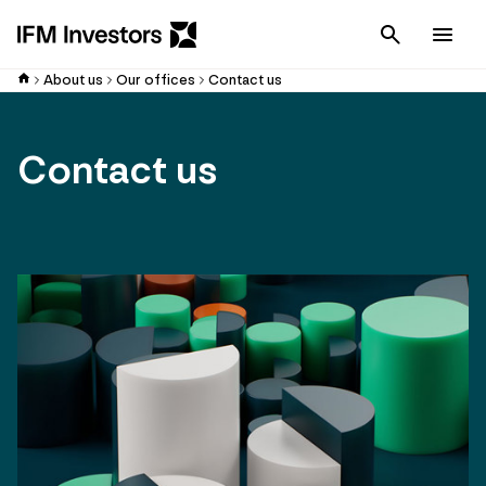
Cancel
Men
About us
Our offices
Contact us
Contact us