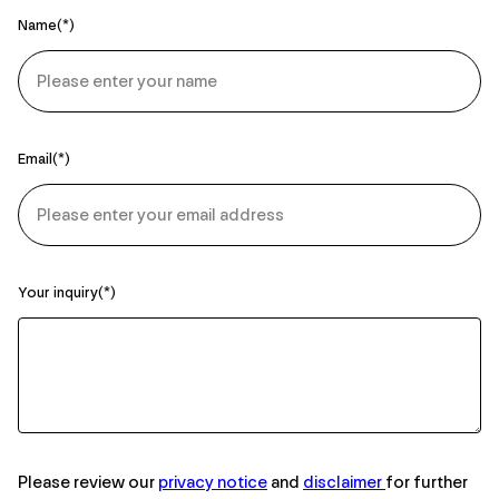
Name
Email
Your inquiry
Please review our
privacy notice
and
disclaimer
for further