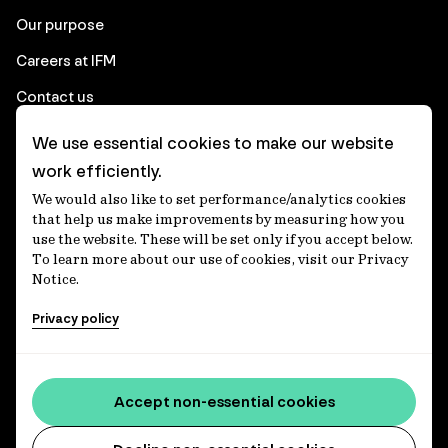
Our purpose
Careers at IFM
Contact us
We use essential cookies to make our website
Corporate
work efficiently.
We would also like to set performance/analytics cookies
Client login
that help us make improvements by measuring how you
use the website. These will be set only if you accept below.
Ethics contact line
To learn more about our use of cookies, visit our Privacy
Notice.
Privacy statement
Privacy policy
Privacy notices
Disclaimer
Media centre
Accept non-essential cookies
Accessibility statement