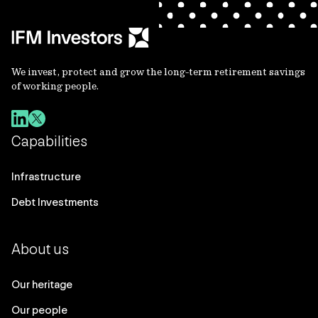
We invest, protect and grow the long-term retirement savings
of working people.
Capabilities
Infrastructure
Debt Investments
About us
Our heritage
Our people