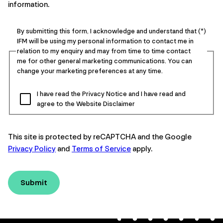
information.
By submitting this form, I acknowledge and understand that
IFM will be using my personal information to contact me in
relation to my enquiry and may from time to time contact
me for other general marketing communications. You can
change your marketing preferences at any time.
I have read the Privacy Notice and I have read and
agree to the Website Disclaimer
This site is protected by reCAPTCHA and the Google
Privacy Policy
and
Terms of Service
apply.
Submit